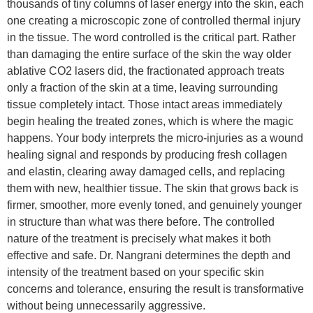
thousands of tiny columns of laser energy into the skin, each
one creating a microscopic zone of controlled thermal injury
in the tissue. The word controlled is the critical part. Rather
than damaging the entire surface of the skin the way older
ablative CO2 lasers did, the fractionated approach treats
only a fraction of the skin at a time, leaving surrounding
tissue completely intact. Those intact areas immediately
begin healing the treated zones, which is where the magic
happens. Your body interprets the micro-injuries as a wound
healing signal and responds by producing fresh collagen
and elastin, clearing away damaged cells, and replacing
them with new, healthier tissue. The skin that grows back is
firmer, smoother, more evenly toned, and genuinely younger
in structure than what was there before. The controlled
nature of the treatment is precisely what makes it both
effective and safe. Dr. Nangrani determines the depth and
intensity of the treatment based on your specific skin
concerns and tolerance, ensuring the result is transformative
without being unnecessarily aggressive.