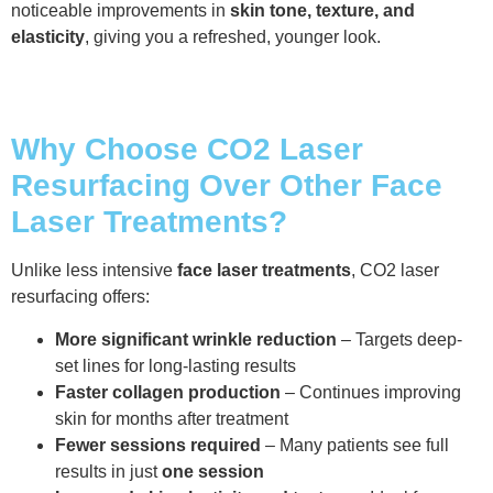
noticeable improvements in
skin tone, texture, and
elasticity
, giving you a refreshed, younger look.
Why Choose CO2 Laser
Resurfacing Over Other Face
Laser Treatments?
Unlike less intensive
face laser treatments
, CO2 laser
resurfacing offers:
More significant wrinkle reduction
– Targets deep-
set lines for long-lasting results
Faster collagen production
– Continues improving
skin for months after treatment
Fewer sessions required
– Many patients see full
results in just
one session