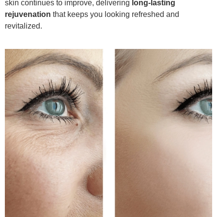
skin continues to improve, delivering
long-lasting
rejuvenation
that keeps you looking refreshed and
revitalized.