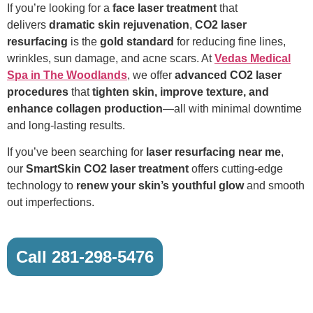
If you’re looking for a
face laser treatment
that
delivers
dramatic skin rejuvenation
,
CO2 laser
resurfacing
is the
gold standard
for reducing fine lines,
wrinkles, sun damage, and acne scars. At
Vedas Medical
Spa in The Woodlands
, we offer
advanced CO2 laser
procedures
that
tighten skin, improve texture, and
enhance collagen production
—all with minimal downtime
and long-lasting results.
If you’ve been searching for
laser resurfacing near me
,
our
SmartSkin CO2 laser treatment
offers cutting-edge
technology to
renew your skin’s youthful glow
and smooth
out imperfections.
Call 281-298-5476