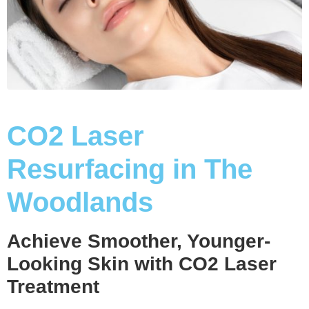
CO2 Laser
Resurfacing in The
Woodlands
Achieve Smoother, Younger-
Looking Skin with CO2 Laser
Treatment