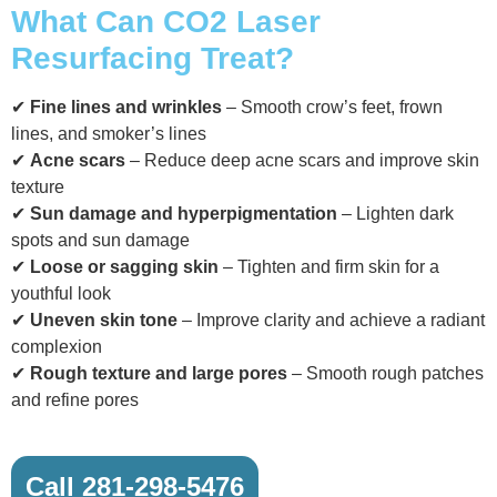
What Can CO2 Laser
Resurfacing Treat?
✔
Fine lines and wrinkles
– Smooth crow’s feet, frown
lines, and smoker’s lines
✔
Acne scars
– Reduce deep acne scars and improve skin
texture
✔
Sun damage and hyperpigmentation
– Lighten dark
spots and sun damage
✔
Loose or sagging skin
– Tighten and firm skin for a
youthful look
✔
Uneven skin tone
– Improve clarity and achieve a radiant
complexion
✔
Rough texture and large pores
– Smooth rough patches
and refine pores
Call 281-298-5476