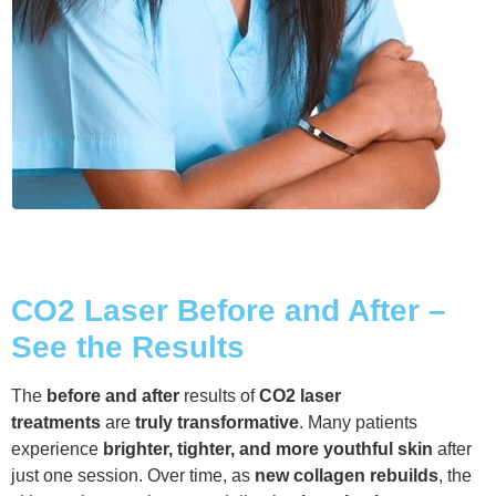
CO2 Laser Before and After –
See the Results
The
before and after
results of
CO2 laser
treatments
are
truly transformative
. Many patients
experience
brighter, tighter, and more youthful skin
after
just one session. Over time, as
new collagen rebuilds
, the