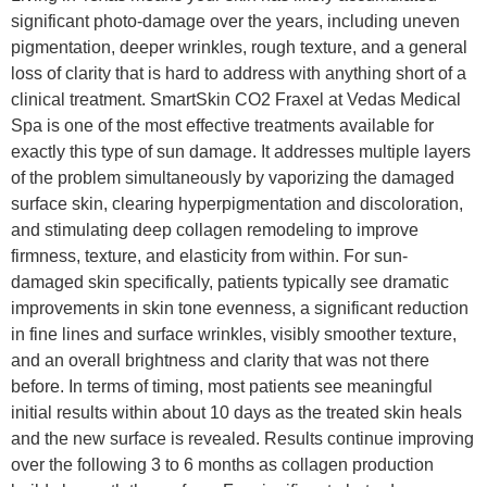
significant photo-damage over the years, including uneven
pigmentation, deeper wrinkles, rough texture, and a general
loss of clarity that is hard to address with anything short of a
clinical treatment. SmartSkin CO2 Fraxel at Vedas Medical
Spa is one of the most effective treatments available for
exactly this type of sun damage. It addresses multiple layers
of the problem simultaneously by vaporizing the damaged
surface skin, clearing hyperpigmentation and discoloration,
and stimulating deep collagen remodeling to improve
firmness, texture, and elasticity from within. For sun-
damaged skin specifically, patients typically see dramatic
improvements in skin tone evenness, a significant reduction
in fine lines and surface wrinkles, visibly smoother texture,
and an overall brightness and clarity that was not there
before. In terms of timing, most patients see meaningful
initial results within about 10 days as the treated skin heals
and the new surface is revealed. Results continue improving
over the following 3 to 6 months as collagen production