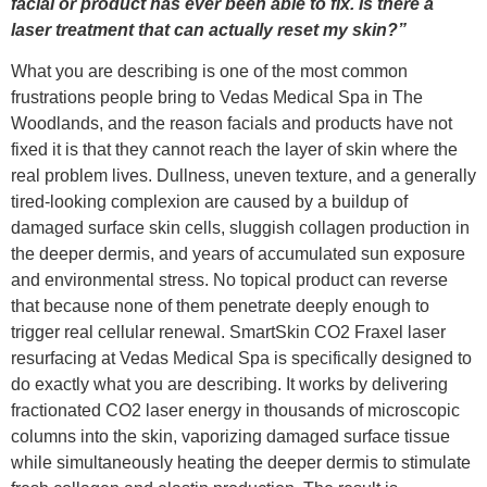
facial or product has ever been able to fix. Is there a
laser treatment that can actually reset my skin?”
What you are describing is one of the most common
frustrations people bring to Vedas Medical Spa in The
Woodlands, and the reason facials and products have not
fixed it is that they cannot reach the layer of skin where the
real problem lives. Dullness, uneven texture, and a generally
tired-looking complexion are caused by a buildup of
damaged surface skin cells, sluggish collagen production in
the deeper dermis, and years of accumulated sun exposure
and environmental stress. No topical product can reverse
that because none of them penetrate deeply enough to
trigger real cellular renewal. SmartSkin CO2 Fraxel laser
resurfacing at Vedas Medical Spa is specifically designed to
do exactly what you are describing. It works by delivering
fractionated CO2 laser energy in thousands of microscopic
columns into the skin, vaporizing damaged surface tissue
while simultaneously heating the deeper dermis to stimulate