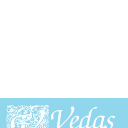
Schedule Your CO2 Laser
Resurfacing Consultation
Today
Experience the power of CO2 laser resurfacing
smoother, firmer, and more youthful skin
Call
281-298-5476
now to book your free consultation
at Vedas Medical Spa in The Woodlands.
Call 281-298-5476