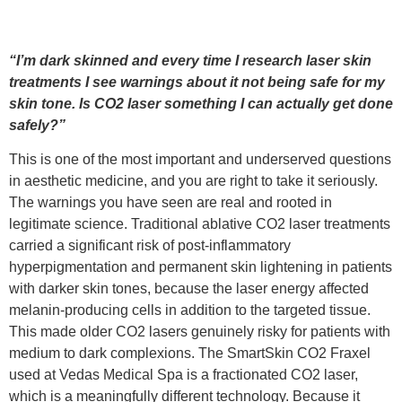
“I’m dark skinned and every time I research laser skin
treatments I see warnings about it not being safe for my
skin tone. Is CO2 laser something I can actually get done
safely?”
This is one of the most important and underserved questions
in aesthetic medicine, and you are right to take it seriously.
The warnings you have seen are real and rooted in
legitimate science. Traditional ablative CO2 laser treatments
carried a significant risk of post-inflammatory
hyperpigmentation and permanent skin lightening in patients
with darker skin tones, because the laser energy affected
melanin-producing cells in addition to the targeted tissue.
This made older CO2 lasers genuinely risky for patients with
medium to dark complexions. The SmartSkin CO2 Fraxel
used at Vedas Medical Spa is a fractionated CO2 laser,
which is a meaningfully different technology. Because it