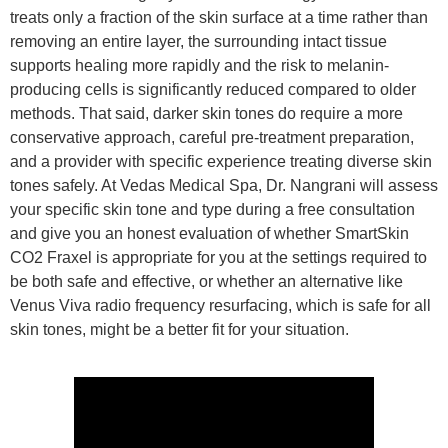
treats only a fraction of the skin surface at a time rather than
removing an entire layer, the surrounding intact tissue
supports healing more rapidly and the risk to melanin-
producing cells is significantly reduced compared to older
methods. That said, darker skin tones do require a more
conservative approach, careful pre-treatment preparation,
and a provider with specific experience treating diverse skin
tones safely. At Vedas Medical Spa, Dr. Nangrani will assess
your specific skin tone and type during a free consultation
and give you an honest evaluation of whether SmartSkin
CO2 Fraxel is appropriate for you at the settings required to
be both safe and effective, or whether an alternative like
Venus Viva radio frequency resurfacing, which is safe for all
skin tones, might be a better fit for your situation.