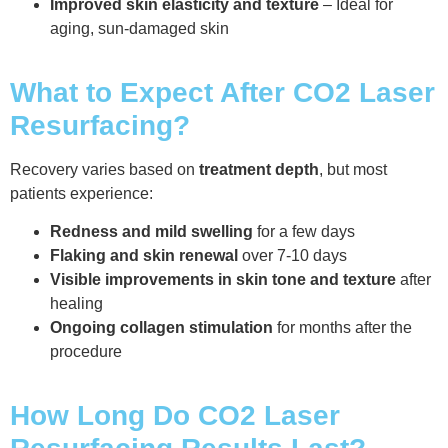
Improved skin elasticity and texture
– Ideal for
aging, sun-damaged skin
What to Expect After CO2 Laser
Resurfacing?
Recovery varies based on
treatment depth
, but most
patients experience:
Redness and mild swelling
for a few days
Flaking and skin renewal
over 7-10 days
Visible improvements in skin tone and texture
after
healing
Ongoing collagen stimulation
for months after the
procedure
How Long Do CO2 Laser