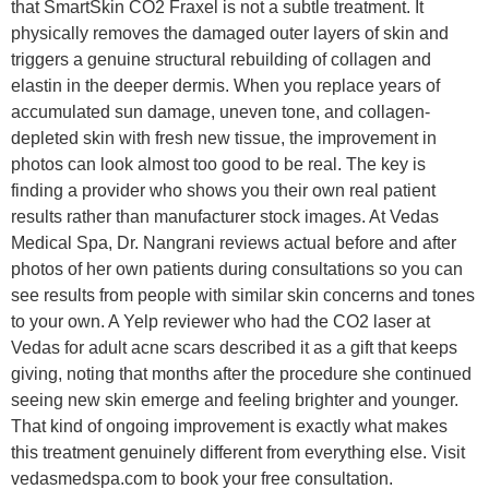
that SmartSkin CO2 Fraxel is not a subtle treatment. It
physically removes the damaged outer layers of skin and
triggers a genuine structural rebuilding of collagen and
elastin in the deeper dermis. When you replace years of
accumulated sun damage, uneven tone, and collagen-
depleted skin with fresh new tissue, the improvement in
photos can look almost too good to be real. The key is
finding a provider who shows you their own real patient
results rather than manufacturer stock images. At Vedas
Medical Spa, Dr. Nangrani reviews actual before and after
photos of her own patients during consultations so you can
see results from people with similar skin concerns and tones
to your own. A Yelp reviewer who had the CO2 laser at
Vedas for adult acne scars described it as a gift that keeps
giving, noting that months after the procedure she continued
seeing new skin emerge and feeling brighter and younger.
That kind of ongoing improvement is exactly what makes
this treatment genuinely different from everything else. Visit
vedasmedspa.com to book your free consultation.