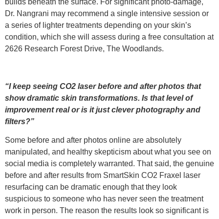
builds beneath the surface. For significant photo-damage,
Dr. Nangrani may recommend a single intensive session or
a series of lighter treatments depending on your skin’s
condition, which she will assess during a free consultation at
2626 Research Forest Drive, The Woodlands.
“I keep seeing CO2 laser before and after photos that
show dramatic skin transformations. Is that level of
improvement real or is it just clever photography and
filters?”
Some before and after photos online are absolutely
manipulated, and healthy skepticism about what you see on
social media is completely warranted. That said, the genuine
before and after results from SmartSkin CO2 Fraxel laser
resurfacing can be dramatic enough that they look
suspicious to someone who has never seen the treatment
work in person. The reason the results look so significant is