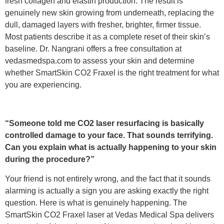
fresh collagen and elastin production. The result is
genuinely new skin growing from underneath, replacing the
dull, damaged layers with fresher, brighter, firmer tissue.
Most patients describe it as a complete reset of their skin’s
baseline. Dr. Nangrani offers a free consultation at
vedasmedspa.com to assess your skin and determine
whether SmartSkin CO2 Fraxel is the right treatment for what
you are experiencing.
“Someone told me CO2 laser resurfacing is basically
controlled damage to your face. That sounds terrifying.
Can you explain what is actually happening to your skin
during the procedure?”
Your friend is not entirely wrong, and the fact that it sounds
alarming is actually a sign you are asking exactly the right
question. Here is what is genuinely happening. The
SmartSkin CO2 Fraxel laser at Vedas Medical Spa delivers