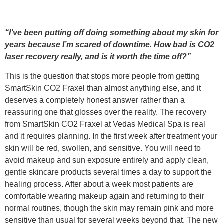
“I’ve been putting off doing something about my skin for
years because I’m scared of downtime. How bad is CO2
laser recovery really, and is it worth the time off?”
This is the question that stops more people from getting
SmartSkin CO2 Fraxel than almost anything else, and it
deserves a completely honest answer rather than a
reassuring one that glosses over the reality. The recovery
from SmartSkin CO2 Fraxel at Vedas Medical Spa is real
and it requires planning. In the first week after treatment your
skin will be red, swollen, and sensitive. You will need to
avoid makeup and sun exposure entirely and apply clean,
gentle skincare products several times a day to support the
healing process. After about a week most patients are
comfortable wearing makeup again and returning to their
normal routines, though the skin may remain pink and more
sensitive than usual for several weeks beyond that. The new