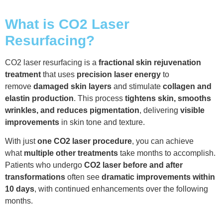
What is CO2 Laser
Resurfacing?
CO2 laser resurfacing is a
fractional skin rejuvenation
treatment
that uses
precision laser energy
to
remove
damaged skin layers
and stimulate
collagen and
elastin production
. This process
tightens skin, smooths
wrinkles, and reduces pigmentation
, delivering
visible
improvements
in skin tone and texture.
With just
one CO2 laser procedure
, you can achieve
what
multiple other treatments
take months to accomplish.
Patients who undergo
CO2 laser before and after
transformations
often see
dramatic improvements within
10 days
, with continued enhancements over the following
months.