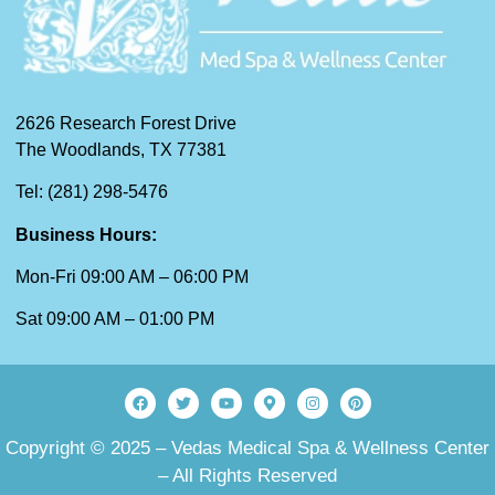
2626 Research Forest Drive
The Woodlands, TX 77381
Tel: (281) 298-5476
Business Hours:
Mon-Fri 09:00 AM – 06:00 PM
Sat 09:00 AM – 01:00 PM
Copyright © 2025 – Vedas Medical Spa & Wellness Center
– All Rights Reserved