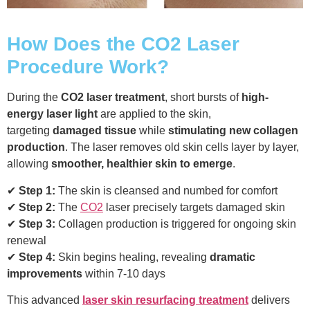
How Does the CO2 Laser
Procedure Work?
During the
CO2 laser treatment
, short bursts of
high-
energy laser light
are applied to the skin,
targeting
damaged tissue
while
stimulating new collagen
production
. The laser removes old skin cells layer by layer,
allowing
smoother, healthier skin to emerge
.
✔
Step 1:
The skin is cleansed and numbed for comfort
✔
Step 2:
The
CO2
laser precisely targets damaged skin
✔
Step 3:
Collagen production is triggered for ongoing skin
renewal
✔
Step 4:
Skin begins healing, revealing
dramatic
improvements
within 7-10 days
This advanced
laser skin resurfacing treatment
delivers