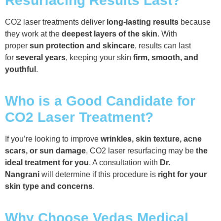
Resurfacing Results Last?
CO2 laser treatments deliver
long-lasting results
because
they work at the
deepest layers of the skin
. With
proper
sun protection and skincare
, results can last
for
several years
, keeping your skin
firm, smooth, and
youthful
.
Who is a Good Candidate for
CO2 Laser Treatment?
If you’re looking to improve
wrinkles, skin texture, acne
scars, or sun damage
, CO2 laser resurfacing may be
the
ideal treatment for you
. A consultation with
Dr.
Nangrani
will determine if this procedure is
right for your
skin type and concerns
.
Why Choose Vedas Medical