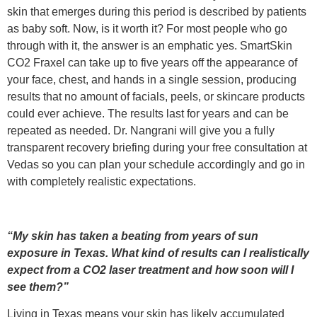
skin that emerges during this period is described by patients
as baby soft. Now, is it worth it? For most people who go
through with it, the answer is an emphatic yes. SmartSkin
CO2 Fraxel can take up to five years off the appearance of
your face, chest, and hands in a single session, producing
results that no amount of facials, peels, or skincare products
could ever achieve. The results last for years and can be
repeated as needed. Dr. Nangrani will give you a fully
transparent recovery briefing during your free consultation at
Vedas so you can plan your schedule accordingly and go in
with completely realistic expectations.
“My skin has taken a beating from years of sun
exposure in Texas. What kind of results can I realistically
expect from a CO2 laser treatment and how soon will I
see them?”
Living in Texas means your skin has likely accumulated