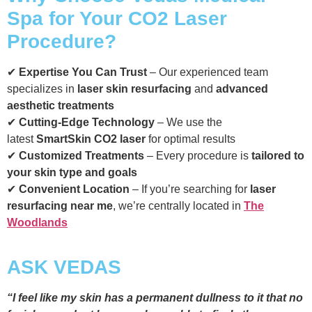
Spa for Your CO2 Laser
Procedure?
✔
Expertise You Can Trust
– Our experienced team
specializes in
laser skin resurfacing
and
advanced
aesthetic treatments
✔
Cutting-Edge Technology
– We use the
latest
SmartSkin CO2 laser
for optimal results
✔
Customized Treatments
– Every procedure is
tailored to
your skin type and goals
✔
Convenient Location
– If you’re searching for
laser
resurfacing near me
, we’re centrally located in
The
Woodlands
ASK VEDAS
“I feel like my skin has a permanent dullness to it that no