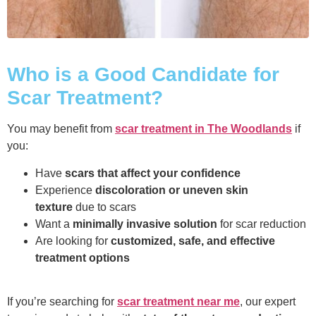
Who is a Good Candidate for
Scar Treatment?
You may benefit from
scar treatment in The Woodlands
if
you:
Have
scars that affect your confidence
Experience
discoloration or uneven skin
texture
due to scars
Want a
minimally invasive solution
for scar reduction
Are looking for
customized, safe, and effective
treatment options
If you’re searching for
scar treatment near me
, our expert