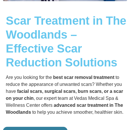
Scar Treatment in The
Woodlands –
Effective Scar
Reduction Solutions
Are you looking for the
best scar removal treatment
to
reduce the appearance of unwanted scars? Whether you
have
facial scars, surgical scars, burn scars, or a scar
on your chin
, our expert team at Vedas Medical Spa &
Wellness Center offers
advanced scar treatment in The
Woodlands
to help you achieve smoother, healthier skin.