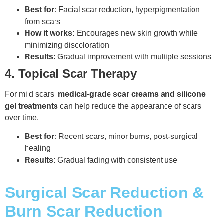
Best for:
Facial scar reduction, hyperpigmentation
from scars
How it works:
Encourages new skin growth while
minimizing discoloration
Results:
Gradual improvement with multiple sessions
4. Topical Scar Therapy
For mild scars,
medical-grade scar creams and silicone
gel treatments
can help reduce the appearance of scars
over time.
Best for:
Recent scars, minor burns, post-surgical
healing
Results:
Gradual fading with consistent use
Surgical Scar Reduction &
Burn Scar Reduction