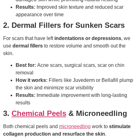
Results:
Improved skin texture and reduced scar
appearance over time
2. Dermal Fillers for Sunken Scars
For scars that have left
indentations or depressions
, we
use
dermal fillers
to restore volume and smooth out the
skin.
Best for:
Acne scars, surgical scars, scar on chin
removal
How it works:
Fillers like Juvederm or Bellafill plump
the skin and minimize scar visibility
Results:
Immediate improvement with long-lasting
results
3.
Chemical Peels
& Microneedling
Both chemical peels and
microneedling
work to
stimulate
collagen production and resurface the skin
.