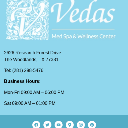
2626 Research Forest Drive
The Woodlands, TX 77381
Tel: (281) 298-5476
Business Hours:
Mon-Fri 09:00 AM – 06:00 PM
Sat 09:00 AM – 01:00 PM