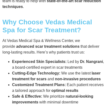
team is ready to help with
state-of-the-art scar reduction
techniques
.
Why Choose Vedas Medical
Spa for Scar Treatment?
At Vedas Medical Spa & Wellness Center, we
provide
advanced scar treatment solutions
that deliver
long-lasting results. Here’s why patients trust us:
Experienced Skin Specialists:
Led by
Dr. Nangrani
,
a board-certified expert in scar treatments
Cutting-Edge Technology:
We use the latest
laser
treatment for scars
and
non-invasive procedures
Customized Treatment Plans:
Each patient receives
a tailored approach for
optimal results
Safe & Effective:
We prioritize
natural-looking
improvements
with minimal downtime