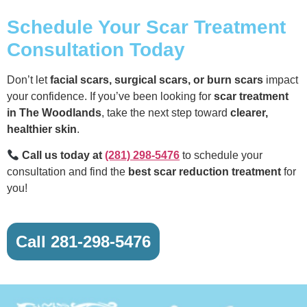
Schedule Your Scar Treatment
Consultation Today
Don’t let
facial scars, surgical scars, or burn scars
impact
your confidence. If you’ve been looking for
scar treatment
in The Woodlands
, take the next step toward
clearer,
healthier skin
.
Call us today at
(281) 298-5476
to schedule your
consultation and find the
best scar reduction treatment
for
you!
Call 281-298-5476