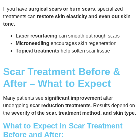
If you have
surgical scars or burn scars
, specialized
treatments can
restore skin elasticity and even out skin
tone
.
Laser resurfacing
can smooth out rough scars
Microneedling
encourages skin regeneration
Topical treatments
help soften scar tissue
Scar Treatment Before &
After – What to Expect
Many patients see
significant improvement
after
undergoing
scar reduction treatments
. Results depend on
the
severity of the scar, treatment method, and skin type
.
What to Expect in Scar Treatment
Before and After: