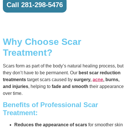
Call 281-298-5476
Why Choose Scar
Treatment?
Scars form as part of the body’s natural healing process, but
they don’t have to be permanent. Our
best scar reduction
treatments
target scars caused by
surgery,
acne
, burns,
and injuries
, helping to
fade and smooth
their appearance
over time.
Benefits of Professional Scar
Treatment:
Reduces the appearance of scars
for smoother skin