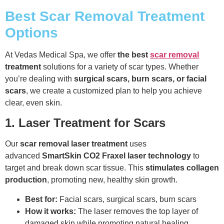
Best Scar Removal Treatment
Options
At Vedas Medical Spa, we offer
the best
scar removal
treatment
solutions for a variety of scar types. Whether
you’re dealing with
surgical scars, burn scars, or facial
scars
, we create a customized plan to help you achieve
clear, even skin.
1. Laser Treatment for Scars
Our
scar removal laser treatment
uses
advanced
SmartSkin CO2 Fraxel laser technology
to
target and break down scar tissue. This
stimulates collagen
production
, promoting new, healthy skin growth.
Best for:
Facial scars, surgical scars, burn scars
How it works:
The laser removes the top layer of
damaged skin while promoting natural healing