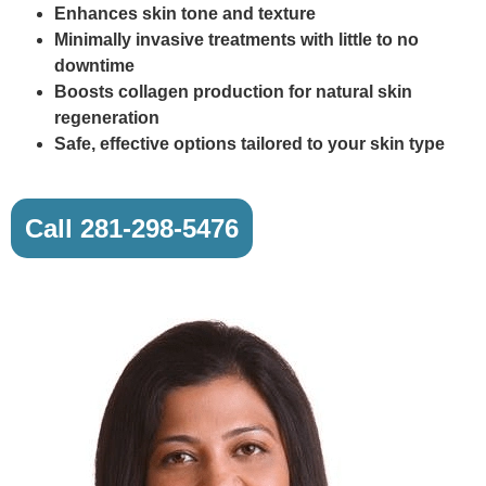
Enhances skin tone and texture
Minimally invasive treatments with little to no
downtime
Boosts collagen production for natural skin
regeneration
Safe, effective options tailored to your skin type
Call 281-298-5476