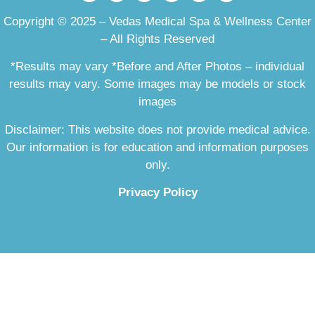
Copyright © 2025 – Vedas Medical Spa & Wellness Center
– All Rights Reserved
*Results may vary *Before and After Photos – individual
results may vary. Some images may be models or stock
images
Disclaimer: This website does not provide medical advice.
Our information is for education and information purposes
only.
Privacy Policy