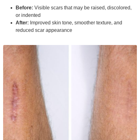
Before:
Visible scars that may be raised, discolored,
or indented
After:
Improved skin tone, smoother texture, and
reduced scar appearance