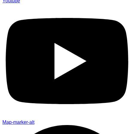
Youtube
Map-marker-alt