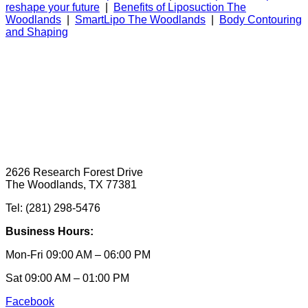
reshape your future
|
Benefits of Liposuction The
Woodlands
|
SmartLipo The Woodlands
|
Body Contouring
and Shaping
2626 Research Forest Drive
The Woodlands, TX 77381
Tel: (281) 298-5476
Business Hours:
Mon-Fri 09:00 AM – 06:00 PM
Sat 09:00 AM – 01:00 PM
Facebook