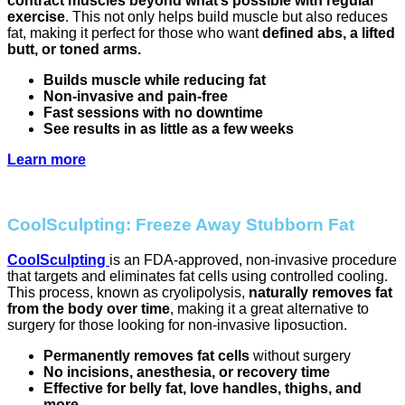
contract muscles beyond what’s possible with regular
exercise
. This not only helps build muscle but also reduces
fat, making it perfect for those who want
defined abs, a lifted
butt, or toned arms.
Builds muscle while reducing fat
Non-invasive and pain-free
Fast sessions with no downtime
See results in as little as a few weeks
Learn more
CoolSculpting: Freeze Away Stubborn Fat
CoolSculpting
is an FDA-approved, non-invasive procedure
that targets and eliminates fat cells using controlled cooling.
This process, known as cryolipolysis,
naturally removes fat
from the body over time
, making it a great alternative to
surgery for those looking for non-invasive liposuction.
Permanently removes fat cells
without surgery
No incisions, anesthesia, or recovery time
Effective for belly fat, love handles, thighs, and
more