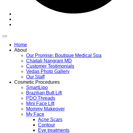
Home
About
Our Promise: Boutique Medical Spa
Chaitali Nangrani MD
Customer Testimonials
Vedas Photo Gallery
Our Staff
Cosmetic Procedures
SmartLipo
Brazilian Butt Lift
PDO Threads
Mini Face Lift
Mommy Makeover
My Face
Acne Scars
Contour
Eye treatments