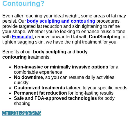
Contouring?
Even after reaching your ideal weight, some areas of fat may
persist. Our
body sculpting and contouring
procedures
provide targeted fat reduction and skin tightening to refine
your shape. Whether you’re looking to enhance muscle tone
with
Emsculpt
, remove unwanted fat with
CoolSculpting
, or
tighten sagging skin, we have the right treatment for you.
Benefits of our
body sculpting
and
body
contouring
treatments:
Non-invasive or minimally invasive options
for a
comfortable experience
No downtime
, so you can resume daily activities
quickly
Customized treatments
tailored to your specific needs
Permanent fat reduction
for long-lasting results
Safe and FDA-approved technologies
for body
shaping
Call 281-298-5476