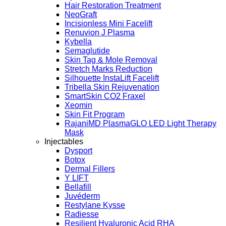
Hair Restoration Treatment
NeoGraft
Incisionless Mini Facelift
Renuvion J Plasma
Kybella
Semaglutide
Skin Tag & Mole Removal
Stretch Marks Reduction
Silhouette InstaLift Facelift
Tribella Skin Rejuvenation
SmartSkin CO2 Fraxel
Xeomin
Skin Fit Program
RajaniMD PlasmaGLO LED Light Therapy
Mask
Injectables
Dysport
Botox
Dermal Fillers
Y LIFT
Bellafill
Juvéderm
Restylane Kysse
Radiesse
Resilient Hyaluronic Acid RHA