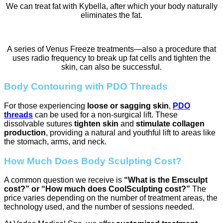
We can treat fat with Kybella, after which your body naturally
eliminates the fat.
A series of Venus Freeze treatments—also a procedure that
uses radio frequency to break up fat cells and tighten the
skin, can also be successful.
Body Contouring with PDO Threads
For those experiencing
loose or sagging skin
,
PDO
threads
can be used for a non-surgical lift. These
dissolvable sutures
tighten skin
and
stimulate collagen
production
, providing a natural and youthful lift to areas like
the stomach, arms, and neck.
How Much Does Body Sculpting Cost?
A common question we receive is
“What is the Emsculpt
cost?” or “How much does CoolSculpting cost?”
The
price varies depending on the number of treatment areas, the
technology used, and the number of sessions needed.