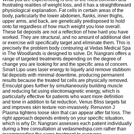
frustrating realities of weight loss, and it has a straightforward
physiological explanation. Fat cells in certain areas of the
body, particularly the lower abdomen, flanks, inner thighs,
upper arms, and back, are genetically predisposed to hold
onto fat regardless of how much weight you lose overall.
These fat deposits are not a reflection of how hard you have
worked. They are structural, and no amount of additional diet
or exercise will specifically target and eliminate them. This is
precisely the problem body contouring at Vedas Medical Spa
in The Woodlands is designed to solve. Dr. Nangrani offers a
range of targeted treatments depending on the degree of
change you are looking for and the specific area of concern.
Smart Lipo uses laser energy to liquefy and remove stubborn
fat deposits with minimal downtime, producing permanent
results because the treated fat cells are physically removed.
Emsculpt goes further by simultaneously building muscle
and reducing fat using electromagnetic energy, which is
particularly effective for patients who want more definition
and tone in addition to fat reduction. Venus Bliss targets fat
and improves skin texture non-invasively. Renuvion J
Plasma tightens loose skin that can appear after fat loss. The
right approach depends entirely on your specific situation,
which is why Dr. Nangrani assesses each patient individually
during a free consultation at vedasmedspa.com rather than