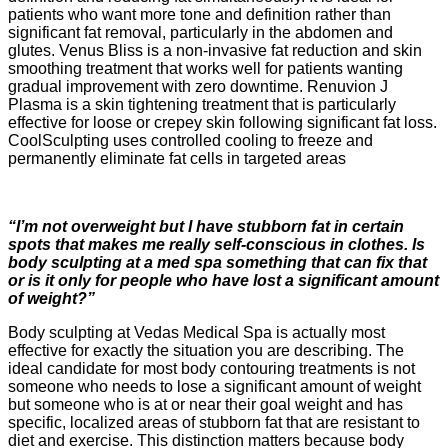
patients who want more tone and definition rather than
significant fat removal, particularly in the abdomen and
glutes. Venus Bliss is a non-invasive fat reduction and skin
smoothing treatment that works well for patients wanting
gradual improvement with zero downtime. Renuvion J
Plasma is a skin tightening treatment that is particularly
effective for loose or crepey skin following significant fat loss.
CoolSculpting uses controlled cooling to freeze and
permanently eliminate fat cells in targeted areas
“I’m not overweight but I have stubborn fat in certain
spots that makes me really self-conscious in clothes. Is
body sculpting at a med spa something that can fix that
or is it only for people who have lost a significant amount
of weight?”
Body sculpting at Vedas Medical Spa is actually most
effective for exactly the situation you are describing. The
ideal candidate for most body contouring treatments is not
someone who needs to lose a significant amount of weight
but someone who is at or near their goal weight and has
specific, localized areas of stubborn fat that are resistant to
diet and exercise. This distinction matters because body