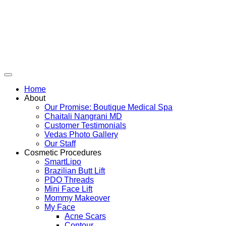
Skip
to
content
Home
About
Our Promise: Boutique Medical Spa
Chaitali Nangrani MD
Customer Testimonials
Vedas Photo Gallery
Our Staff
Cosmetic Procedures
SmartLipo
Brazilian Butt Lift
PDO Threads
Mini Face Lift
Mommy Makeover
My Face
Acne Scars
Contour