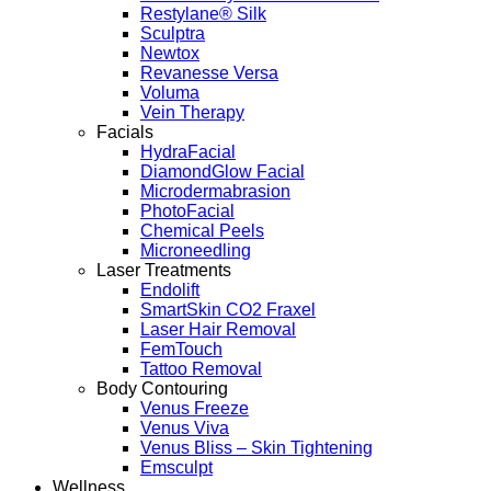
Restylane® Silk
Sculptra
Newtox
Revanesse Versa
Voluma
Vein Therapy
Facials
HydraFacial
DiamondGlow Facial
Microdermabrasion
PhotoFacial
Chemical Peels
Microneedling
Laser Treatments
Endolift
SmartSkin CO2 Fraxel
Laser Hair Removal
FemTouch
Tattoo Removal
Body Contouring
Venus Freeze
Venus Viva
Venus Bliss – Skin Tightening
Emsculpt
Wellness