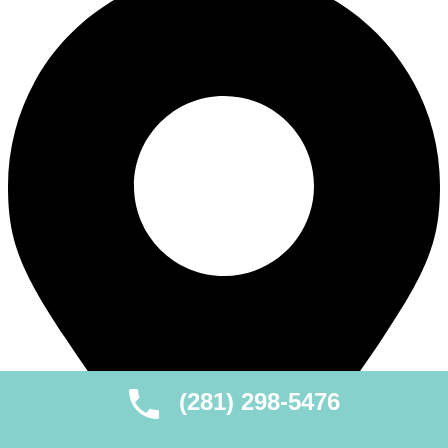
(281) 298-5476