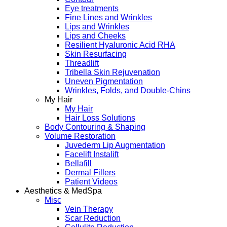
Eye treatments
Fine Lines and Wrinkles
Lips and Wrinkles
Lips and Cheeks
Resilient Hyaluronic Acid RHA
Skin Resurfacing
Threadlift
Tribella Skin Rejuvenation
Uneven Pigmentation
Wrinkles, Folds, and Double-Chins
My Hair
My Hair
Hair Loss Solutions
Body Contouring & Shaping
Volume Restoration
Juvederm Lip Augmentation
Facelift Instalift
Bellafill
Dermal Fillers
Patient Videos
Aesthetics & MedSpa
Misc
Vein Therapy
Scar Reduction