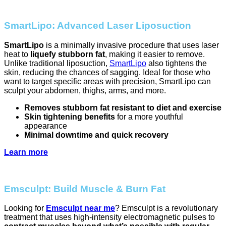
SmartLipo: Advanced Laser Liposuction
SmartLipo
is a minimally invasive procedure that uses laser
heat to
liquefy stubborn fat
, making it easier to remove.
Unlike traditional liposuction,
SmartLipo
also tightens the
skin, reducing the chances of sagging. Ideal for those who
want to target specific areas with precision, SmartLipo can
sculpt your abdomen, thighs, arms, and more.
Removes stubborn fat resistant to diet and exercise
Skin tightening benefits
for a more youthful
appearance
Minimal downtime and quick recovery
Learn more
Emsculpt: Build Muscle & Burn Fat
Looking for
Emsculpt near me
? Emsculpt is a revolutionary
treatment that uses high-intensity electromagnetic pulses to