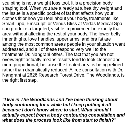
sculpting is not a weight loss tool. It is a precision body
shaping tool. When you are already at a healthy weight and
the issue is a specific pocket of fat that affects how your
clothes fit or how you feel about your body, treatments like
Smart Lipo, Emsculpt, or Venus Bliss at Vedas Medical Spa
can produce a targeted, visible improvement in exactly that
area without affecting the rest of your body. The lower belly,
inner thighs, love handles, upper arms, and bra fat are
among the most common areas people in your situation want
addressed, and all of these respond very well to the
treatments Dr. Nangrani offers. The fact that you are not
overweight actually means results tend to look cleaner and
more proportional, because the treated area is being refined
rather than dramatically reduced. A free consultation with Dr.
Nangrani at 2626 Research Forest Drive, The Woodlands, is
the right first step.
“I live in The Woodlands and I’ve been thinking about
body contouring for a while but I keep putting it off
because I don’t know where to start. What should I
actually expect from a body contouring consultation and
what does the process look like from start to finish?”