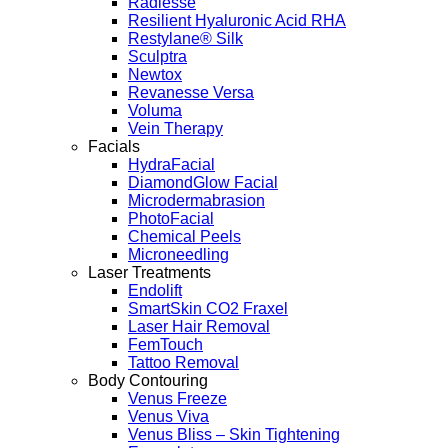
Radiesse
Resilient Hyaluronic Acid RHA
Restylane® Silk
Sculptra
Newtox
Revanesse Versa
Voluma
Vein Therapy
Facials
HydraFacial
DiamondGlow Facial
Microdermabrasion
PhotoFacial
Chemical Peels
Microneedling
Laser Treatments
Endolift
SmartSkin CO2 Fraxel
Laser Hair Removal
FemTouch
Tattoo Removal
Body Contouring
Venus Freeze
Venus Viva
Venus Bliss – Skin Tightening