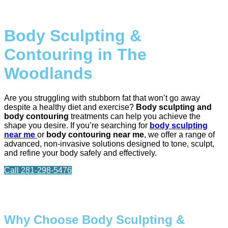
Body Sculpting &
Contouring in The
Woodlands
Are you struggling with stubborn fat that won’t go away
despite a healthy diet and exercise?
Body sculpting and
body contouring
treatments can help you achieve the
shape you desire. If you’re searching for
body sculpting
near me
or
body contouring near me
, we offer a range of
advanced, non-invasive solutions designed to tone, sculpt,
and refine your body safely and effectively.
Call 281-298-5476
Why Choose Body Sculpting &