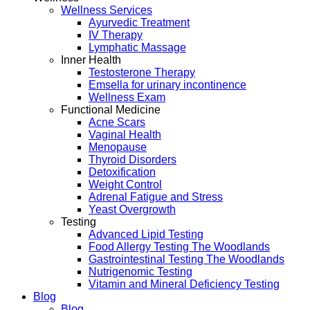
Wellness Services
Ayurvedic Treatment
IV Therapy
Lymphatic Massage
Inner Health
Testosterone Therapy
Emsella for urinary incontinence
Wellness Exam
Functional Medicine
Acne Scars
Vaginal Health
Menopause
Thyroid Disorders
Detoxification
Weight Control
Adrenal Fatigue and Stress
Yeast Overgrowth
Testing
Advanced Lipid Testing
Food Allergy Testing The Woodlands
Gastrointestinal Testing The Woodlands
Nutrigenomic Testing
Vitamin and Mineral Deficiency Testing
Blog
Blog