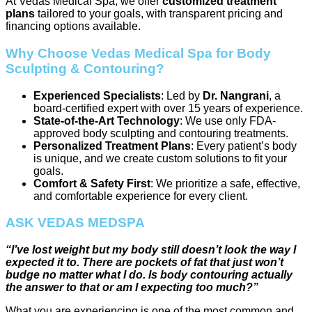
At Vedas Medical Spa, we offer
customized treatment
plans
tailored to your goals, with transparent pricing and
financing options available.
Why Choose Vedas Medical Spa for Body
Sculpting & Contouring?
Experienced Specialists
: Led by
Dr. Nangrani
, a
board-certified expert with over 15 years of experience.
State-of-the-Art Technology
: We use only FDA-
approved body sculpting and contouring treatments.
Personalized Treatment Plans
: Every patient’s body
is unique, and we create custom solutions to fit your
goals.
Comfort & Safety First
: We prioritize a safe, effective,
and comfortable experience for every client.
ASK VEDAS MEDSPA
“I’ve lost weight but my body still doesn’t look the way I
expected it to. There are pockets of fat that just won’t
budge no matter what I do. Is body contouring actually
the answer to that or am I expecting too much?”
What you are experiencing is one of the most common and