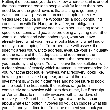
Putting it off because you do not know where to start is one of
the most common reasons people wait far longer than they
need to, and the good news is that starting is genuinely
easier and lower-pressure than most people expect. At
Vedas Medical Spa in The Woodlands, a body contouring
consultation with Dr. Nangrani is a free, no-obligation
conversation that typically begins with her listening to your
specific concerns and goals before doing anything else. She
wants to understand what bothers you, what you have
already tried, what your lifestyle looks like, and what kind of
result you are hoping for. From there she will assess the
specific areas you want to address, evaluate your skin quality
and the nature of the fat deposits, and recommend the
treatment or combination of treatments that best matches
your anatomy and goals. You will leave the consultation with
a clear picture of exactly which treatment is recommended for
you, what the procedure involves, what recovery looks like,
how long results take to appear, and what the total
investment is, with no hidden fees and no pressure to book
on the spot. The treatments themselves range from
completely non-invasive with zero downtime, like Emsculpt
or Venus Bliss, to minimally invasive with a few days of
recovery, like Smart Lipo. Dr. Nangrani will be transparent
about what each option involves so you can choose what fits
your life and your timeline. From the moment you book your