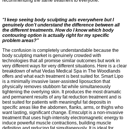
recommending the same treatment to everyone.
“I keep seeing body sculpting ads everywhere but I
genuinely don’t understand the difference between all
the different treatments. How do I know which body
contouring option is actually right for my specific
problem areas?”
The confusion is completely understandable because the
body sculpting market is genuinely crowded with
technologies that all promise similar outcomes but work in
very different ways for very different situations. Here is a clear
breakdown of what Vedas Medical Spa in The Woodlands
offers and what each treatment is best suited for. Smart Lipo
is a minimally invasive laser-assisted liposuction that
physically removes stubborn fat while simultaneously
tightening the overlying skin. It produces the most dramatic
and permanent results of any fat reduction treatment and is
best suited for patients with meaningful fat deposits in
specific areas like the abdomen, flanks, arms, or thighs who
want lasting, significant change. Emsculpt is a non-invasive
treatment that uses high-intensity electromagnetic energy to
induce powerful muscle contractions, building muscle
definition and reducing fat simultaneously. It is ideal for