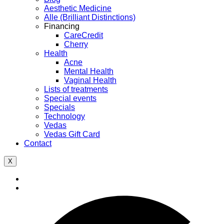
Aesthetic Medicine
Alle (Brilliant Distinctions)
Financing
CareCredit
Cherry
Health
Acne
Mental Health
Vaginal Health
Lists of treatments
Special events
Specials
Technology
Vedas
Vedas Gift Card
Contact
X