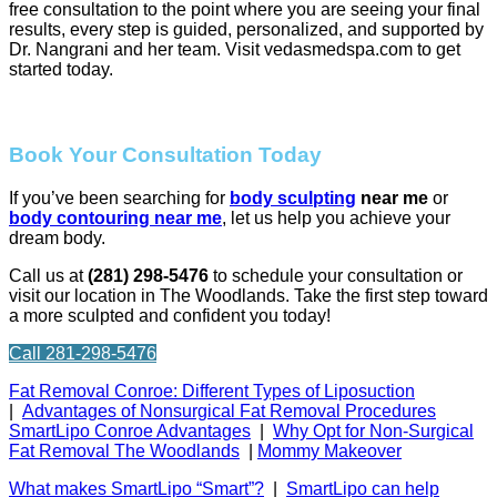
free consultation to the point where you are seeing your final
results, every step is guided, personalized, and supported by
Dr. Nangrani and her team. Visit vedasmedspa.com to get
started today.
Book Your Consultation Today
If you’ve been searching for
body sculpting
near me
or
body contouring near me
, let us help you achieve your
dream body.
Call us at
(281) 298-5476
to schedule your consultation or
visit our location in The Woodlands. Take the first step toward
a more sculpted and confident you today!
Call 281-298-5476
Fat Removal Conroe: Different Types of Liposuction
|
Advantages of Nonsurgical Fat Removal Procedures
SmartLipo Conroe Advantages
|
Why Opt for Non-Surgical
Fat Removal The Woodlands
|
Mommy Makeover
What makes SmartLipo “Smart”?
|
SmartLipo can help