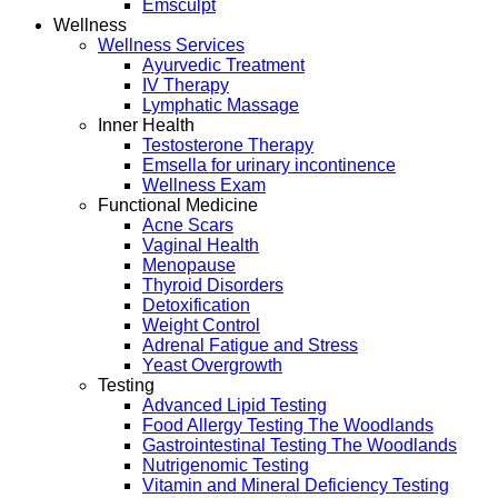
Emsculpt
Wellness
Wellness Services
Ayurvedic Treatment
IV Therapy
Lymphatic Massage
Inner Health
Testosterone Therapy
Emsella for urinary incontinence
Wellness Exam
Functional Medicine
Acne Scars
Vaginal Health
Menopause
Thyroid Disorders
Detoxification
Weight Control
Adrenal Fatigue and Stress
Yeast Overgrowth
Testing
Advanced Lipid Testing
Food Allergy Testing The Woodlands
Gastrointestinal Testing The Woodlands
Nutrigenomic Testing
Vitamin and Mineral Deficiency Testing