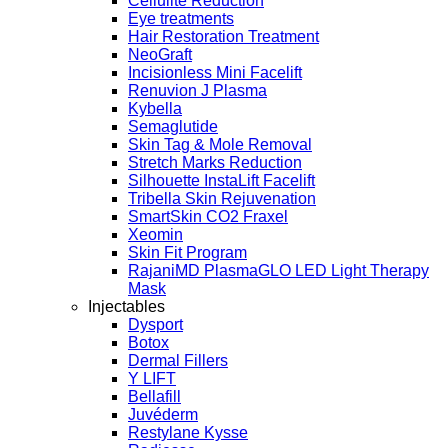
Cellulite Reduction
Eye treatments
Hair Restoration Treatment
NeoGraft
Incisionless Mini Facelift
Renuvion J Plasma
Kybella
Semaglutide
Skin Tag & Mole Removal
Stretch Marks Reduction
Silhouette InstaLift Facelift
Tribella Skin Rejuvenation
SmartSkin CO2 Fraxel
Xeomin
Skin Fit Program
RajaniMD PlasmaGLO LED Light Therapy
Mask
Injectables
Dysport
Botox
Dermal Fillers
Y LIFT
Bellafill
Juvéderm
Restylane Kysse