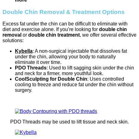
Double Chin Removal & Treatment Options
Excess fat under the chin can be difficult to eliminate with
diet and exercise alone. If you’re looking for
double chin
removal
or
double chin treatment
, we offer several effective
solutions:
Kybella
: A non-surgical injectable that dissolves fat
under the chin, allowing your body to naturally
eliminate it over time.
PDO Threads
: Used to lift sagging skin under the chin
and neck for a firmer, more youthful look.
CoolSculpting for Double Chin
: Uses controlled
cooling to freeze and reduce fat under the chin without
surgery.
PDO Threads may be used to lift tissue and neck skin.