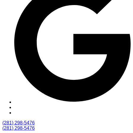
(281) 298-5476
(281) 298-5476