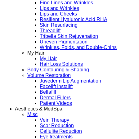
Fine Lines and Wrinkles
Lips and Wrinkles
Lips and Cheeks
Resilient Hyaluronic Acid RHA
Skin Resurfacing
Threadlift
Tribella Skin Rejuvenation
Uneven Pigmentation
Wrinkles, Folds, and Double-Chins
My Hair
My Hair
Hair Loss Solutions
Body Contouring & Shaping
Volume Restoration
Juvederm Lip Augmentation
Facelift Instalift
Bellafill
Dermal Fillers
Patient Videos
Aesthetics & MedSpa
Misc
Vein Therapy
Scar Reduction
Cellulite Reduction
Eye treatments