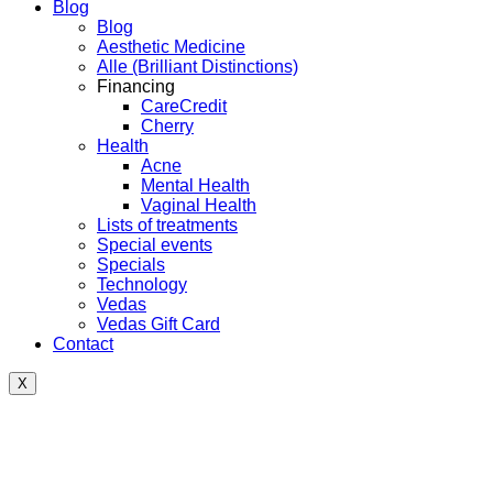
Blog
Blog
Aesthetic Medicine
Alle (Brilliant Distinctions)
Financing
CareCredit
Cherry
Health
Acne
Mental Health
Vaginal Health
Lists of treatments
Special events
Specials
Technology
Vedas
Vedas Gift Card
Contact
X