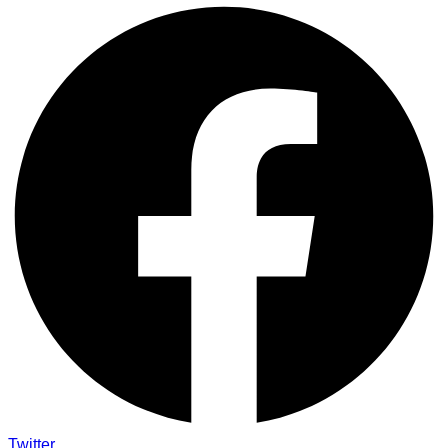
Twitter