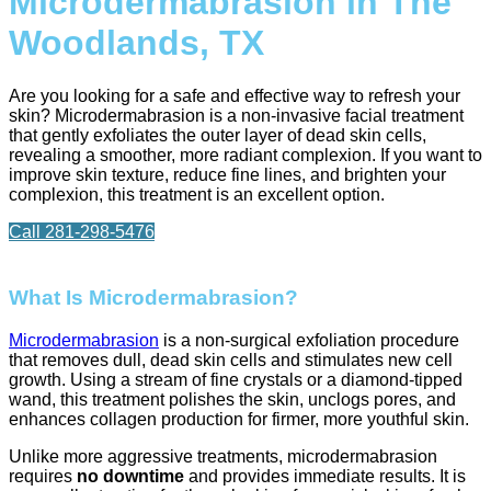
Microdermabrasion in The
Woodlands, TX
Are you looking for a safe and effective way to refresh your
skin? Microdermabrasion is a non-invasive facial treatment
that gently exfoliates the outer layer of dead skin cells,
revealing a smoother, more radiant complexion. If you want to
improve skin texture, reduce fine lines, and brighten your
complexion, this treatment is an excellent option.
Call 281-298-5476
What Is Microdermabrasion?
Microdermabrasion
is a non-surgical exfoliation procedure
that removes dull, dead skin cells and stimulates new cell
growth. Using a stream of fine crystals or a diamond-tipped
wand, this treatment polishes the skin, unclogs pores, and
enhances collagen production for firmer, more youthful skin.
Unlike more aggressive treatments, microdermabrasion
requires
no downtime
and provides immediate results. It is