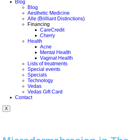
Blog
Blog
Aesthetic Medicine
Alle (Brilliant Distinctions)
Financing
CareCredit
Cherry
Health
Acne
Mental Health
Vaginal Health
Lists of treatments
Special events
Specials
Technology
Vedas
Vedas Gift Card
Contact
X