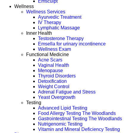
Emsculpt
Wellness
Wellness Services
Ayurvedic Treatment
IV Therapy
Lymphatic Massage
Inner Health
Testosterone Therapy
Emsella for urinary incontinence
Wellness Exam
Functional Medicine
Acne Scars
Vaginal Health
Menopause
Thyroid Disorders
Detoxification
Weight Control
Adrenal Fatigue and Stress
Yeast Overgrowth
Testing
Advanced Lipid Testing
Food Allergy Testing The Woodlands
Gastrointestinal Testing The Woodlands
Nutrigenomic Testing
Vitamin and Mineral Deficiency Testing