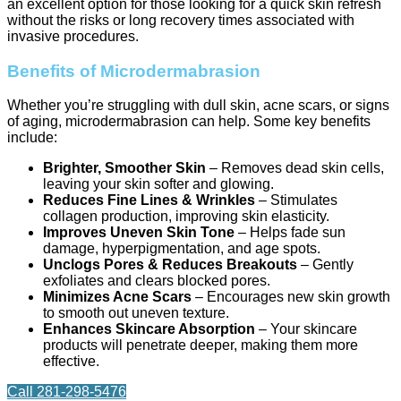
an excellent option for those looking for a quick skin refresh
without the risks or long recovery times associated with
invasive procedures.
Benefits of Microdermabrasion
Whether you’re struggling with dull skin, acne scars, or signs
of aging, microdermabrasion can help. Some key benefits
include:
Brighter, Smoother Skin
– Removes dead skin cells,
leaving your skin softer and glowing.
Reduces Fine Lines & Wrinkles
– Stimulates
collagen production, improving skin elasticity.
Improves Uneven Skin Tone
– Helps fade sun
damage, hyperpigmentation, and age spots.
Unclogs Pores & Reduces Breakouts
– Gently
exfoliates and clears blocked pores.
Minimizes Acne Scars
– Encourages new skin growth
to smooth out uneven texture.
Enhances Skincare Absorption
– Your skincare
products will penetrate deeper, making them more
effective.
Call 281-298-5476