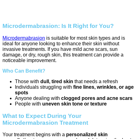
Microdermabrasion: Is It Right for You?
Microdermabrasion
is suitable for most skin types and is
ideal for anyone looking to enhance their skin without
invasive treatments. If you have mild acne scars, sun
damage, or dry, rough skin, this treatment can provide a
noticeable improvement.
Who Can Benefit?
Those with
dull, tired skin
that needs a refresh
Individuals struggling with
fine lines, wrinkles, or age
spots
Anyone dealing with
clogged pores and acne scars
People with
uneven skin tone or texture
What to Expect During Your
Microdermabrasion Treatment
Your treatment begins with a
personalized skin