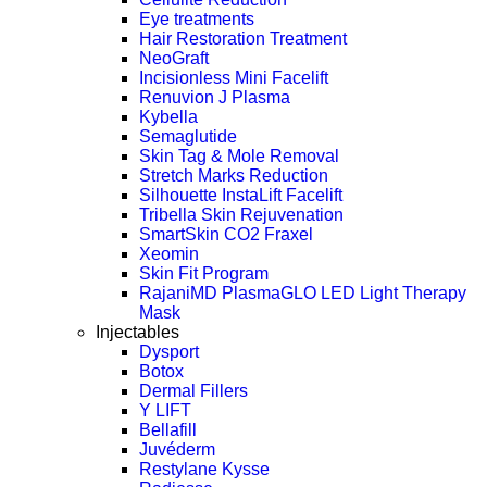
Eye treatments
Hair Restoration Treatment
NeoGraft
Incisionless Mini Facelift
Renuvion J Plasma
Kybella
Semaglutide
Skin Tag & Mole Removal
Stretch Marks Reduction
Silhouette InstaLift Facelift
Tribella Skin Rejuvenation
SmartSkin CO2 Fraxel
Xeomin
Skin Fit Program
RajaniMD PlasmaGLO LED Light Therapy
Mask
Injectables
Dysport
Botox
Dermal Fillers
Y LIFT
Bellafill
Juvéderm
Restylane Kysse