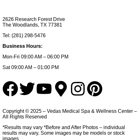
2626 Research Forest Drive
The Woodlands, TX 77381
Tel: (281) 298-5476
Business Hours:
Mon-Fri 09:00 AM – 06:00 PM
Sat 09:00 AM – 01:00 PM
Copyright © 2025 – Vedas Medical Spa & Wellness Center –
All Rights Reserved
*Results may vary *Before and After Photos – individual
results may vary. Some images may be models or stock
images