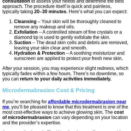
consultation
to assess your needs and determine the best
approach. The procedure itself is quick and painless,
typically taking
20–30 minutes
. Here’s what you can expect:
Cleansing
– Your skin will be thoroughly cleaned to
remove any makeup and oils.
Exfoliation
– A controlled stream of fine crystals or a
diamond tip is used to gently exfoliate the skin.
Suction
– The dead skin cells and debris are removed,
leaving your skin clear and smooth.
Hydration & Protection
– A soothing moisturizer and
sunscreen are applied to protect your fresh new skin.
After your session, you may experience slight redness, which
typically fades within a few hours. There’s no downtime, so
you can
return to your daily activities immediately.
Microdermabrasion Cost & Pricing
If you’re searching for
affordable microdermabrasion near
me
, you’ll be pleased to know that this treatment is one of the
most cost-effective ways to achieve glowing skin. The
cost
of microdermabrasion
can vary depending on your location
and the provider’s expertise.