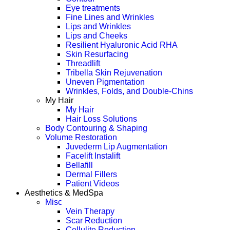
Eye treatments
Fine Lines and Wrinkles
Lips and Wrinkles
Lips and Cheeks
Resilient Hyaluronic Acid RHA
Skin Resurfacing
Threadlift
Tribella Skin Rejuvenation
Uneven Pigmentation
Wrinkles, Folds, and Double-Chins
My Hair
My Hair
Hair Loss Solutions
Body Contouring & Shaping
Volume Restoration
Juvederm Lip Augmentation
Facelift Instalift
Bellafill
Dermal Fillers
Patient Videos
Aesthetics & MedSpa
Misc
Vein Therapy
Scar Reduction
Cellulite Reduction