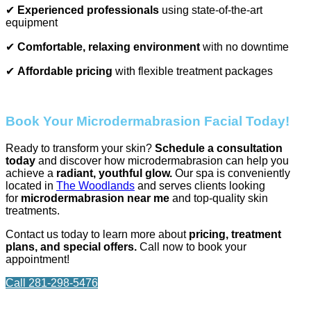
✔
Experienced professionals
using state-of-the-art
equipment
✔
Comfortable, relaxing environment
with no downtime
✔
Affordable pricing
with flexible treatment packages
Book Your Microdermabrasion Facial Today!
Ready to transform your skin?
Schedule a consultation
today
and discover how microdermabrasion can help you
achieve a
radiant, youthful glow.
Our spa is conveniently
located in
The Woodlands
and serves clients looking
for
microdermabrasion near me
and top-quality skin
treatments.
Contact us today to learn more about
pricing, treatment
plans, and special offers.
Call now to book your
appointment!
Call 281-298-5476