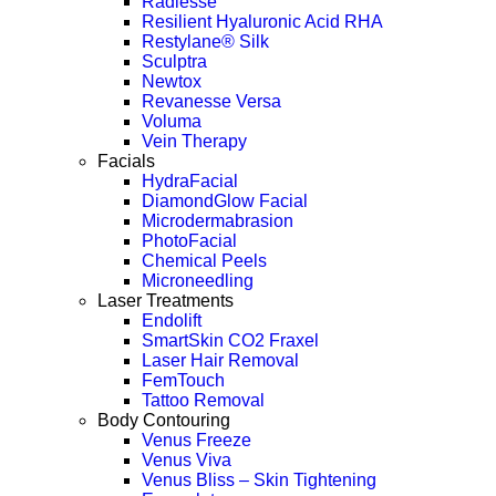
Radiesse
Resilient Hyaluronic Acid RHA
Restylane® Silk
Sculptra
Newtox
Revanesse Versa
Voluma
Vein Therapy
Facials
HydraFacial
DiamondGlow Facial
Microdermabrasion
PhotoFacial
Chemical Peels
Microneedling
Laser Treatments
Endolift
SmartSkin CO2 Fraxel
Laser Hair Removal
FemTouch
Tattoo Removal
Body Contouring
Venus Freeze
Venus Viva
Venus Bliss – Skin Tightening