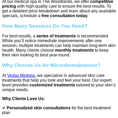
At our medical spa in The Woodlands, we offer
competitive
pricing
with high-quality care to ensure the best results. To
get a detailed price breakdown and learn about any available
specials, schedule a
free consultation today.
How Many Sessions Do You Need?
For best results, a
series of treatments
is recommended.
While you’ll notice immediate improvements after one
session, multiple treatments can help maintain long-term skin
health. Many clients choose
monthly treatments
to keep
their skin looking its best year-round.
Why Choose Us for Microdermabrasion?
At
Vedas Medspa
, we specialize in advanced skin care
treatments that help you look and feel your best. Our expert
team provides
customized treatments
tailored to your skin’s
unique needs.
Why Clients Love Us:
✔
Personalized skin consultations
for the best treatment
plan