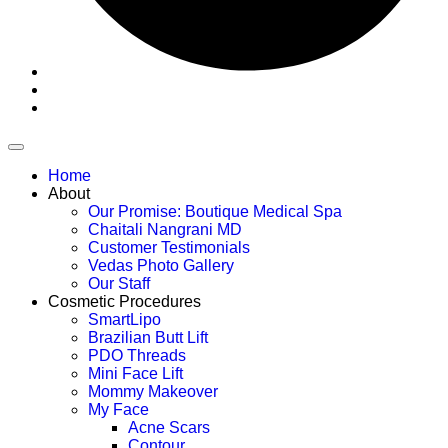
Home
About
Our Promise: Boutique Medical Spa
Chaitali Nangrani MD
Customer Testimonials
Vedas Photo Gallery
Our Staff
Cosmetic Procedures
SmartLipo
Brazilian Butt Lift
PDO Threads
Mini Face Lift
Mommy Makeover
My Face
Acne Scars
Contour