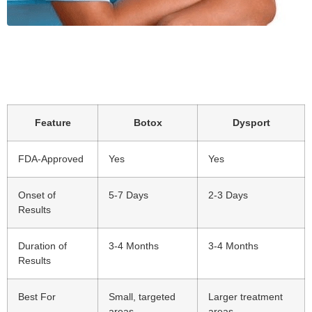
Feature
Botox
Dysport
FDA-Approved
Yes
Yes
Onset of
5-7 Days
2-3 Days
Results
Duration of
3-4 Months
3-4 Months
Results
Best For
Small, targeted
Larger treatment
areas
areas