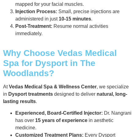
mapped for your facial muscles.
Injection Process:
Small, precise injections are
administered in just
10-15 minutes
.
Post-Treatment:
Resume normal activities
immediately.
Why Choose Vedas Medical
Spa for Dysport in The
Woodlands?
At
Vedas Medical Spa & Wellness Center
, we specialize
in
Dysport treatments
designed to deliver
natural, long-
lasting results
.
Experienced, Board-Certified Injector:
Dr. Nangrani
has over
15 years of experience
in aesthetic
medicine.
Customized Treatment Plans:
Every Dysport