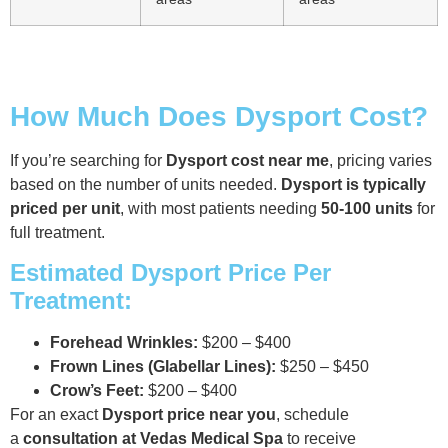
How Much Does Dysport Cost?
If you’re searching for
Dysport cost near me
, pricing varies
based on the number of units needed.
Dysport is typically
priced per unit
, with most patients needing
50-100 units
for
full treatment.
Estimated Dysport Price Per
Treatment:
Forehead Wrinkles:
$200 – $400
Frown Lines (Glabellar Lines):
$250 – $450
Crow’s Feet:
$200 – $400
For an exact
Dysport price near you
, schedule
a
consultation at Vedas Medical Spa
to receive