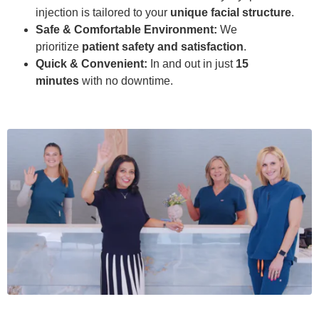
injection is tailored to your
unique facial structure
.
Safe & Comfortable Environment:
We
prioritize
patient safety and satisfaction
.
Quick & Convenient:
In and out in just
15
minutes
with no downtime.