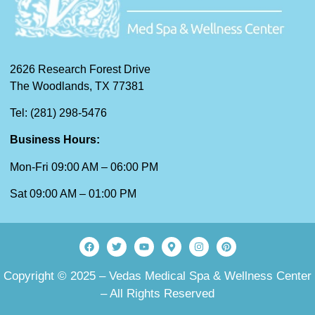
2626 Research Forest Drive
The Woodlands, TX 77381
Tel: (281) 298-5476
Business Hours:
Mon-Fri 09:00 AM – 06:00 PM
Sat 09:00 AM – 01:00 PM
Copyright © 2025 – Vedas Medical Spa & Wellness Center
– All Rights Reserved