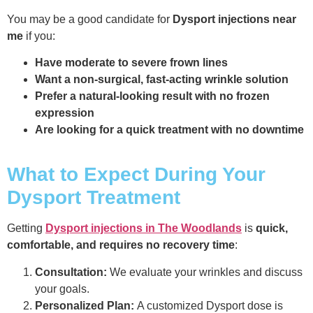
You may be a good candidate for
Dysport injections near
me
if you:
Have moderate to severe frown lines
Want a non-surgical, fast-acting wrinkle solution
Prefer a natural-looking result with no frozen
expression
Are looking for a quick treatment with no downtime
What to Expect During Your
Dysport Treatment
Getting
Dysport injections in The Woodlands
is
quick,
comfortable, and requires no recovery time
:
Consultation:
We evaluate your wrinkles and discuss
your goals.
Personalized Plan:
A customized Dysport dose is