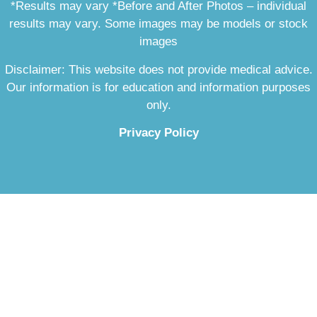
*Results may vary *Before and After Photos – individual
results may vary. Some images may be models or stock
images
Disclaimer: This website does not provide medical advice.
Our information is for education and information purposes
only.
Privacy Policy