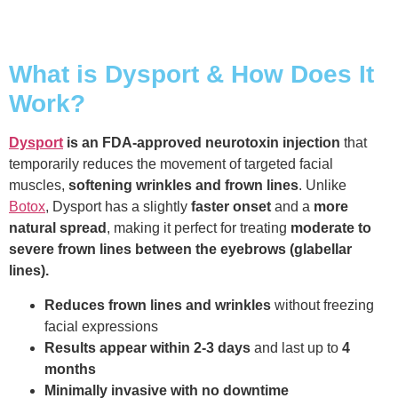
What is Dysport & How Does It
Work?
Dysport
is an FDA-approved neurotoxin injection
that
temporarily reduces the movement of targeted facial
muscles,
softening wrinkles and frown lines
. Unlike
Botox
, Dysport has a slightly
faster onset
and a
more
natural spread
, making it perfect for treating
moderate to
severe frown lines between the eyebrows (glabellar
lines).
Reduces frown lines and wrinkles
without freezing
facial expressions
Results appear within 2-3 days
and last up to
4
months
Minimally invasive with no downtime