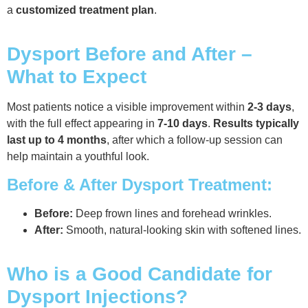
a
customized treatment plan
.
Dysport Before and After –
What to Expect
Most patients notice a visible improvement within
2-3 days
,
with the full effect appearing in
7-10 days
.
Results typically
last up to 4 months
, after which a follow-up session can
help maintain a youthful look.
Before & After Dysport Treatment:
Before:
Deep frown lines and forehead wrinkles.
After:
Smooth, natural-looking skin with softened lines.
Who is a Good Candidate for
Dysport Injections?