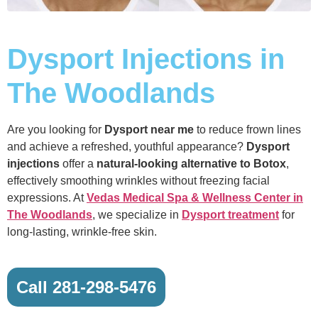
Dysport Injections in
The Woodlands
Are you looking for
Dysport near me
to reduce frown lines
and achieve a refreshed, youthful appearance?
Dysport
injections
offer a
natural-looking alternative to Botox
,
effectively smoothing wrinkles without freezing facial
expressions. At
Vedas Medical Spa & Wellness Center in
The Woodlands
, we specialize in
Dysport treatment
for
long-lasting, wrinkle-free skin.
Call 281-298-5476