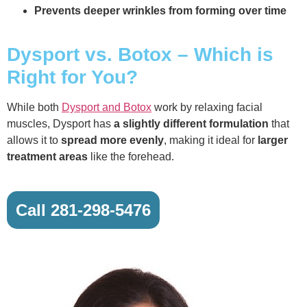
Prevents deeper wrinkles from forming over time
Dysport vs. Botox – Which is
Right for You?
While both
Dysport and Botox
work by relaxing facial
muscles, Dysport has
a slightly different formulation
that
allows it to
spread more evenly
, making it ideal for
larger
treatment areas
like the forehead.
Call 281-298-5476