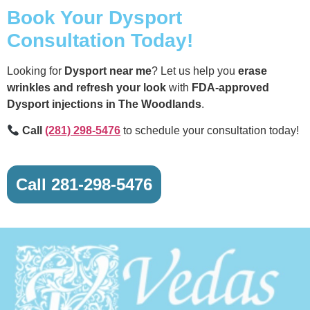
Book Your Dysport
Consultation Today!
Looking for
Dysport near me
? Let us help you
erase
wrinkles and refresh your look
with
FDA-approved
Dysport injections in The Woodlands
.
Call
(281) 298-5476
to schedule your consultation today!
Call 281-298-5476