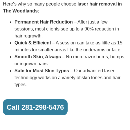
Here’s why so many people choose
laser hair removal in
The Woodlands:
Permanent Hair Reduction
– After just a few
sessions, most clients see up to a 90% reduction in
hair regrowth.
Quick & Efficient
– A session can take as little as 15
minutes for smaller areas like the underarms or face.
Smooth Skin, Always
– No more razor burns, bumps,
or ingrown hairs.
Safe for Most Skin Types
– Our advanced laser
technology works on a variety of skin tones and hair
types.
Call 281-298-5476