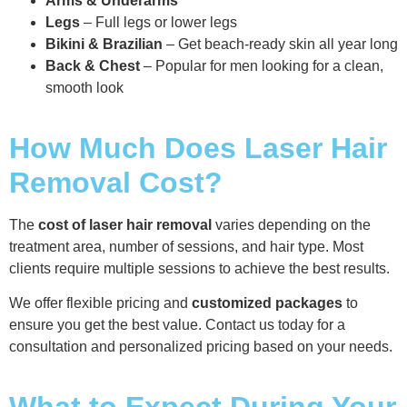
Arms & Underarms
Legs
– Full legs or lower legs
Bikini & Brazilian
– Get beach-ready skin all year long
Back & Chest
– Popular for men looking for a clean,
smooth look
How Much Does Laser Hair
Removal Cost?
The
cost of laser hair removal
varies depending on the
treatment area, number of sessions, and hair type. Most
clients require multiple sessions to achieve the best results.
We offer flexible pricing and
customized packages
to
ensure you get the best value. Contact us today for a
consultation and personalized pricing based on your needs.