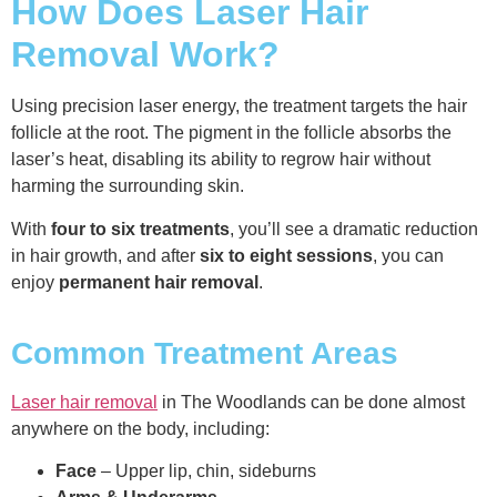
How Does Laser Hair
Removal Work?
Using precision laser energy, the treatment targets the hair
follicle at the root. The pigment in the follicle absorbs the
laser’s heat, disabling its ability to regrow hair without
harming the surrounding skin.
With
four to six treatments
, you’ll see a dramatic reduction
in hair growth, and after
six to eight sessions
, you can
enjoy
permanent hair removal
.
Common Treatment Areas
Laser hair removal
in The Woodlands can be done almost
anywhere on the body, including:
Face
– Upper lip, chin, sideburns