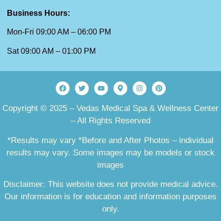
Business Hours:
Mon-Fri 09:00 AM – 06:00 PM
Sat 09:00 AM – 01:00 PM
Copyright © 2025 – Vedas Medical Spa & Wellness Center
– All Rights Reserved
*Results may vary *Before and After Photos – individual
results may vary. Some images may be models or stock
images
Disclaimer: This website does not provide medical advice.
Our information is for education and information purposes
only.