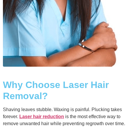
Why Choose Laser Hair
Removal?
Shaving leaves stubble. Waxing is painful. Plucking takes
forever.
Laser hair reduction
is the most effective way to
remove unwanted hair while preventing regrowth over time.