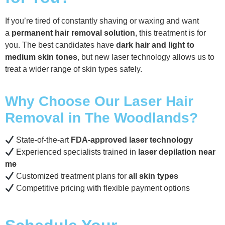
If you’re tired of constantly shaving or waxing and want
a
permanent hair removal solution
, this treatment is for
you. The best candidates have
dark hair and light to
medium skin tones
, but new laser technology allows us to
treat a wider range of skin types safely.
Why Choose Our Laser Hair
Removal in The Woodlands?
State-of-the-art
FDA-approved laser technology
Experienced specialists trained in
laser depilation near
me
Customized treatment plans for
all skin types
Competitive pricing with flexible payment options