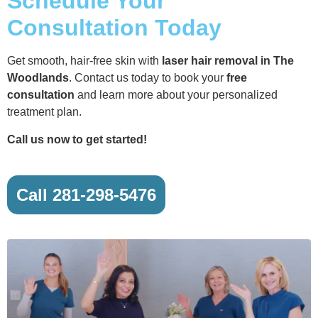
Schedule Your
Consultation Today
Get smooth, hair-free skin with
laser hair removal in The
Woodlands
. Contact us today to book your
free
consultation
and learn more about your personalized
treatment plan.
Call us now to get started!
Call 281-298-5476