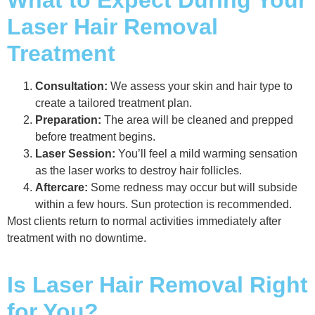
What to Expect During Your
Laser Hair Removal
Treatment
Consultation:
We assess your skin and hair type to
create a tailored treatment plan.
Preparation:
The area will be cleaned and prepped
before treatment begins.
Laser Session:
You’ll feel a mild warming sensation
as the laser works to destroy hair follicles.
Aftercare:
Some redness may occur but will subside
within a few hours. Sun protection is recommended.
Most clients return to normal activities immediately after
treatment with no downtime.
Is Laser Hair Removal Right
for You?