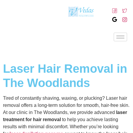
Laser Hair Removal in
The Woodlands
Tired of constantly shaving, waxing, or plucking? Laser hair
removal offers a long-term solution for smooth, hair-free skin.
At our clinic in The Woodlands, we provide advanced
laser
treatment for hair removal
to help you achieve lasting
results with minimal discomfort. Whether you’re looking