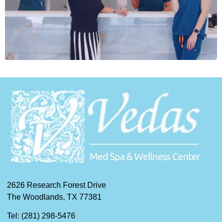
2626 Research Forest Drive
The Woodlands, TX 77381
Tel: (281) 298-5476