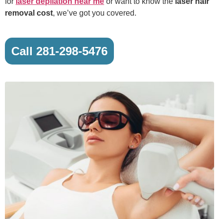
for
laser depilation near me
or want to know the
laser hair
removal cost
, we’ve got you covered.
Call 281-298-5476