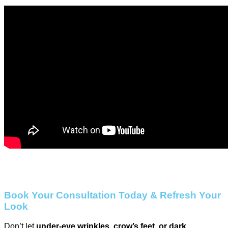
Book Your Consultation Today & Refresh Your
Look
Don’t let
under-eye wrinkles, crow’s feet, or dark