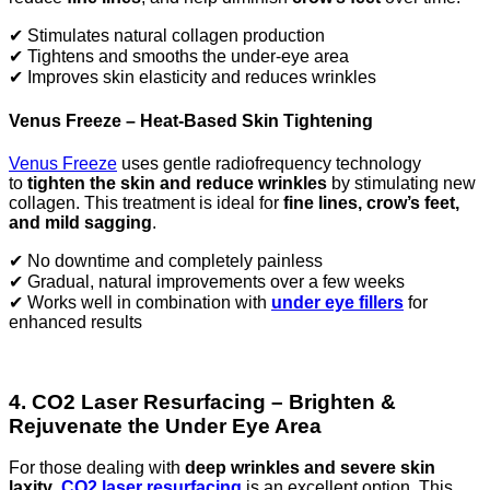
✔ Stimulates natural collagen production
✔ Tightens and smooths the under-eye area
✔ Improves skin elasticity and reduces wrinkles
Venus Freeze – Heat-Based Skin Tightening
Venus Freeze
uses gentle radiofrequency technology
to
tighten the skin and reduce wrinkles
by stimulating new
collagen. This treatment is ideal for
fine lines, crow’s feet,
and mild sagging
.
✔ No downtime and completely painless
✔ Gradual, natural improvements over a few weeks
✔ Works well in combination with
under eye fillers
for
enhanced results
4. CO2 Laser Resurfacing – Brighten &
Rejuvenate the Under Eye Area
For those dealing with
deep wrinkles and severe skin
laxity
,
CO2 laser resurfacing
is an excellent option. This