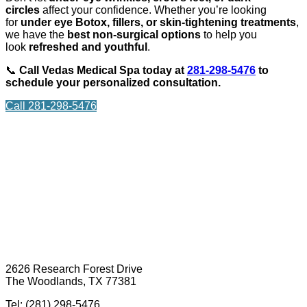
circles
affect your confidence. Whether you’re looking
for
under eye Botox, fillers, or skin-tightening treatments
,
we have the
best non-surgical options
to help you
look
refreshed and youthful
.
📞
Call Vedas Medical Spa today at
281-298-5476
to
schedule your personalized consultation.
Call 281-298-5476
2626 Research Forest Drive
The Woodlands, TX 77381
Tel: (281) 298-5476