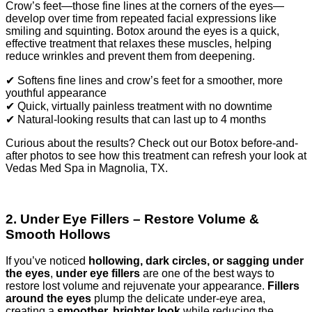
Crow’s feet—those fine lines at the corners of the eyes—
develop over time from repeated facial expressions like
smiling and squinting. Botox around the eyes is a quick,
effective treatment that relaxes these muscles, helping
reduce wrinkles and prevent them from deepening.
✔ Softens fine lines and crow’s feet for a smoother, more
youthful appearance
✔ Quick, virtually painless treatment with no downtime
✔ Natural-looking results that can last up to 4 months
Curious about the results? Check out our Botox before-and-
after photos to see how this treatment can refresh your look at
Vedas Med Spa in Magnolia, TX.
2. Under Eye Fillers – Restore Volume &
Smooth Hollows
If you’ve noticed
hollowing, dark circles, or sagging under
the eyes
,
under eye fillers
are one of the best ways to
restore lost volume and rejuvenate your appearance.
Fillers
around the eyes
plump the delicate under-eye area,
creating a
smoother, brighter look
while reducing the