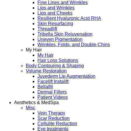
Fine Lines and Wrinkles
Lips and Wrinkles
Lips and Cheeks
Resilient Hyaluronic Acid RHA
Skin Resurfacing
Threadlift
Tribella Skin Rejuvenation
Uneven Pigmentation
Wrinkles, Folds, and Double-Chins
My Hair
My Hair
Hair Loss Solutions
Body Contouring & Shaping
Volume Restoration
Juvederm Lip Augmentation
Facelift Instalift
Bellafill
Dermal Fillers
Patient Videos
Aesthetics & MedSpa
Misc
Vein Therapy
Scar Reduction
Cellulite Reduction
Eye treatments