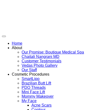
Skip
to
content
Home
About
Our Promise: Boutique Medical Spa
Chaitali Nangrani MD
Customer Testimonials
Vedas Photo Gallery
Our Staff
Cosmetic Procedures
SmartLipo
Brazilian Butt Lift
PDO Threads
Mini Face Lift
Mommy Makeover
My Face
Acne Scars
Contour