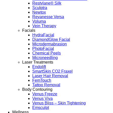
Restylane® Silk
Sculptra
Newtox
Revanesse Versa
Voluma
Vein Therapy
Facials
HydraFacial
DiamondGlow Facial
Microdermabrasion
PhotoFacial
Chemical Peels
Microneedling
Laser Treatments
Endolift
SmartSkin CO2 Fraxel
Laser Hair Removal
FemTouch
Tattoo Removal
Body Contouring
Venus Freeze
Venus Viva
Venus Bliss – Skin Tightening
Emsculpt
Wellness