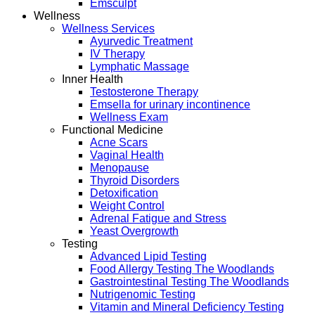
Emsculpt
Wellness
Wellness Services
Ayurvedic Treatment
IV Therapy
Lymphatic Massage
Inner Health
Testosterone Therapy
Emsella for urinary incontinence
Wellness Exam
Functional Medicine
Acne Scars
Vaginal Health
Menopause
Thyroid Disorders
Detoxification
Weight Control
Adrenal Fatigue and Stress
Yeast Overgrowth
Testing
Advanced Lipid Testing
Food Allergy Testing The Woodlands
Gastrointestinal Testing The Woodlands
Nutrigenomic Testing
Vitamin and Mineral Deficiency Testing