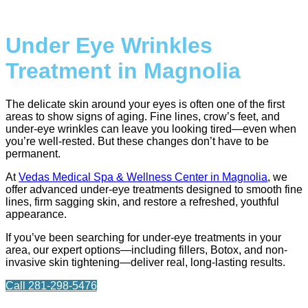
Under Eye Wrinkles
Treatment in Magnolia
The delicate skin around your eyes is often one of the first
areas to show signs of aging. Fine lines, crow’s feet, and
under-eye wrinkles can leave you looking tired—even when
you’re well-rested. But these changes don’t have to be
permanent.
At
Vedas Medical Spa & Wellness Center in Magnolia
, we
offer advanced under-eye treatments designed to smooth fine
lines, firm sagging skin, and restore a refreshed, youthful
appearance.
If you’ve been searching for under-eye treatments in your
area, our expert options—including fillers, Botox, and non-
invasive skin tightening—deliver real, long-lasting results.
Call 281-298-5476