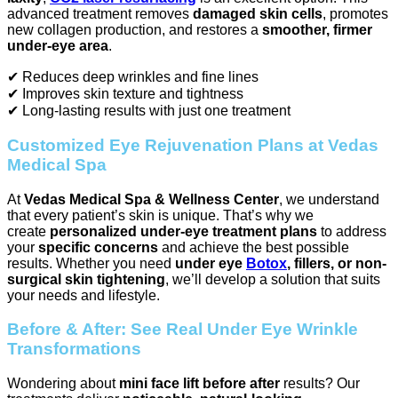
advanced treatment removes
damaged skin cells
, promotes
new collagen production, and restores a
smoother, firmer
under-eye area
.
✔ Reduces deep wrinkles and fine lines
✔ Improves skin texture and tightness
✔ Long-lasting results with just one treatment
Customized Eye Rejuvenation Plans at Vedas
Medical Spa
At
Vedas Medical Spa & Wellness Center
, we understand
that every patient’s skin is unique. That’s why we
create
personalized under-eye treatment plans
to address
your
specific concerns
and achieve the best possible
results. Whether you need
under eye
Botox
, fillers, or non-
surgical skin tightening
, we’ll develop a solution that suits
your needs and lifestyle.
Before & After: See Real Under Eye Wrinkle
Transformations
Wondering about
mini face lift before after
results? Our