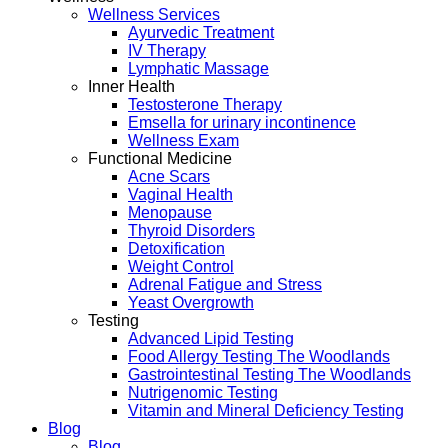
Wellness Services
Ayurvedic Treatment
IV Therapy
Lymphatic Massage
Inner Health
Testosterone Therapy
Emsella for urinary incontinence
Wellness Exam
Functional Medicine
Acne Scars
Vaginal Health
Menopause
Thyroid Disorders
Detoxification
Weight Control
Adrenal Fatigue and Stress
Yeast Overgrowth
Testing
Advanced Lipid Testing
Food Allergy Testing The Woodlands
Gastrointestinal Testing The Woodlands
Nutrigenomic Testing
Vitamin and Mineral Deficiency Testing
Blog
Blog