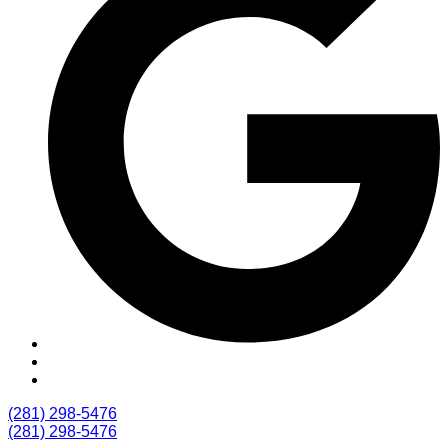
(281) 298-5476
(281) 298-5476