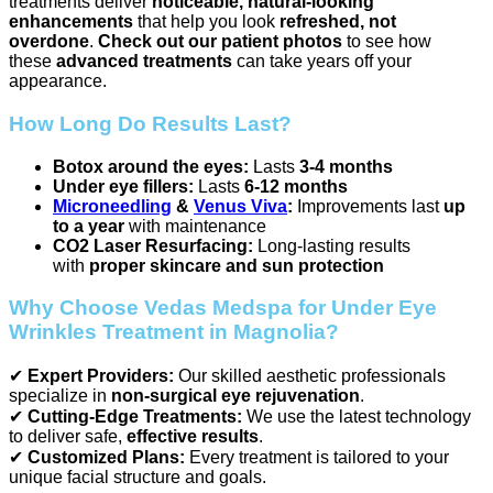
treatments deliver
noticeable, natural-looking
enhancements
that help you look
refreshed, not
overdone
.
Check out our patient photos
to see how
these
advanced treatments
can take years off your
appearance.
How Long Do Results Last?
Botox around the eyes:
Lasts
3-4 months
Under eye fillers:
Lasts
6-12 months
Microneedling
&
Venus Viva
:
Improvements last
up
to a year
with maintenance
CO2 Laser Resurfacing:
Long-lasting results
with
proper skincare and sun protection
Why Choose Vedas Medspa for Under Eye
Wrinkles Treatment in Magnolia?
✔
Expert Providers:
Our skilled aesthetic professionals
specialize in
non-surgical eye rejuvenation
.
✔
Cutting-Edge Treatments:
We use the latest technology
to deliver safe,
effective results
.
✔
Customized Plans:
Every treatment is tailored to your
unique facial structure and goals.