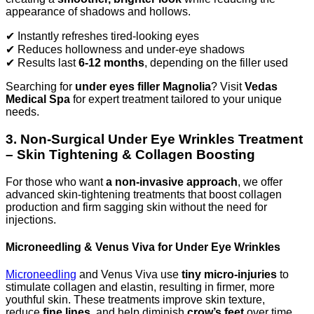
appearance of shadows and hollows.
✔ Instantly refreshes tired-looking eyes
✔ Reduces hollowness and under-eye shadows
✔ Results last
6-12 months
, depending on the filler used
Searching for
under eyes filler Magnolia
? Visit
Vedas
Medical Spa
for expert treatment tailored to your unique
needs.
3. Non-Surgical Under Eye Wrinkles Treatment
– Skin Tightening & Collagen Boosting
For those who want
a non-invasive approach
, we offer
advanced skin-tightening treatments that boost collagen
production and firm sagging skin without the need for
injections.
Microneedling & Venus Viva for Under Eye Wrinkles
Microneedling
and Venus Viva use
tiny micro-injuries
to
stimulate collagen and elastin, resulting in firmer, more
youthful skin. These treatments improve skin texture,
reduce
fine lines
, and help diminish
crow’s feet
over time.