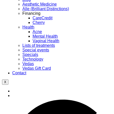
Aesthetic Medicine
Alle (Brilliant Distinctions)
Financing
CareCredit
Cherry
Health
Acne
Mental Health
Vaginal Health
Lists of treatments
Special events
Specials
Technology
Vedas
Vedas Gift Card
Contact
X