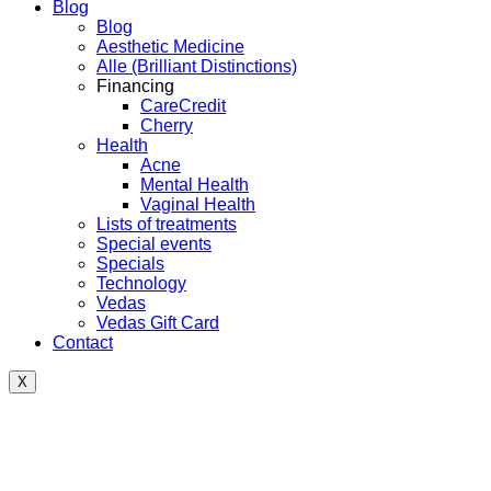
Blog
Blog
Aesthetic Medicine
Alle (Brilliant Distinctions)
Financing
CareCredit
Cherry
Health
Acne
Mental Health
Vaginal Health
Lists of treatments
Special events
Specials
Technology
Vedas
Vedas Gift Card
Contact
X