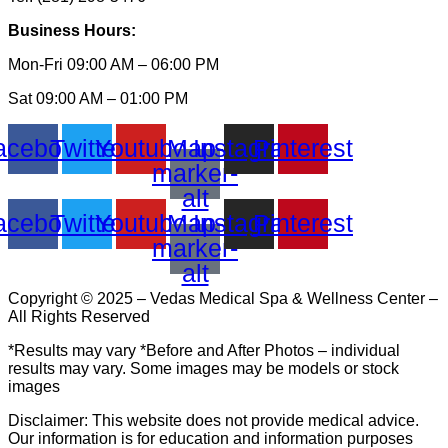
Business Hours:
Mon-Fri 09:00 AM – 06:00 PM
Sat 09:00 AM – 01:00 PM
acebook
Twitter
Youtube
Map-
Instagram
Pinterest
marker-
alt
acebook
Twitter
Youtube
Map-
Instagram
Pinterest
marker-
alt
Copyright © 2025 – Vedas Medical Spa & Wellness Center –
All Rights Reserved
*Results may vary *Before and After Photos – individual
results may vary. Some images may be models or stock
images
Disclaimer: This website does not provide medical advice.
Our information is for education and information purposes