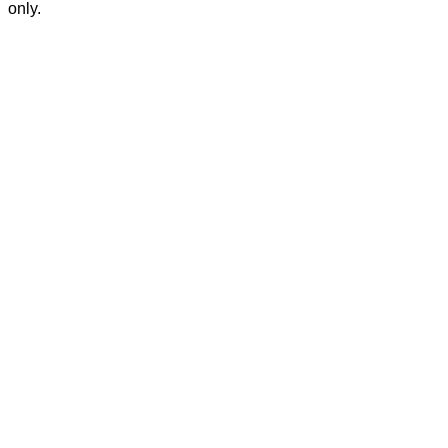
only.
Privacy Policy