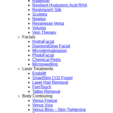
Radiesse
Resilient Hyaluronic Acid RHA
Restylane® Silk
Sculptra
Newtox
Revanesse Versa
Voluma
Vein Therapy
Facials
HydraFacial
DiamondGlow Facial
Microdermabrasion
PhotoFacial
Chemical Peels
Microneedling
Laser Treatments
Endolift
SmartSkin CO2 Fraxel
Laser Hair Removal
FemTouch
Tattoo Removal
Body Contouring
Venus Freeze
Venus Viva
Venus Bliss – Skin Tightening