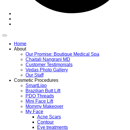
Home
About
Our Promise: Boutique Medical Spa
Chaitali Nangrani MD
Customer Testimonials
Vedas Photo Gallery
Our Staff
Cosmetic Procedures
SmartLipo
Brazilian Butt Lift
PDO Threads
Mini Face Lift
Mommy Makeover
My Face
Acne Scars
Contour
Eye treatments