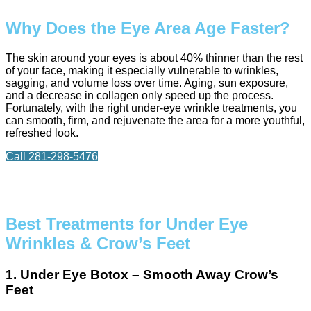
Why Does the Eye Area Age Faster?
The skin around your eyes is about 40% thinner than the rest
of your face, making it especially vulnerable to wrinkles,
sagging, and volume loss over time. Aging, sun exposure,
and a decrease in collagen only speed up the process.
Fortunately, with the right under-eye wrinkle treatments, you
can smooth, firm, and rejuvenate the area for a more youthful,
refreshed look.
Call 281-298-5476
Best Treatments for Under Eye
Wrinkles & Crow’s Feet
1. Under Eye Botox – Smooth Away Crow’s
Feet