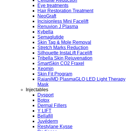
Cellulite Reduction
Eye treatments
Hair Restoration Treatment
NeoGraft
Incisionless Mini Facelift
Renuvion J Plasma
Kybella
Semaglutide
Skin Tag & Mole Removal
Stretch Marks Reduction
Silhouette InstaLift Facelift
Tribella Skin Rejuvenation
SmartSkin CO2 Fraxel
Xeomin
Skin Fit Program
RajaniMD PlasmaGLO LED Light Therapy
Mask
Injectables
Dysport
Botox
Dermal Fillers
Y LIFT
Bellafill
Juvéderm
Restylane Kysse