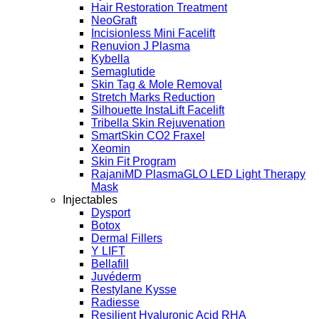
Hair Restoration Treatment
NeoGraft
Incisionless Mini Facelift
Renuvion J Plasma
Kybella
Semaglutide
Skin Tag & Mole Removal
Stretch Marks Reduction
Silhouette InstaLift Facelift
Tribella Skin Rejuvenation
SmartSkin CO2 Fraxel
Xeomin
Skin Fit Program
RajaniMD PlasmaGLO LED Light Therapy
Mask
Injectables
Dysport
Botox
Dermal Fillers
Y LIFT
Bellafill
Juvéderm
Restylane Kysse
Radiesse
Resilient Hyaluronic Acid RHA