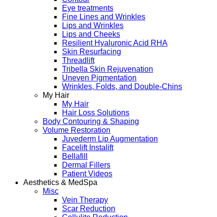
Eye treatments
Fine Lines and Wrinkles
Lips and Wrinkles
Lips and Cheeks
Resilient Hyaluronic Acid RHA
Skin Resurfacing
Threadlift
Tribella Skin Rejuvenation
Uneven Pigmentation
Wrinkles, Folds, and Double-Chins
My Hair
My Hair
Hair Loss Solutions
Body Contouring & Shaping
Volume Restoration
Juvederm Lip Augmentation
Facelift Instalift
Bellafill
Dermal Fillers
Patient Videos
Aesthetics & MedSpa
Misc
Vein Therapy
Scar Reduction