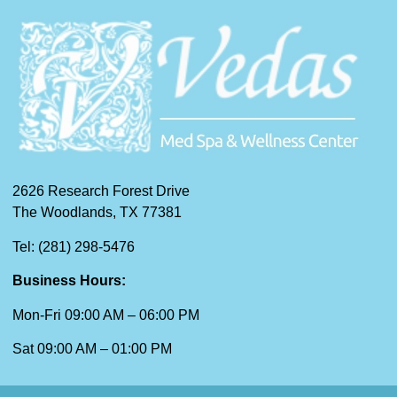
2626 Research Forest Drive
The Woodlands, TX 77381
Tel: (281) 298-5476
Business Hours:
Mon-Fri 09:00 AM – 06:00 PM
Sat 09:00 AM – 01:00 PM