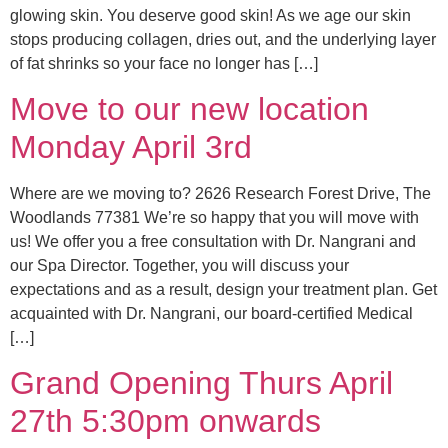
glowing skin. You deserve good skin! As we age our skin
stops producing collagen, dries out, and the underlying layer
of fat shrinks so your face no longer has […]
Move to our new location
Monday April 3rd
Where are we moving to? 2626 Research Forest Drive, The
Woodlands 77381 We’re so happy that you will move with
us! We offer you a free consultation with Dr. Nangrani and
our Spa Director. Together, you will discuss your
expectations and as a result, design your treatment plan. Get
acquainted with Dr. Nangrani, our board-certified Medical
[…]
Grand Opening Thurs April
27th 5:30pm onwards