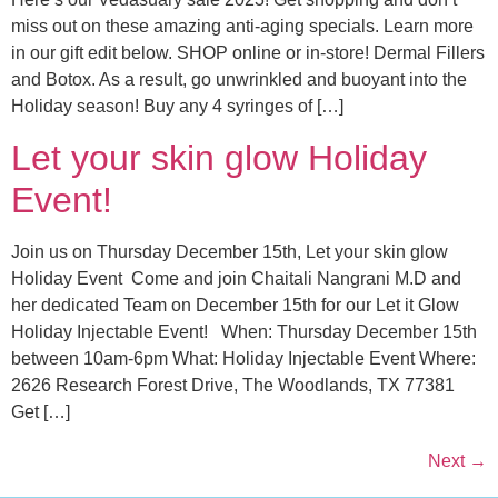
miss out on these amazing anti-aging specials. Learn more
in our gift edit below. SHOP online or in-store! Dermal Fillers
and Botox. As a result, go unwrinkled and buoyant into the
Holiday season! Buy any 4 syringes of […]
Let your skin glow Holiday
Event!
Join us on Thursday December 15th, Let your skin glow
Holiday Event Come and join Chaitali Nangrani M.D and
her dedicated Team on December 15th for our Let it Glow
Holiday Injectable Event! When: Thursday December 15th
between 10am-6pm What: Holiday Injectable Event Where:
2626 Research Forest Drive, The Woodlands, TX 77381
Get […]
Next
→