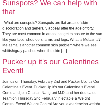
Sunspots? We can help with
that
What are sunspots? Sunspots are flat areas of skin
discoloration and generally appear after the age of forty.
They are most common in areas that get exposure to the sun
like your face, shoulders, arms and legs. What is Melasma?
Melasma is another common skin problem where we see
whitish/gray patches when the skin […]
Pucker up it’s our Galentines
Event!
Join us on Thursday, February 2nd and Pucker Up, It’s Our
Galentine’s Event Pucker Up It’s our Galentine’s Event!
Come and join Chaitali Nangrani M.D. and her dedicated
Team on Thursday 2nd February Injectable & Weight
Control Event! Weight Control Are you experiencing weight