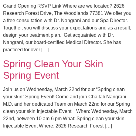
Grand Opening RSVP Link Where are we located? 2626
Research Forest Drive, The Woodlands 77381 We offer you
a free consultation with Dr. Nangrani and our Spa Director.
Together, you will discuss your expectations and as a result,
design your treatment plan. Get acquainted with Dr.
Nangrani, our board-certified Medical Director. She has
practiced for over […]
Spring Clean Your Skin
Spring Event
Join us on Wednesday, March 22nd for our “Spring clean
your skin” Spring Event! Come and join Chaitali Nangrani
M.D. and her dedicated Team on March 22nd for our Spring
clean your skin Injectable Event! When: Wednesday, March
22nd, between 10 am-6 pm What: Spring clean your skin
Injectable Event Where: 2626 Research Forest […]