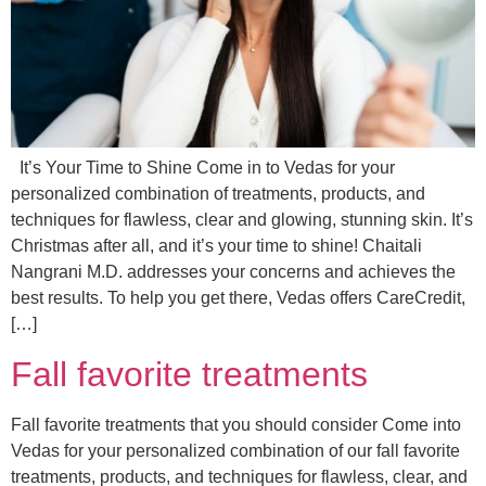
It’s Your Time to Shine Come in to Vedas for your
personalized combination of treatments, products, and
techniques for flawless, clear and glowing, stunning skin. It’s
Christmas after all, and it’s your time to shine! Chaitali
Nangrani M.D. addresses your concerns and achieves the
best results. To help you get there, Vedas offers CareCredit,
[…]
Fall favorite treatments
Fall favorite treatments that you should consider Come into
Vedas for your personalized combination of our fall favorite
treatments, products, and techniques for flawless, clear, and