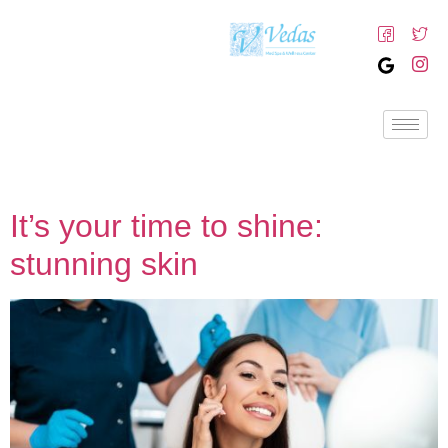
It’s your time to shine:
stunning skin