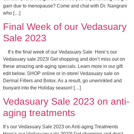
gain due to menopause? Come and chat with Dr. Nangrani
who […]
Final Week of our Vedasuary
Sale 2023
It’s the final week of our Vedasuary Sale Here’s our
Vedasuary sale 2023! Get shopping and don’t miss out on
these amazing anti-aging specials. Learn more in our gift
edit below. SHOP online or in-store! Vedasuary sale on
Dermal Fillers and Botox. As a result, go unwrinkled and
buoyant into the Holiday season! […]
Vedasuary Sale 2023 on anti-
aging treatments
It’s our Vedasuary Sale 2023 on Anti-aging Treatments
Here’s our Vedasuary sale 2023! Get shopping and don’t