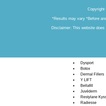
Skin Tag & Mo
Copyright
Stretch Marks 
Silhouette Insta
*Results may vary *Before and
Tribella Skin 
SmartSkin CO2
Disclaimer: This website does 
Xeomin
Skin Fit Progr
RajaniMD Pla
Injectables
Dysport
Botox
Dermal Fillers
Y LIFT
Bellafill
Juvéderm
Restylane Kys
Radiesse