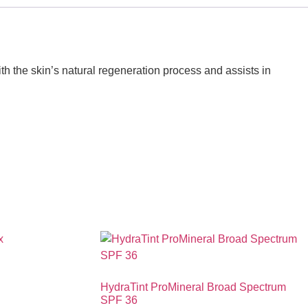
th the skin’s natural regeneration process and assists in
HydraTint ProMineral Broad Spectrum
SPF 36