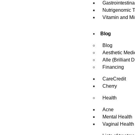
Gastrointestin
Nutrigenomic T
Vitamin and Mi
Blog
Blog
Aesthetic Medi
Alle (Brilliant D
Financing
CareCredit
Cherry
Health
Acne
Mental Health
Vaginal Health