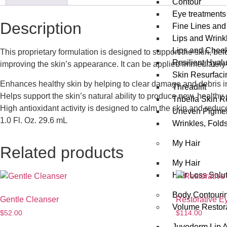
Contour
Eye treatments
Description
Fine Lines and
Lips and Wrink
Lips and Chee
This proprietary formulation is designed to support the skin, be
Resilient Hyal
improving the skin’s appearance. It can be applied immediately 
Skin Resurfaci
Enhances healthy skin by helping to clear damage and debris in 
Threadlift
Helps support the skin’s natural ability to produce new, healthy
Tribella Skin 
High antioxidant activity is designed to calm the skin and redu
Uneven Pigmen
1.0 Fl. Oz. 29.6 mL
Wrinkles, Fold
My Hair
Related products
My Hair
Hair Loss Solu
Body Contouri
Gentle Cleanser
Restorative E
Volume Restor
$
52.00
$
114.00
Juvederm Lip 