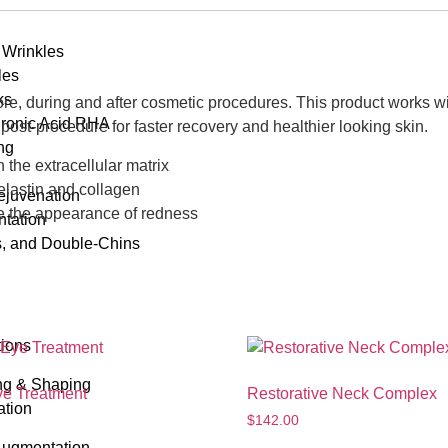
 Wrinkles
les
ks
fore, during and after cosmetic procedures. This product works wi
uronic Acid RHA
post-procedure for faster recovery and healthier looking skin.
ng
the extracellular matrix
 elastin and collagen
Rejuvenation
ce the appearance of redness
tation
s, and Double-Chins
tions
ng & Shaping
ye Treatment
Restorative Neck Complex
ation
$
142.00
Augmentation