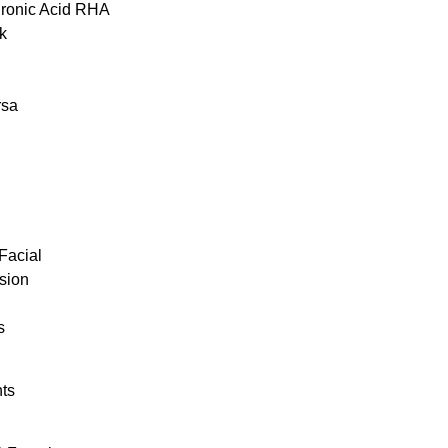
uronic Acid RHA
k
rsa
Facial
sion
s
ts