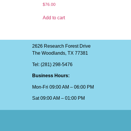
$
76.00
Add to cart
2626 Research Forest Drive
The Woodlands, TX 77381
Tel: (281) 298-5476
Business Hours:
Mon-Fri 09:00 AM – 06:00 PM
Sat 09:00 AM – 01:00 PM