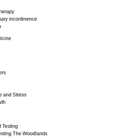
herapy
nary incontinence
m
icine
ers
e and Stress
wth
 Testing
esting The Woodlands