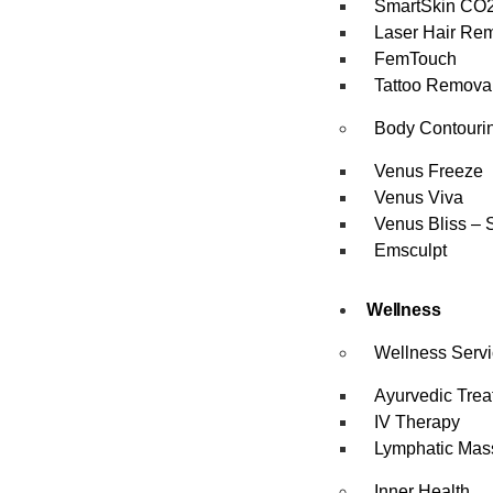
SmartSkin CO2
Laser Hair Re
FemTouch
Tattoo Remova
Body Contouri
Venus Freeze
Venus Viva
Venus Bliss – 
Emsculpt
Wellness
Wellness Serv
Ayurvedic Trea
IV Therapy
Lymphatic Mas
Inner Health