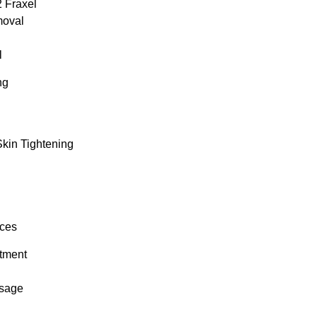
 Fraxel
moval
l
ng
Skin Tightening
ices
tment
sage