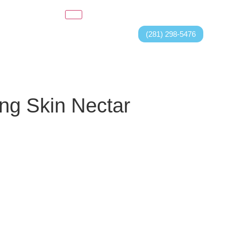
(281) 298-5476
ng Skin Nectar