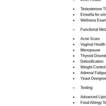
Testosterone T
Emsella for uri
Wellness Exa
Functional Med
Acne Scars
Vaginal Health
Menopause
Thyroid Disord
Detoxification
Weight Control
Adrenal Fatigu
Yeast Overgro
Testing
Advanced Lipid
Food Allergy T