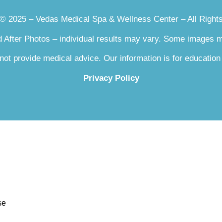
le Removal
 © 2025 – Vedas Medical Spa & Wellness Center – All Right
Reduction
Lift Facelift
 After Photos – individual results may vary. Some images
Rejuvenation
 Fraxel
not provide medical advice. Our information is for education
Privacy Policy
am
smaGLO LED Light Therapy Mask
se