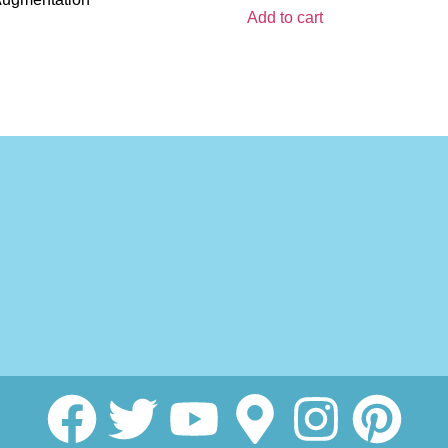
Add to cart
MedSpa
n
tion
on Treatment
i Facelift
asma