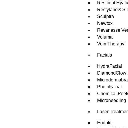
Resilient Hyal
Restylane® Sil
Sculptra
Newtox
Revanesse Ve
Voluma
Vein Therapy
Facials
HydraFacial
DiamondGlow 
Microdermabra
PhotoFacial
Chemical Peel
Microneedling
Laser Treatmen
Endolift