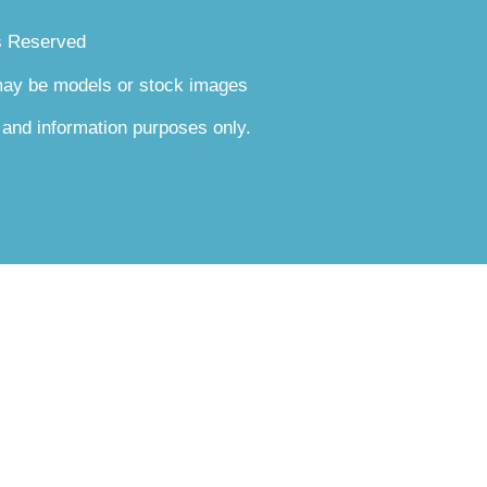
s Reserved
 may be models or stock images
 and information purposes only.