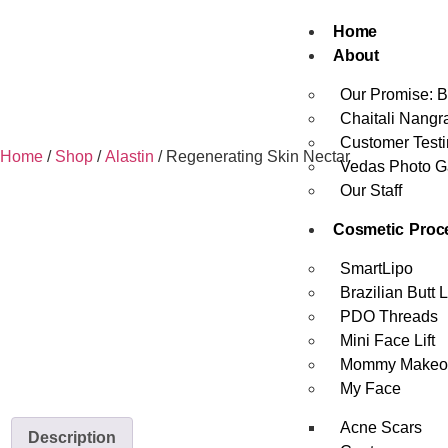
Home
About
Our Promise: B
Chaitali Nangr
Customer Testi
Home
/
Shop
/
Alastin
/ Regenerating Skin Nectar
Vedas Photo Ga
Our Staff
Cosmetic Proc
SmartLipo
Brazilian Butt Li
PDO Threads
Mini Face Lift
Mommy Makeo
My Face
Acne Scars
Description