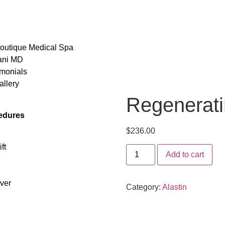
outique Medical Spa
ani MD
monials
llery
Regenerati
edures
$
236.00
ft
Add to cart
ver
Category:
Alastin