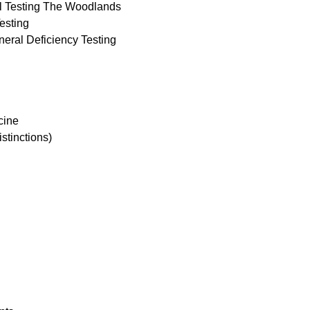
al Testing The Woodlands
esting
neral Deficiency Testing
cine
istinctions)