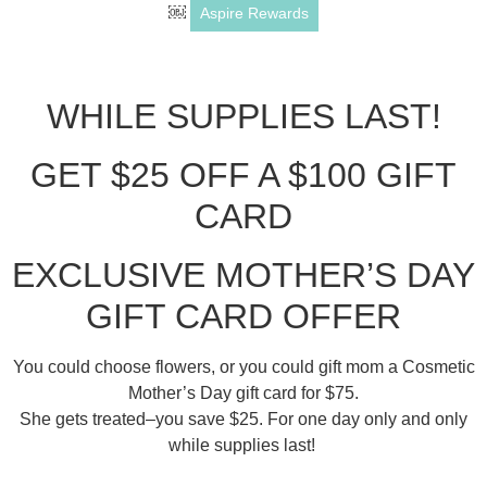
￼
Aspire Rewards
WHILE SUPPLIES LAST!
GET $25 OFF A $100 GIFT
CARD
EXCLUSIVE MOTHER’S DAY
GIFT CARD OFFER
You could choose flowers, or you could gift mom a Cosmetic
Mother’s Day gift card for $75.
She gets treated–you save $25. For one day only and only
while supplies last!