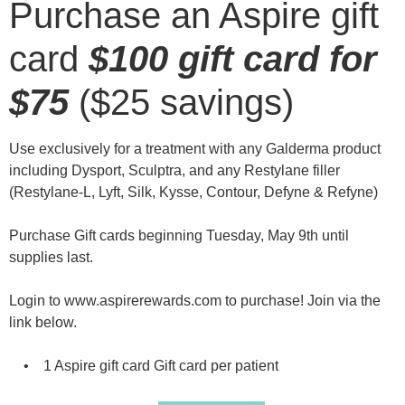
Purchase an Aspire gift
card
$100 gift card for
$75
($25 savings)
Use exclusively for a treatment with any Galderma product
including Dysport, Sculptra, and any Restylane filler
(Restylane-L, Lyft, Silk, Kysse, Contour, Defyne & Refyne)
Purchase Gift cards beginning
Tuesday
, May 9th until
supplies last.
Login to www.aspirerewards.com to purchase! Join via the
link below.
• 1 Aspire gift card Gift card per patient