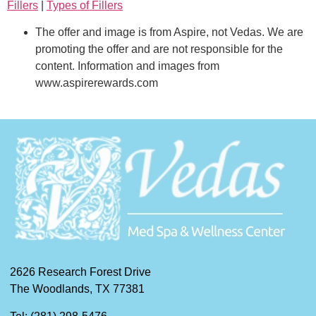
Fillers
|
Types of Fillers
The offer and image is from Aspire, not Vedas. We are
promoting the offer and are not responsible for the
content. Information and images from
www.aspirerewards.com
2626 Research Forest Drive
The Woodlands, TX 77381