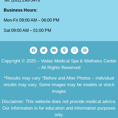
Tel: (281) 298-5476
Business Hours:
Mon-Fri 09:00 AM – 06:00 PM
Sat 09:00 AM – 01:00 PM
Copyright © 2025 – Vedas Medical Spa & Wellness Center
– All Rights Reserved
*Results may vary *Before and After Photos – individual
results may vary. Some images may be models or stock
images
Disclaimer: This website does not provide medical advice.
Our information is for education and information purposes
only.