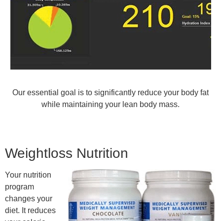
Our essential goal is to significantly reduce your body fat
while maintaining your lean body mass.
Weightloss Nutrition
Your nutrition
program
changes your
diet. It reduces