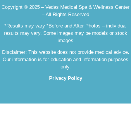
Copyright © 2025 – Vedas Medical Spa & Wellness Center
– All Rights Reserved
*Results may vary *Before and After Photos – individual
results may vary. Some images may be models or stock
images
Disclaimer: This website does not provide medical advice.
Our information is for education and information purposes
only.
Privacy Policy