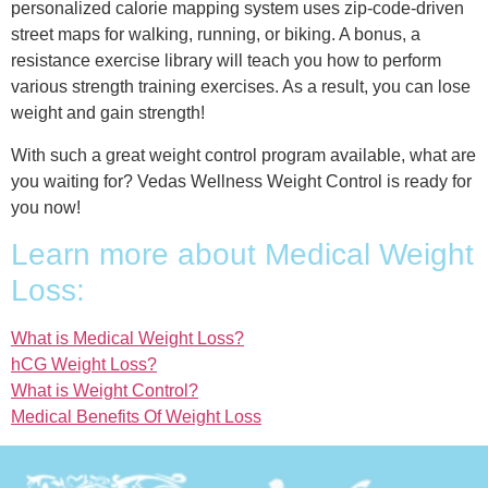
personalized calorie mapping system uses zip-code-driven
street maps for walking, running, or biking. A bonus, a
resistance exercise library will teach you how to perform
various strength training exercises. As a result, you can lose
weight and gain strength!
With such a great weight control program available, what are
you waiting for? Vedas Wellness Weight Control is ready for
you now!
Learn more about Medical Weight
Loss:
What is Medical Weight Loss?
hCG Weight Loss?
What is Weight Control?
Medical Benefits Of Weight Loss