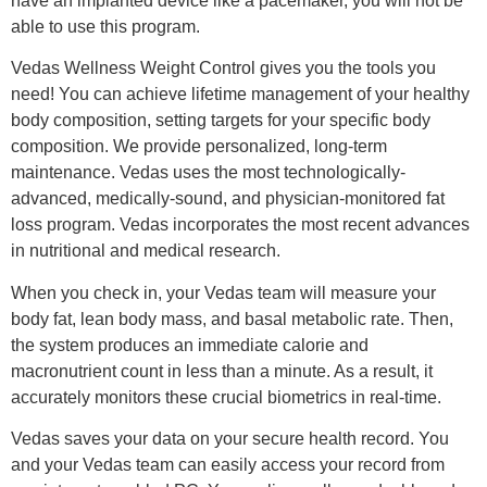
have an implanted device like a pacemaker, you will not be
able to use this program.
Vedas Wellness Weight Control gives you the tools you
need! You can achieve lifetime management of your healthy
body composition, setting targets for your specific body
composition. We provide personalized, long-term
maintenance. Vedas uses the most technologically-
advanced, medically-sound, and physician-monitored fat
loss program. Vedas incorporates the most recent advances
in nutritional and medical research.
When you check in, your Vedas team will measure your
body fat, lean body mass, and basal metabolic rate. Then,
the system produces an immediate calorie and
macronutrient count in less than a minute. As a result, it
accurately monitors these crucial biometrics in real-time.
Vedas saves your data on your secure health record. You
and your Vedas team can easily access your record from