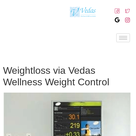
Weightloss via Vedas
Wellness Weight Control