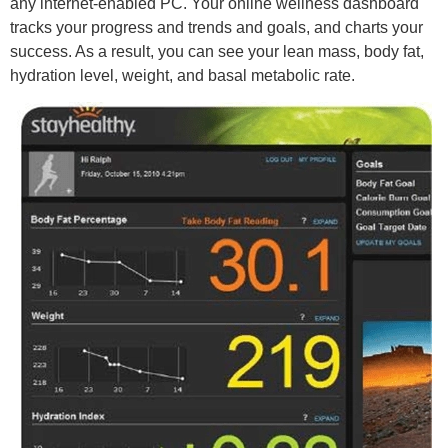
any internet-enabled PC. Your online wellness dashboard
tracks your progress and trends and goals, and charts your
success. As a result, you can see your lean mass, body fat,
hydration level, weight, and basal metabolic rate.