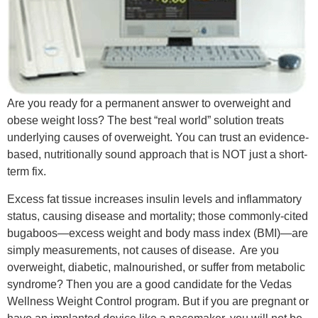
Are you ready for a permanent answer to overweight and
obese weight loss? The best “real world” solution treats
underlying causes of overweight. You can trust an evidence-
based, nutritionally sound approach that is NOT just a short-
term fix.
Excess fat tissue increases insulin levels and inflammatory
status, causing disease and mortality; those commonly-cited
bugaboos—excess weight and body mass index (BMI)—are
simply measurements, not causes of disease. Are you
overweight, diabetic, malnourished, or suffer from metabolic
syndrome? Then you are a good candidate for the Vedas
Wellness Weight Control program. But if you are pregnant or