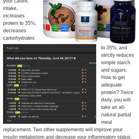
your caloric
intake,
increases
protein to 35%,
decreases
carbohydrates
to 35%, and
strictly reduces
simple starch
and sugars.
How to get
adequate
protein? Twice
daily, you will
take an all-
natural partial
meal
replacement. Two other supplements will improve your
insulin metabolism and decrease your inflammatory status.