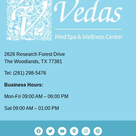
2626 Research Forest Drive
The Woodlands, TX 77381
Tel: (281) 298-5476
Business Hours:
Mon-Fri 09:00 AM – 06:00 PM
Sat 09:00 AM – 01:00 PM