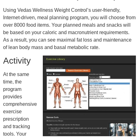
Using Vedas Wellness Weight Control’s user-friendly,
Internet-driven, meal planning program, you will choose from
over 8000 food items. Your planned meals and snacks will
be based on your caloric and macronutrient requirements.
As a result, you can see maximal fat loss and maintenance
of lean body mass and basal metabolic rate.
Activity
At the same
time, the
program
provides
comprehensive
exercise
prescription
and tracking
tools. Your