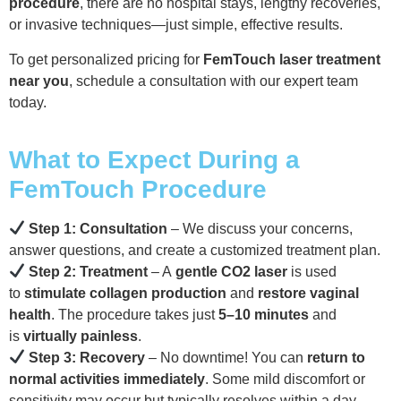
procedure
, there are no hospital stays, lengthy recoveries,
or invasive techniques—just simple, effective results.
To get personalized pricing for
FemTouch laser treatment
near you
, schedule a consultation with our expert team
today.
What to Expect During a
FemTouch Procedure
Step 1: Consultation
– We discuss your concerns,
answer questions, and create a customized treatment plan.
Step 2: Treatment
– A
gentle CO2 laser
is used
to
stimulate collagen production
and
restore vaginal
health
. The procedure takes just
5–10 minutes
and
is
virtually painless
.
Step 3: Recovery
– No downtime! You can
return to
normal activities immediately
. Some mild discomfort or
sensitivity may occur but typically resolves within a day.