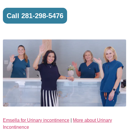
Call 281-298-5476
Emsella for Urinary incontinence
|
More about Urinary
Incontinence