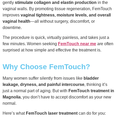
gently
stimulate collagen and elastin production
in the
vaginal walls. By promoting tissue regeneration, FemTouch
improves
vaginal tightness, moisture levels, and overall
vaginal health
—all without surgery, discomfort, or
downtime.
The procedure is quick, virtually painless, and takes just a
few minutes. Women seeking
FemTouch near me
are often
surprised at how simple and effective the treatment is.
Why Choose FemTouch?
Many women suffer silently from issues like
bladder
leakage, dryness, and painful intercourse
, thinking it’s
just a normal part of aging. But with
FemTouch treatment in
Magnolia
, you don’t have to accept discomfort as your new
normal.
Here’s what
FemTouch laser treatment
can do for you: