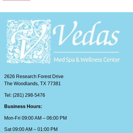
2626 Research Forest Drive
The Woodlands, TX 77381
Tel: (281) 298-5476
Business Hours:
Mon-Fri 09:00 AM – 06:00 PM
Sat 09:00 AM – 01:00 PM