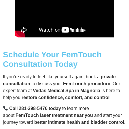
Schedule Your FemTouch
Consultation Today
If you’re ready to feel like yourself again, book a
private
consultation
to discuss your
FemTouch procedure
. Our
expert team at
Vedas Medical Spa in Magnolia
is here to
help you
restore confidence, comfort, and control
.
Call 281-298-5476 today
to learn more
about
FemTouch laser treatment near you
and start your
journey toward
better intimate health and bladder control
.