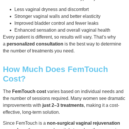
Less vaginal dryness and discomfort
Stronger vaginal walls and better elasticity
Improved bladder control and fewer leaks
Enhanced sensation and overall vaginal health
Every patient is different, so results will vary. That’s why
a
personalized consultation
is the best way to determine
the number of treatments you need.
How Much Does FemTouch
Cost?
The
FemTouch cost
varies based on individual needs and
the number of sessions required. Many women see dramatic
improvements with
just 2–3 treatments
, making it a cost-
effective, long-term solution.
Since FemTouch is a
non-surgical vaginal rejuvenation