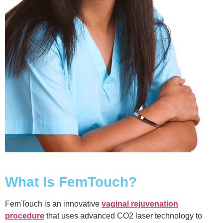
What Is FemTouch?
FemTouch is an innovative
vaginal rejuvenation
procedure
that uses advanced CO2 laser technology to