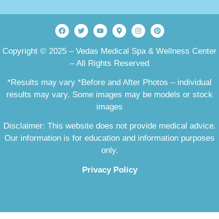
Copyright © 2025 – Vedas Medical Spa & Wellness Center
– All Rights Reserved
*Results may vary *Before and After Photos – individual
results may vary. Some images may be models or stock
images
Disclaimer: This website does not provide medical advice.
Our information is for education and information purposes
only.
Privacy Policy