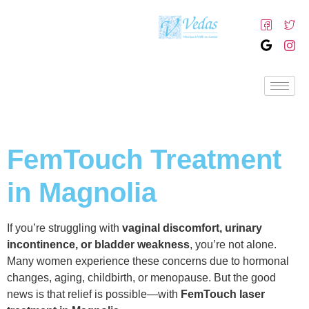
FemTouch Treatment
in Magnolia
If you’re struggling with
vaginal discomfort, urinary
incontinence, or bladder weakness
, you’re not alone.
Many women experience these concerns due to hormonal
changes, aging, childbirth, or menopause. But the good
news is that relief is possible—with
FemTouch laser