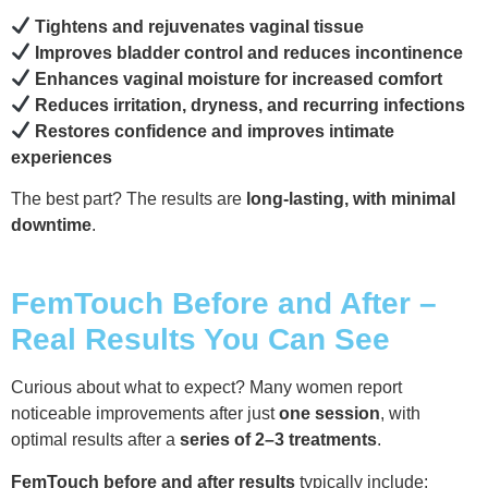
Tightens and rejuvenates vaginal tissue
Improves bladder control and reduces incontinence
Enhances vaginal moisture for increased comfort
Reduces irritation, dryness, and recurring infections
Restores confidence and improves intimate
experiences
The best part? The results are
long-lasting, with minimal
downtime
.
FemTouch Before and After –
Real Results You Can See
Curious about what to expect? Many women report
noticeable improvements after just
one session
, with
optimal results after a
series of 2–3 treatments
.
FemTouch before and after results
typically include: