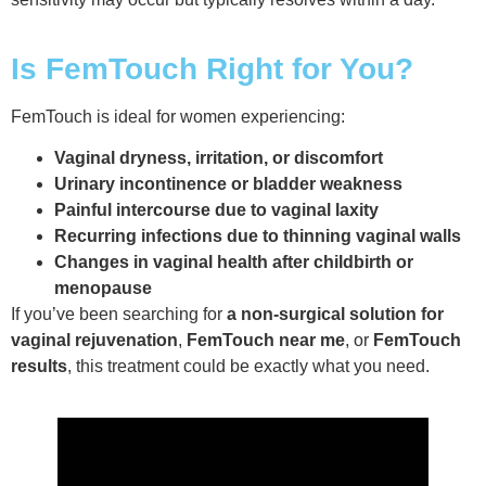
Is FemTouch Right for You?
FemTouch is ideal for women experiencing:
Vaginal dryness, irritation, or discomfort
Urinary incontinence or bladder weakness
Painful intercourse due to vaginal laxity
Recurring infections due to thinning vaginal walls
Changes in vaginal health after childbirth or
menopause
If you’ve been searching for
a non-surgical solution for
vaginal rejuvenation
,
FemTouch near me
, or
FemTouch
results
, this treatment could be exactly what you need.