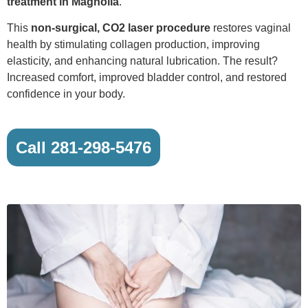
treatment in Magnolia
.
This
non-surgical, CO2 laser procedure
restores vaginal
health by stimulating collagen production, improving
elasticity, and enhancing natural lubrication. The result?
Increased comfort, improved bladder control, and restored
confidence in your body.
Call 281-298-5476