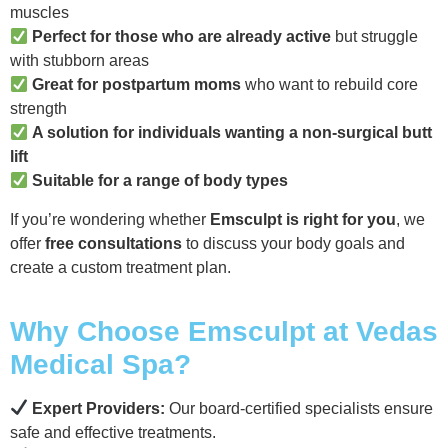
muscles
Perfect for those who are already active
but struggle
with stubborn areas
Great for postpartum moms
who want to rebuild core
strength
A solution for individuals wanting a non-surgical butt
lift
Suitable for a range of body types
If you’re wondering whether
Emsculpt is right for you
, we
offer
free consultations
to discuss your body goals and
create a custom treatment plan.
Why Choose Emsculpt at Vedas
Medical Spa?
Expert Providers:
Our board-certified specialists ensure
safe and effective treatments.