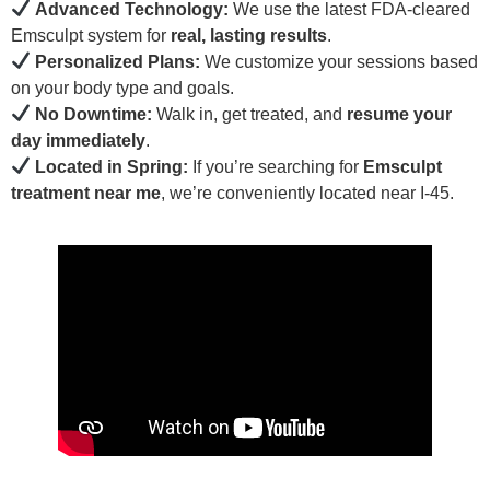
Advanced Technology:
We use the latest FDA-cleared
Emsculpt system for
real, lasting results
.
Personalized Plans:
We customize your sessions based
on your body type and goals.
No Downtime:
Walk in, get treated, and
resume your
day immediately
.
Located in Spring:
If you’re searching for
Emsculpt
treatment near me
, we’re conveniently located near I-45.