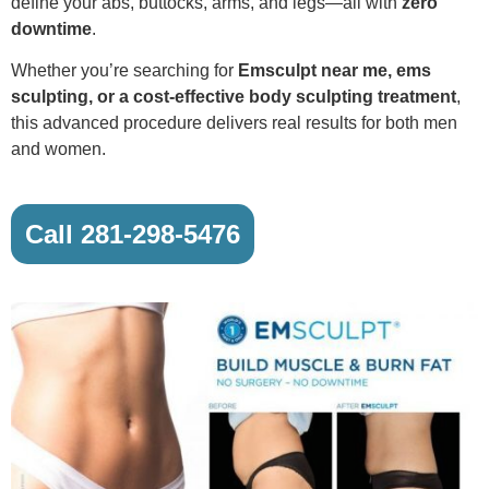
define your abs, buttocks, arms, and legs—all with
zero
downtime
.
Whether you’re searching for
Emsculpt near me, ems
sculpting, or a cost-effective body sculpting treatment
,
this advanced procedure delivers real results for both men
and women.
Call 281-298-5476