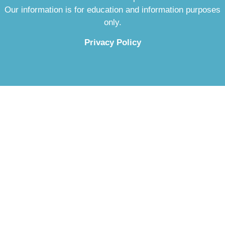
Our information is for education and information purposes
only.
Privacy Policy