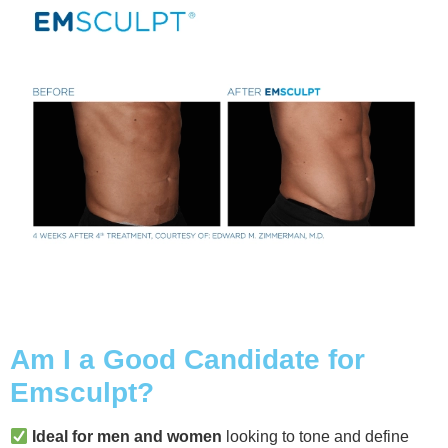
Am I a Good Candidate for
Emsculpt?
Ideal for men and women
looking to tone and define