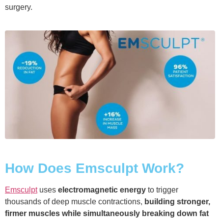
surgery.
How Does Emsculpt Work?
Emsculpt
uses
electromagnetic energy
to trigger
thousands of deep muscle contractions,
building stronger,
firmer muscles while simultaneously breaking down fat