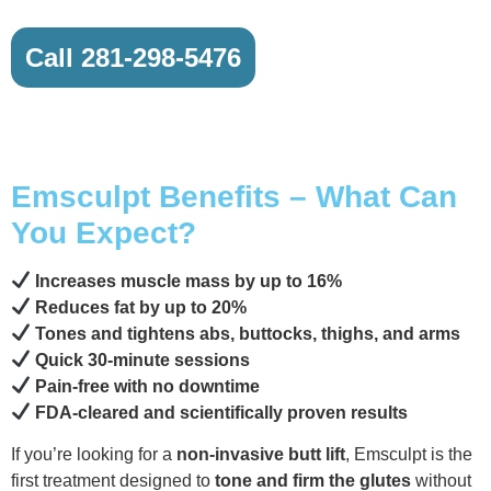
Call 281-298-5476
Emsculpt Benefits – What Can
You Expect?
Increases muscle mass by up to 16%
Reduces fat by up to 20%
Tones and tightens abs, buttocks, thighs, and arms
Quick 30-minute sessions
Pain-free with no downtime
FDA-cleared and scientifically proven results
If you’re looking for a
non-invasive butt lift
, Emsculpt is the
first treatment designed to
tone and firm the glutes
without