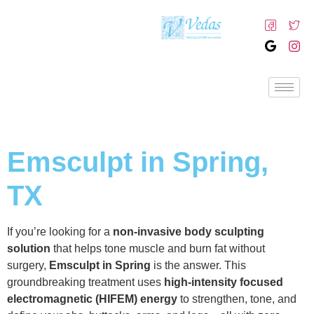
Emsculpt in Spring,
TX
If you’re looking for a
non-invasive body sculpting
solution
that helps tone muscle and burn fat without
surgery,
Emsculpt in Spring
is the answer. This
groundbreaking treatment uses
high-intensity focused
electromagnetic (HIFEM) energy
to strengthen, tone, and