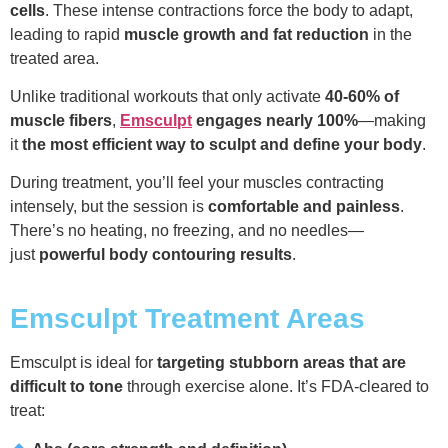
cells
. These intense contractions force the body to adapt,
leading to rapid
muscle growth and fat reduction
in the
treated area.
Unlike traditional workouts that only activate
40-60% of
muscle fibers
,
Emsculpt
engages nearly 100%
—making
it
the most efficient way to sculpt and define your body
.
During treatment, you’ll feel your muscles contracting
intensely, but the session is
comfortable and painless
.
There’s no heating, no freezing, and no needles—
just
powerful body contouring results
.
Emsculpt Treatment Areas
Emsculpt is ideal for
targeting stubborn areas that are
difficult to tone
through exercise alone. It’s FDA-cleared to
treat: