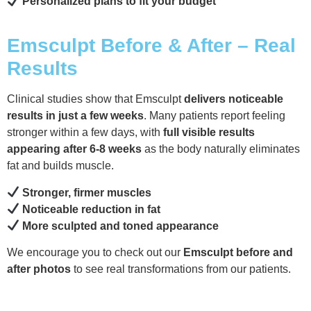
Personalized plans to fit your budget
Emsculpt Before & After – Real
Results
Clinical studies show that Emsculpt
delivers noticeable
results in just a few weeks
. Many patients report feeling
stronger within a few days, with
full visible results
appearing after 6-8 weeks
as the body naturally eliminates
fat and builds muscle.
Stronger, firmer muscles
Noticeable reduction in fat
More sculpted and toned appearance
We encourage you to check out our
Emsculpt before and
after photos
to see real transformations from our patients.