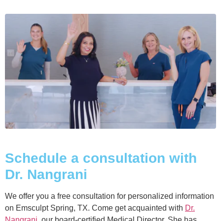
Schedule a consultation with
Dr. Nangrani
We offer you a free consultation for personalized information
on Emsculpt Spring, TX. Come get acquainted with
Dr.
Nangrani
, our board-certified Medical Director. She has