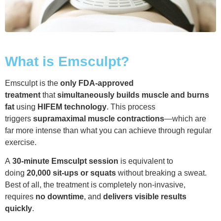
What is Emsculpt?
Emsculpt is the
only FDA-approved
treatment
that
simultaneously builds muscle and burns
fat
using
HIFEM technology
. This process
triggers
supramaximal muscle contractions
—which are
far more intense than what you can achieve through regular
exercise.
A
30-minute Emsculpt session
is equivalent to
doing
20,000 sit-ups or squats
without breaking a sweat.
Best of all, the treatment is completely non-invasive,
requires
no downtime
, and
delivers visible results
quickly
.