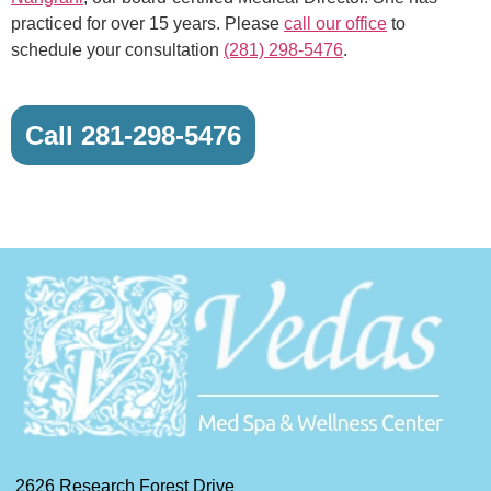
practiced for over 15 years. Please
call our office
to
schedule your consultation
(281) 298-5476
.
Call 281-298-5476
2626 Research Forest Drive