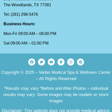
The Woodlands, TX 77381
Tel: (281) 298-5476
Business Hours:
Mon-Fri 09:00 AM – 06:00 PM
Sat 09:00 AM – 01:00 PM
Copyright © 2025 – Vedas Medical Spa & Wellness Center
– All Rights Reserved
*Results may vary *Before and After Photos – individual
results may vary. Some images may be models or stock
images
Disclaimer: This website does not provide medical advice.