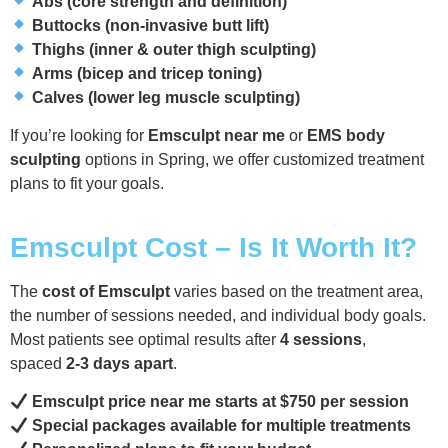
Abs (core strength and definition)
Buttocks (non-invasive butt lift)
Thighs (inner & outer thigh sculpting)
Arms (bicep and tricep toning)
Calves (lower leg muscle sculpting)
If you’re looking for
Emsculpt near me
or
EMS body
sculpting
options in Spring, we offer customized treatment
plans to fit your goals.
Emsculpt Cost – Is It Worth It?
The
cost of Emsculpt
varies based on the treatment area,
the number of sessions needed, and individual body goals.
Most patients see optimal results after
4 sessions
,
spaced
2-3 days apart
.
Emsculpt price near me starts at $750 per session
Special packages available for multiple treatments