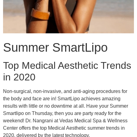
Summer SmartLipo
Top Medical Aesthetic Trends
in 2020
Non-surgical, non-invasive, and anti-aging procedures for
the body and face are in! SmartLipo achieves amazing
results with little or no downtime at all. Have your Summer
Smartlipo on Thursday, then you are party ready for the
weekend! Dr. Nangrani at Vedas Medical Spa & Wellness
Center offers the top Medical Aesthetic summer trends in
2020, delivered by the latest technology.