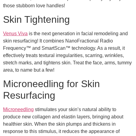
those stubborn love handles!
Skin Tightening
Venus Viva
is the next generation in facial remodeling and
skin resurfacing! It combines NanoFractional Radio
Frequency™ and SmartScan™ technology. As a result, it
effectively treats textural irregularities, scarring, wrinkles,
stretch marks, and tightens skin. Treat the face, arms, tummy
area, to name but a few!
Microneedling for Skin
Resurfacing
Microneedling
stimulates your skin’s natural ability to
produce new collagen and elastin layers, bringing about
healthier skin. When the skin plumps and thickens in
response to this stimulus, it reduces the appearance of