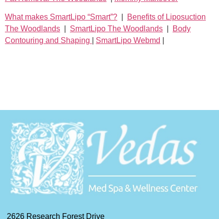
What makes SmartLipo “Smart”?
|
Benefits of Liposuction
The Woodlands
|
SmartLipo The Woodlands
|
Body
Contouring and Shaping
|
SmartLipo Webmd
|
2626 Research Forest Drive