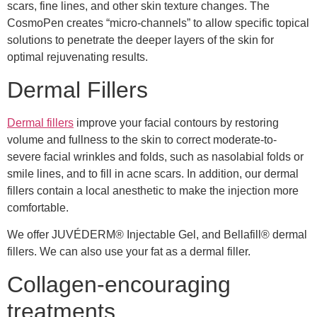
scars, fine lines, and other skin texture changes. The
CosmoPen creates “micro-channels” to allow specific topical
solutions to penetrate the deeper layers of the skin for
optimal rejuvenating results.
Dermal Fillers
Dermal fillers
improve your facial contours by restoring
volume and fullness to the skin to correct moderate-to-
severe facial wrinkles and folds, such as nasolabial folds or
smile lines, and to fill in acne scars. In addition, our dermal
fillers contain a local anesthetic to make the injection more
comfortable.
We offer JUVÉDERM® Injectable Gel, and Bellafill® dermal
fillers. We can also use your fat as a dermal filler.
Collagen-encouraging
treatments