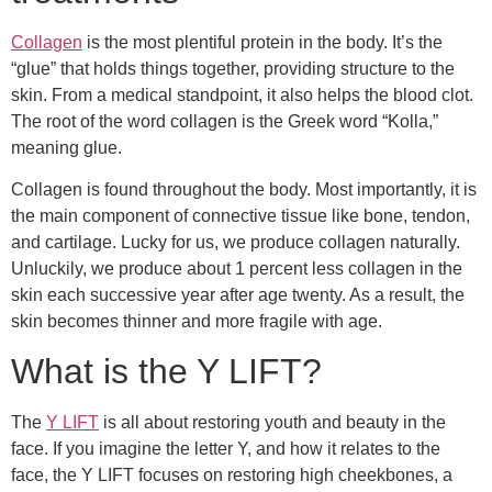
Collagen
is the most plentiful protein in the body. It’s the
“glue” that holds things together, providing structure to the
skin. From a medical standpoint, it also helps the blood clot.
The root of the word collagen is the Greek word “Kolla,”
meaning glue.
Collagen is found throughout the body. Most importantly, it is
the main component of connective tissue like bone, tendon,
and cartilage. Lucky for us, we produce collagen naturally.
Unluckily, we produce about 1 percent less collagen in the
skin each successive year after age twenty. As a result, the
skin becomes thinner and more fragile with age.
What is the Y LIFT?
The
Y LIFT
is all about restoring youth and beauty in the
face. If you imagine the letter Y, and how it relates to the
face, the Y LIFT focuses on restoring high cheekbones, a