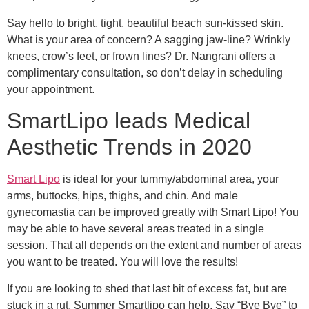
Say hello to bright, tight, beautiful beach sun-kissed skin.
What is your area of concern? A sagging jaw-line? Wrinkly
knees, crow’s feet, or frown lines? Dr. Nangrani offers a
complimentary consultation, so don’t delay in scheduling
your appointment.
SmartLipo leads Medical
Aesthetic Trends in 2020
Smart Lipo
is ideal for your tummy/abdominal area, your
arms, buttocks, hips, thighs, and chin. And male
gynecomastia can be improved greatly with Smart Lipo! You
may be able to have several areas treated in a single
session. That all depends on the extent and number of areas
you want to be treated. You will love the results!
If you are looking to shed that last bit of excess fat, but are
stuck in a rut, Summer Smartlipo can help. Say “Bye Bye” to