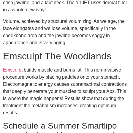
crisp jawline, and a taut neck. The Y LIFT uses dermal filler
in a whole new way!
Volume, achieved by structural volumizing. As we age, the
face elongates and we lose volume, specifically in the
cheekbone area and the jawline becomes saggy in
appearance and is very aging.
Emsculpt The Woodlands
Emsculpt
builds muscle and burns fat. This non-invasive
procedure works by placing paddles onto your stomach.
Electromagnetic energy causes supramaximal contractions
that deeply penetrate your muscles to sculpt your Abs. This
is where the magic happens! Results show that during the
treatment the metabolism increases, creating optimum
results.
Schedule a Summer Smartlipo