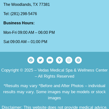
The Woodlands, TX 77381
Tel: (281) 298-5476
Business Hours:
Mon-Fri 09:00 AM – 06:00 PM
Sat 09:00 AM – 01:00 PM
Copyright © 2025 – Vedas Medical Spa & Wellness Center
– All Rights Reserved
*Results may vary *Before and After Photos – individual
results may vary. Some images may be models or stock
images
Disclaimer: This website does not provide medical advice.