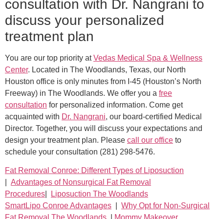
consultation with Dr. Nangrani to
discuss your personalized
treatment plan
You are our top priority at
Vedas Medical Spa & Wellness
Center
. Located in The Woodlands, Texas, our North
Houston office is only minutes from I-45 (Houston’s North
Freeway) in The Woodlands. We offer you a
free
consultation
for personalized information. Come get
acquainted with
Dr. Nangrani
, our board-certified Medical
Director. Together, you will discuss your expectations and
design your treatment plan. Please
call our office
to
schedule your consultation (281) 298-5476.
Fat Removal Conroe: Different Types of Liposuction
|
Advantages of Nonsurgical Fat Removal
Procedures
|
Liposuction The Woodlands
SmartLipo Conroe Advantages
|
Why Opt for Non-Surgical
Fat Removal The Woodlands
|
Mommy Makeover