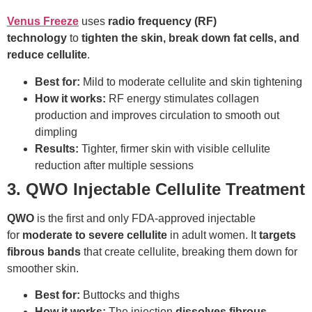
Venus Freeze
uses
radio frequency (RF)
technology
to
tighten the skin, break down fat cells, and
reduce cellulite
.
Best for:
Mild to moderate cellulite and skin tightening
How it works:
RF energy stimulates collagen
production and improves circulation to smooth out
dimpling
Results:
Tighter, firmer skin with visible cellulite
reduction after multiple sessions
3. QWO Injectable Cellulite Treatment
QWO
is the first and only FDA-approved injectable
for
moderate to severe cellulite
in adult women. It
targets
fibrous bands
that create cellulite, breaking them down for
smoother skin.
Best for:
Buttocks and thighs
How it works:
The injection
dissolves fibrous