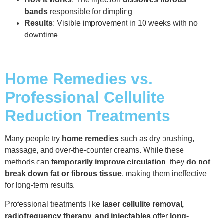
bands
responsible for dimpling
Results:
Visible improvement in 10 weeks with no
downtime
Home Remedies vs.
Professional Cellulite
Reduction Treatments
Many people try
home remedies
such as dry brushing,
massage, and over-the-counter creams. While these
methods can
temporarily improve circulation
, they
do not
break down fat or fibrous tissue
, making them ineffective
for long-term results.
Professional treatments like
laser cellulite removal,
radiofrequency therapy, and injectables
offer
long-