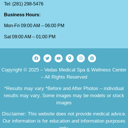
Tel: (281) 298-5476
Business Hours:
Mon-Fri 09:00 AM – 06:00 PM
Sat 09:00 AM – 01:00 PM
Copyright © 2025 – Vedas Medical Spa & Wellness Center
– All Rights Reserved
*Results may vary *Before and After Photos – individual
results may vary. Some images may be models or stock
images
Disclaimer: This website does not provide medical advice.
Our information is for education and information purposes