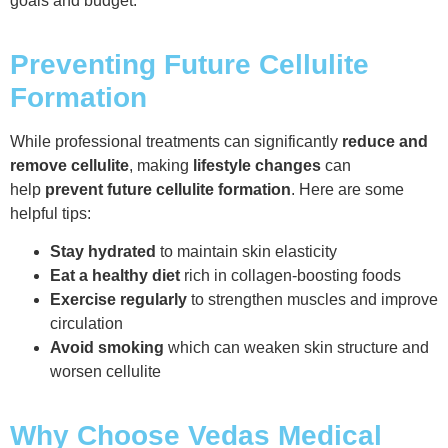
goals and budget.
Preventing Future Cellulite
Formation
While professional treatments can significantly
reduce and
remove cellulite
, making
lifestyle changes
can
help
prevent future cellulite formation
. Here are some
helpful tips:
Stay hydrated
to maintain skin elasticity
Eat a healthy diet
rich in collagen-boosting foods
Exercise regularly
to strengthen muscles and improve
circulation
Avoid smoking
which can weaken skin structure and
worsen cellulite
Why Choose Vedas Medical