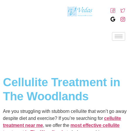
Cellulite Treatment in
The Woodlands
Are you struggling with stubborn cellulite that won’t go away
despite diet and exercise? If you’re searching for
cellulite
treatment near me
, we offer the
most effective cellulite