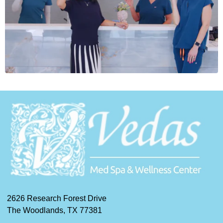
2626 Research Forest Drive
The Woodlands, TX 77381