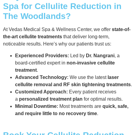
Spa for Cellulite Reduction in
The Woodlands?
At Vedas Medical Spa & Wellness Center, we offer
state-of-
the-art cellulite treatments
that deliver long-term,
noticeable results. Here’s why our patients trust us:
Experienced Providers:
Led by
Dr. Nangrani
, a
board-certified expert in
non-invasive cellulite
treatment
.
Advanced Technology:
We use the latest
laser
cellulite removal and RF skin tightening treatments
.
Customized Approach:
Every patient receives
a
personalized treatment plan
for optimal results.
Minimal Downtime:
Most treatments are
quick, safe,
and require little to no recovery time
.