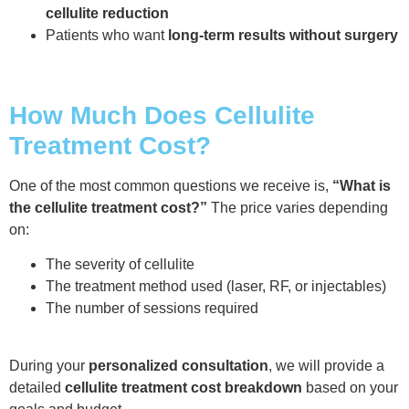
cellulite reduction
Patients who want
long-term results without surgery
How Much Does Cellulite
Treatment Cost?
One of the most common questions we receive is,
“What is
the cellulite treatment cost?”
The price varies depending
on:
The severity of cellulite
The treatment method used (laser, RF, or injectables)
The number of sessions required
During your
personalized consultation
, we will provide a
detailed
cellulite treatment cost breakdown
based on your