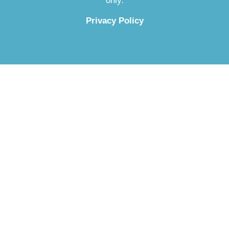
only.
Privacy Policy