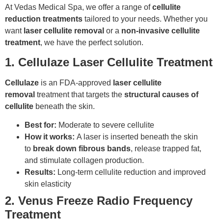
At Vedas Medical Spa, we offer a range of
cellulite
reduction treatments
tailored to your needs. Whether you
want
laser cellulite removal
or a
non-invasive cellulite
treatment
, we have the perfect solution.
1. Cellulaze Laser Cellulite Treatment
Cellulaze
is an FDA-approved
laser cellulite
removal
treatment that targets the
structural causes of
cellulite
beneath the skin.
Best for:
Moderate to severe cellulite
How it works:
A laser is inserted beneath the skin
to
break down fibrous bands
, release trapped fat,
and stimulate collagen production.
Results:
Long-term cellulite reduction and improved
skin elasticity
2. Venus Freeze Radio Frequency
Treatment