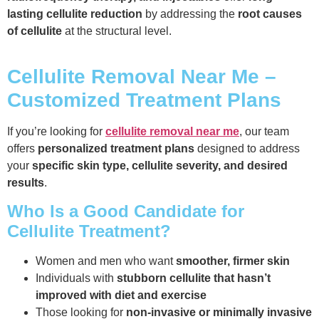
lasting cellulite reduction
by addressing the
root causes
of cellulite
at the structural level.
Cellulite Removal Near Me –
Customized Treatment Plans
If you’re looking for
cellulite removal near me
, our team
offers
personalized treatment plans
designed to address
your
specific skin type, cellulite severity, and desired
results
.
Who Is a Good Candidate for
Cellulite Treatment?
Women and men who want
smoother, firmer skin
Individuals with
stubborn cellulite that hasn’t
improved with diet and exercise
Those looking for
non-invasive or minimally invasive