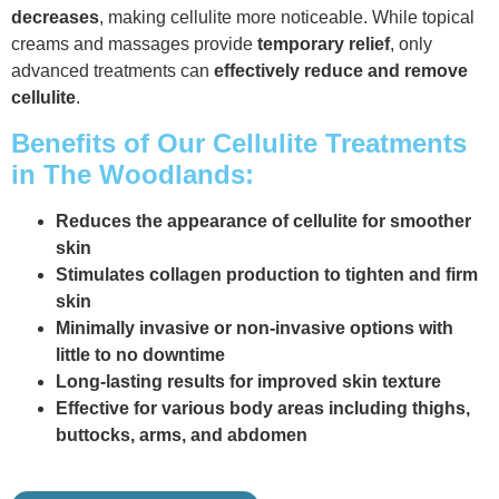
decreases
, making cellulite more noticeable. While topical
creams and massages provide
temporary relief
, only
advanced treatments can
effectively reduce and remove
cellulite
.
Benefits of Our Cellulite Treatments
in The Woodlands:
Reduces the appearance of cellulite for smoother
skin
Stimulates collagen production to tighten and firm
skin
Minimally invasive or non-invasive options with
little to no downtime
Long-lasting results for improved skin texture
Effective for various body areas including thighs,
buttocks, arms, and abdomen