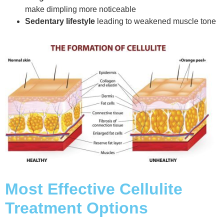
make dimpling more noticeable
Sedentary lifestyle
leading to weakened muscle tone
Most Effective Cellulite
Treatment Options