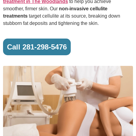
treatment in The Woodlands
to help you achieve
smoother, firmer skin. Our
non-invasive cellulite
treatments
target cellulite at its source, breaking down
stubborn fat deposits and tightening the skin.
Call 281-298-5476