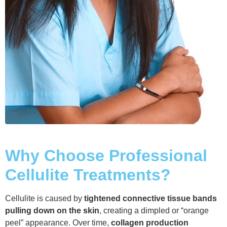
Why Choose Professional
Cellulite Treatments?
Cellulite is caused by
tightened connective tissue bands
pulling down on the skin
, creating a dimpled or “orange
peel” appearance. Over time,
collagen production