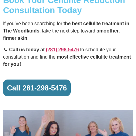
Book Your Cellulite Reduction
Consultation Today
If you’ve been searching for
the best cellulite treatment in
The Woodlands
, take the next step toward
smoother,
firmer skin
.
📞
Call us today at
(281) 298-5476
to schedule your
consultation and find the
most effective cellulite treatment
for you!
Call 281-298-5476