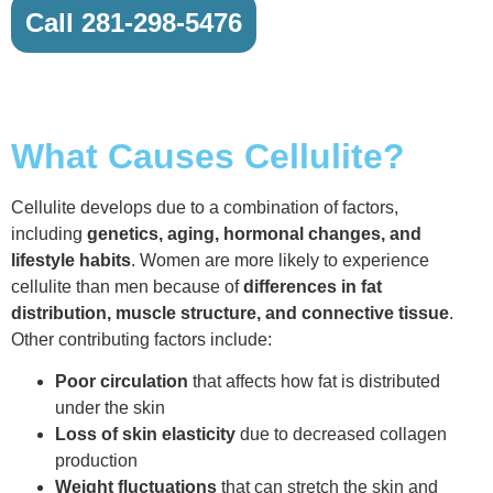
Call 281-298-5476
What Causes Cellulite?
Cellulite develops due to a combination of factors,
including
genetics, aging, hormonal changes, and
lifestyle habits
. Women are more likely to experience
cellulite than men because of
differences in fat
distribution, muscle structure, and connective tissue
.
Other contributing factors include:
Poor circulation
that affects how fat is distributed
under the skin
Loss of skin elasticity
due to decreased collagen
production
Weight fluctuations
that can stretch the skin and