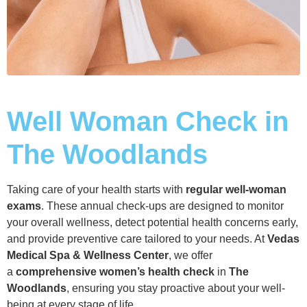
Well Woman Check in
The Woodlands
Taking care of your health starts with
regular well-woman
exams
. These annual check-ups are designed to monitor
your overall wellness, detect potential health concerns early,
and provide preventive care tailored to your needs. At
Vedas
Medical Spa & Wellness Center
, we offer
a
comprehensive women’s health check
in
The
Woodlands
, ensuring you stay proactive about your well-
being at every stage of life.