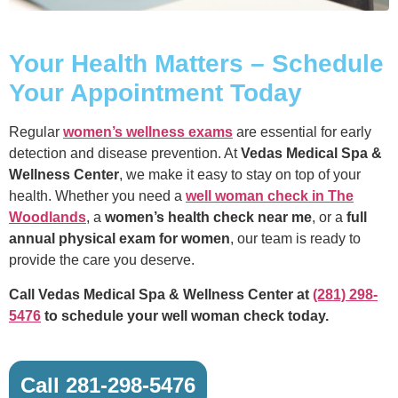
Your Health Matters – Schedule
Your Appointment Today
Regular
women’s wellness exams
are essential for early
detection and disease prevention. At
Vedas Medical Spa &
Wellness Center
, we make it easy to stay on top of your
health. Whether you need a
well woman check in The
Woodlands
, a
women’s health check near me
, or a
full
annual physical exam for women
, our team is ready to
provide the care you deserve.
Call Vedas Medical Spa & Wellness Center at
(281) 298-
5476
to schedule your well woman check today.
Call 281-298-5476