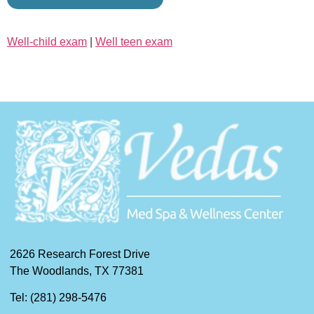
Well-child exam
|
Well teen exam
2626 Research Forest Drive
The Woodlands, TX 77381
Tel: (281) 298-5476