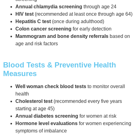
Annual chlamydia screening
through age 24
HIV test
(recommended at least once through age 64)
Hepatitis C test
(once during adulthood)
Colon cancer screening
for early detection
Mammogram and bone density referrals
based on
age and risk factors
Blood Tests & Preventive Health
Measures
Well woman check blood tests
to monitor overall
health
Cholesterol test
(recommended every five years
starting at age 45)
Annual diabetes screening
for women at risk
Hormone level evaluations
for women experiencing
symptoms of imbalance