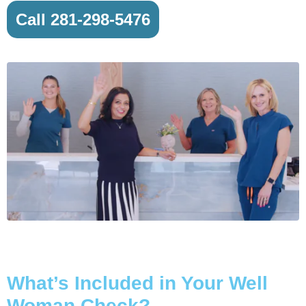
Call 281-298-5476
What’s Included in Your Well
Woman Check?