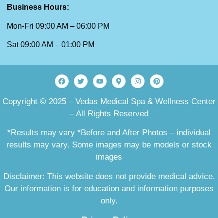
Business Hours:
Mon-Fri 09:00 AM – 06:00 PM
Sat 09:00 AM – 01:00 PM
Copyright © 2025 – Vedas Medical Spa & Wellness Center
– All Rights Reserved
*Results may vary *Before and After Photos – individual
results may vary. Some images may be models or stock
images
Disclaimer: This website does not provide medical advice.
Our information is for education and information purposes
only.