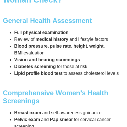
General Health Assessment
Full
physical examination
Review of
medical history
and lifestyle factors
Blood pressure, pulse rate, height, weight,
BMI
evaluation
Vision and hearing screenings
Diabetes screening
for those at risk
Lipid profile blood test
to assess cholesterol levels
Comprehensive Women’s Health
Screenings
Breast exam
and self-awareness guidance
Pelvic exam
and
Pap smear
for cervical cancer
screening