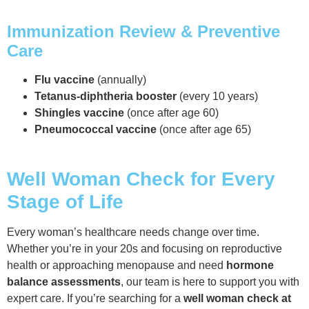
Immunization Review & Preventive
Care
Flu vaccine
(annually)
Tetanus-diphtheria booster
(every 10 years)
Shingles vaccine
(once after age 60)
Pneumococcal vaccine
(once after age 65)
Well Woman Check for Every
Stage of Life
Every woman’s healthcare needs change over time.
Whether you’re in your 20s and focusing on reproductive
health or approaching menopause and need
hormone
balance assessments
, our team is here to support you with
expert care. If you’re searching for a
well woman check at