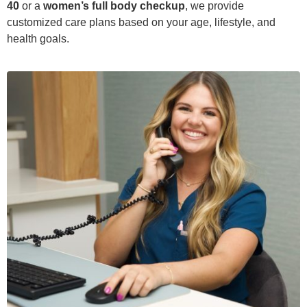
40
or a
women’s full body checkup
, we provide
customized care plans based on your age, lifestyle, and
health goals.