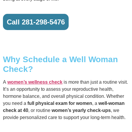
Call 281-298-5476
Why Schedule a Well Woman
Check?
A
women’s wellness check
is more than just a routine visit.
It’s an opportunity to assess your reproductive health,
hormone balance, and overall physical condition. Whether
you need a
full physical exam for women
, a
well-woman
check at 40
, or routine
women’s yearly check-ups
, we
provide personalized care to support your long-term health.