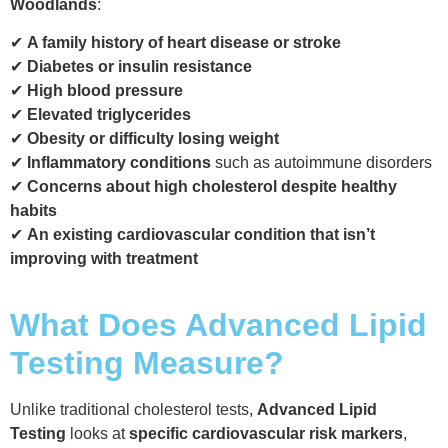
Woodlands
:
✔
A family history of heart disease or stroke
✔
Diabetes or insulin resistance
✔
High blood pressure
✔
Elevated triglycerides
✔
Obesity or difficulty losing weight
✔
Inflammatory conditions
such as autoimmune disorders
✔
Concerns about high cholesterol despite healthy
habits
✔
An existing cardiovascular condition that isn’t
improving with treatment
What Does Advanced Lipid
Testing Measure?
Unlike traditional cholesterol tests,
Advanced Lipid
Testing
looks at
specific cardiovascular risk markers
,