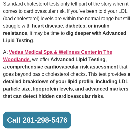
Standard cholesterol tests only tell part of the story when it
comes to cardiovascular risk. If you’ve been told your LDL
(bad cholesterol) levels are within the normal range but still
struggle with
heart disease, diabetes, or insulin
resistance
, it may be time to
dig deeper with Advanced
Lipid Testing
.
At
Vedas Medical Spa & Wellness Center in The
Woodlands
, we offer
Advanced Lipid Testing
,
a
comprehensive cardiovascular risk assessment
that
goes beyond basic cholesterol checks. This test provides
a
detailed breakdown of your lipid profile, including LDL
particle size, lipoprotein levels, and advanced markers
that can detect hidden cardiovascular risks
.
Call 281-298-5476