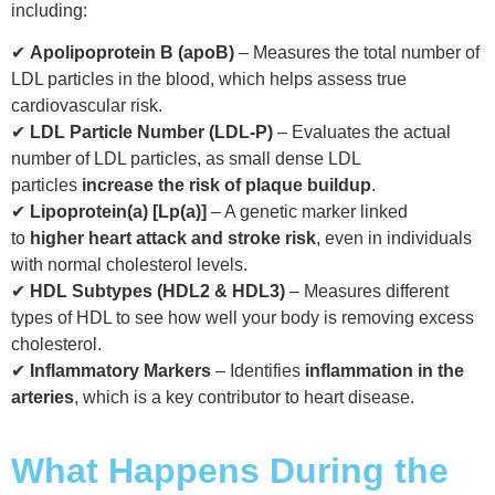
including:
✔
Apolipoprotein B (apoB)
– Measures the total number of
LDL particles in the blood, which helps assess true
cardiovascular risk.
✔
LDL Particle Number (LDL-P)
– Evaluates the actual
number of LDL particles, as small dense LDL
particles
increase the risk of plaque buildup
.
✔
Lipoprotein(a) [Lp(a)]
– A genetic marker linked
to
higher heart attack and stroke risk
, even in individuals
with normal cholesterol levels.
✔
HDL Subtypes (HDL2 & HDL3)
– Measures different
types of HDL to see how well your body is removing excess
cholesterol.
✔
Inflammatory Markers
– Identifies
inflammation in the
arteries
, which is a key contributor to heart disease.
What Happens During the