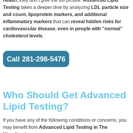
health
, they don’t give the full picture.
Advanced Lipid
Testing
takes a deeper dive by analyzing
LDL particle size
and count, lipoprotein markers, and additional
inflammatory markers
that can
reveal hidden risks for
cardiovascular disease, even in people with “normal”
cholesterol levels
.
Call 281-298-5476
Who Should Get Advanced
Lipid Testing?
If you have any of the following conditions or concerns, you
may benefit from
Advanced Lipid Testing in The