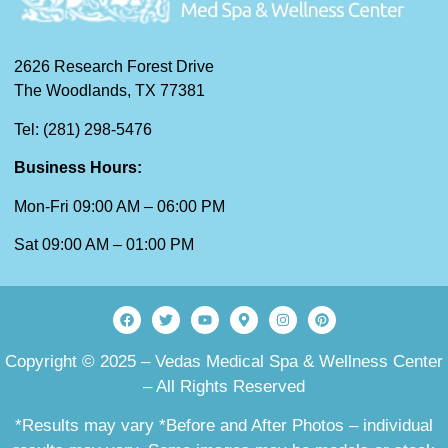
2626 Research Forest Drive
The Woodlands, TX 77381
Tel: (281) 298-5476
Business Hours:
Mon-Fri 09:00 AM – 06:00 PM
Sat 09:00 AM – 01:00 PM
Copyright © 2025 – Vedas Medical Spa & Wellness Center
– All Rights Reserved
*Results may vary *Before and After Photos – individual