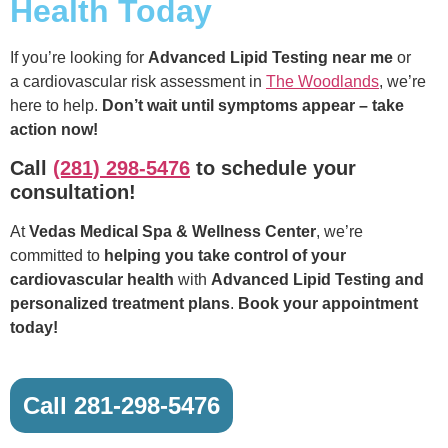
Health Today
If you’re looking for
Advanced Lipid Testing near me
or
a cardiovascular risk assessment in
The Woodlands
, we’re
here to help.
Don’t wait until symptoms appear – take
action now!
Call
(281) 298-5476
to schedule your
consultation!
At
Vedas Medical Spa & Wellness Center
, we’re
committed to
helping you take control of your
cardiovascular health
with
Advanced Lipid Testing and
personalized treatment plans
.
Book your appointment
today!
Call 281-298-5476