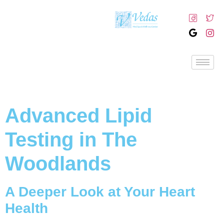
Advanced Lipid
Testing in The
Woodlands
A Deeper Look at Your Heart
Health