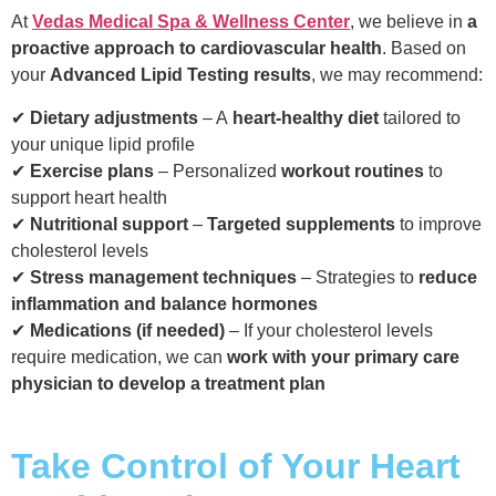
At
Vedas Medical Spa & Wellness Center
, we believe in
a
proactive approach to cardiovascular health
. Based on
your
Advanced Lipid Testing results
, we may recommend:
✔
Dietary adjustments
– A
heart-healthy diet
tailored to
your unique lipid profile
✔
Exercise plans
– Personalized
workout routines
to
support heart health
✔
Nutritional support
–
Targeted supplements
to improve
cholesterol levels
✔
Stress management techniques
– Strategies to
reduce
inflammation and balance hormones
✔
Medications (if needed)
– If your cholesterol levels
require medication, we can
work with your primary care
physician to develop a treatment plan
Take Control of Your Heart