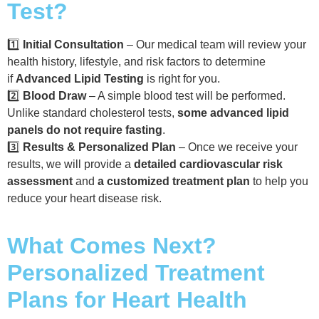
Test?
1️⃣
Initial Consultation
– Our medical team will review your
health history, lifestyle, and risk factors to determine
if
Advanced Lipid Testing
is right for you.
2️⃣
Blood Draw
– A simple blood test will be performed.
Unlike standard cholesterol tests,
some advanced lipid
panels do not require fasting
.
3️⃣
Results & Personalized Plan
– Once we receive your
results, we will provide a
detailed cardiovascular risk
assessment
and
a customized treatment plan
to help you
reduce your heart disease risk.
What Comes Next?
Personalized Treatment
Plans for Heart Health