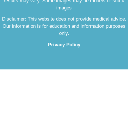
results may vary. Some images may be models or stock
images
Disclaimer: This website does not provide medical advice.
Our information is for education and information purposes
only.
Privacy Policy