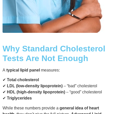
Why Standard Cholesterol
Tests Are Not Enough
A
typical lipid panel
measures:
✔
Total cholesterol
✔
LDL (low-density lipoprotein)
– “bad” cholesterol
✔
HDL (high-density lipoprotein)
– “good” cholesterol
✔
Triglycerides
While these numbers provide a
general idea of heart