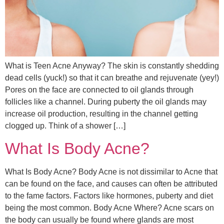
What is Teen Acne Anyway? The skin is constantly shedding
dead cells (yuck!) so that it can breathe and rejuvenate (yey!)
Pores on the face are connected to oil glands through
follicles like a channel. During puberty the oil glands may
increase oil production, resulting in the channel getting
clogged up. Think of a shower […]
What Is Body Acne?
What Is Body Acne? Body Acne is not dissimilar to Acne that
can be found on the face, and causes can often be attributed
to the fame factors. Factors like hormones, puberty and diet
being the most common. Body Acne Where? Acne scars on
the body can usually be found where glands are most