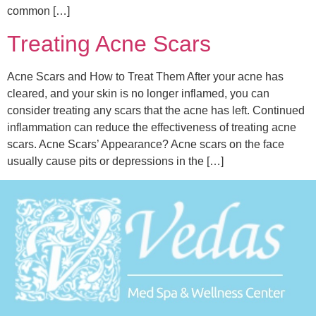
common […]
Treating Acne Scars
Acne Scars and How to Treat Them After your acne has
cleared, and your skin is no longer inflamed, you can
consider treating any scars that the acne has left. Continued
inflammation can reduce the effectiveness of treating acne
scars. Acne Scars’ Appearance? Acne scars on the face
usually cause pits or depressions in the […]