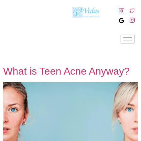
What is Teen Acne Anyway?