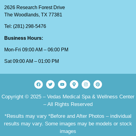
2626 Research Forest Drive
The Woodlands, TX 77381
Tel: (281) 298-5476
Business Hours:
Mon-Fri 09:00 AM – 06:00 PM
Sat 09:00 AM – 01:00 PM
Copyright © 2025 – Vedas Medical Spa & Wellness Center
– All Rights Reserved
*Results may vary *Before and After Photos – individual
results may vary. Some images may be models or stock
images