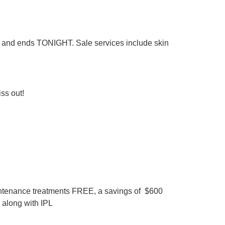
ly and ends TONIGHT. Sale services include skin
iss out!
intenance treatments FREE, a savings of $600
 along with IPL