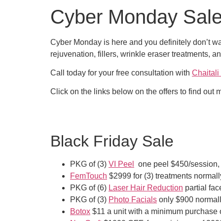
Cyber Monday Sal
Cyber Monday is here and you definitely don’t wa
rejuvenation, fillers, wrinkle eraser treatments, 
Call today for your free consultation with
Chaital
Click on the links below on the offers to find out
Black Friday Sale
PKG of (3)
VI Peel
one peel $450/session, 
FemTouch
$2999 for (3) treatments normal
PKG of (6)
Laser Hair Reduction
partial fa
PKG of (3)
Photo Facials
only $900 normall
Botox
$11 a unit with a minimum purchase o