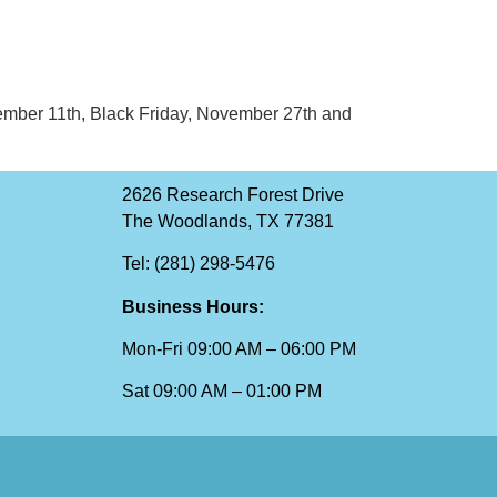
November 11th, Black Friday, November 27th and
2626 Research Forest Drive
The Woodlands, TX 77381
Tel: (281) 298-5476
Business Hours:
Mon-Fri 09:00 AM – 06:00 PM
Sat 09:00 AM – 01:00 PM