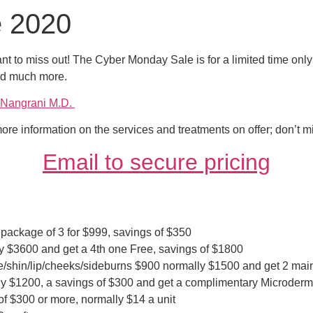
e 2020
nt to miss out! The Cyber Monday Sale is for a limited time on
and much more.
i Nangrani M.D.
 more information on the services and treatments on offer; don’t m
Email to secure pricing
package of 3 for $999, savings of $350
ly $3600 and get a 4th one Free, savings of $1800
ce/shin/lip/cheeks/sideburns $900 normally $1500 and get 2 ma
y $1200, a savings of $300 and get a complimentary Microderm
f $300 or more, normally $14 a unit