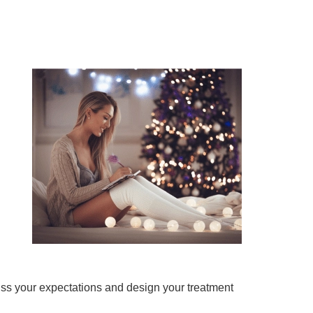
uss your expectations and design your treatment