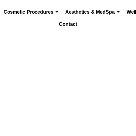
Cosmetic Procedures
Aesthetics & MedSpa
Wel
Contact