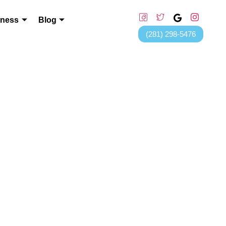
lness
Blog
(281) 298-5476