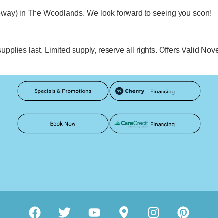
eeway) in The Woodlands. We look forward to seeing you soon!
supplies last. Limited supply, reserve all rights. Offers Valid 