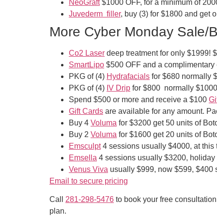
NeoGraft
$1000 OFF, for a minimum of 200
Juvederm filler
, buy (3) for $1800 and get 
More Cyber Monday Sale/Bl
Co2 Laser
deep treatment for only $1999! $100
SmartLipo
$500 OFF and a complimentary c
PKG of (4)
Hydrafacials
for $680 normally 
PKG of (4)
IV Drip
for $800 normally $1000,
Spend $500 or more and receive a $100
Gi
Gift Cards
are available for any amount. P
Buy 4
Voluma
for $3200 get 50 units of Bo
Buy 2
Voluma
for $1600 get 20 units of Bo
Emsculpt
4 sessions usually $4000, at this
Emsella
4 sessions usually $3200, holiday s
Venus Viva
usually $999, now $599, $400 
Email to secure pricing
Call
281-298-5476
to book your free consultatio
plan.