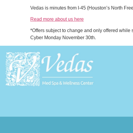
Vedas is minutes from I-45 (Houston’s North Fr
Read more about us here
*Offers subject to change and only offered while 
Cyber Monday November 30th.