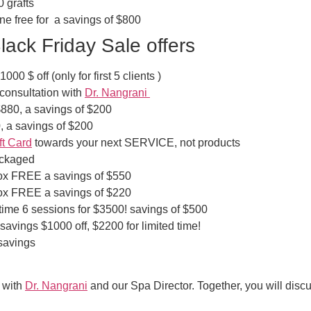
0 grafts
one free for a savings of $800
ack Friday Sale offers
0 $ off (only for first 5 clients )
onsultation with
Dr. Nangrani
$880, a savings of $200
 a savings of $200
ft Card
towards your next SERVICE, not products
ackaged
tox FREE a savings of $550
tox FREE a savings of $220
 time 6 sessions for $3500! savings of $500
avings $1000 off, $2200 for limited time!
savings
n with
Dr. Nangrani
and our Spa Director. Together, you will disc