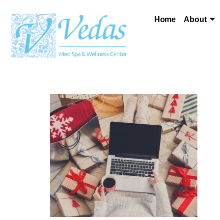
Home
About