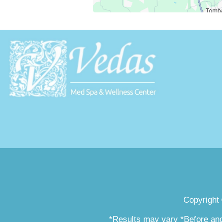
Copyright
*Results may vary *Before and