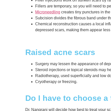
Filler injections work on sunken scars by ra
Fillers are temporary, so you will need to pe
Microneedling
creates tiny punctures in the 
Subcision divides the fibrous band under the 
Chemical reconstruction causes a local inf
depressed scars, making them appear less d
Raised acne scars
Surgery may lessen the appearance of depre
Steroid injections or topical steroids may he
Radiotherapy, used superficially and low do
Cryotherapy or freezing.
Do I have to choose a
Dr. Nangrani will decide how best to treat your sca