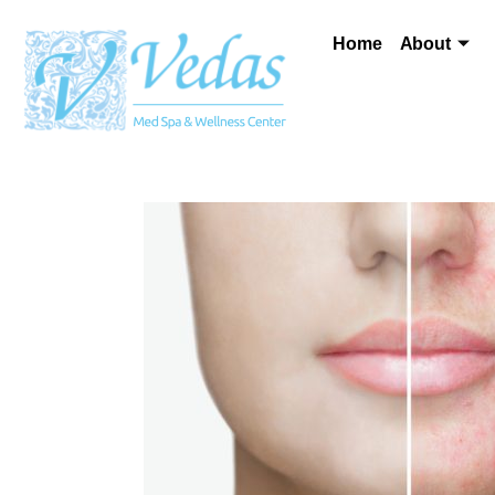
Home
About