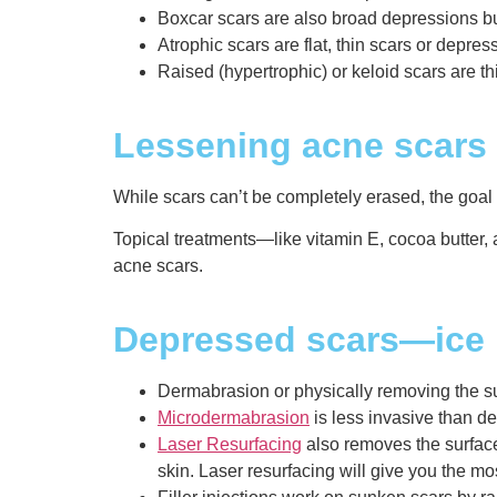
Boxcar scars are also broad depressions b
Atrophic scars are flat, thin scars or depre
Raised (hypertrophic) or keloid scars are t
Lessening acne scars
While scars can’t be completely erased, the goal
Topical treatments—like vitamin E, cocoa butter, 
acne scars.
Depressed scars—ice p
Dermabrasion or physically removing the surf
Microdermabrasion
is less invasive than de
Laser Resurfacing
also removes the surface
skin. Laser resurfacing will give you the mo