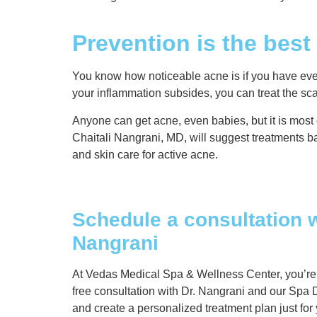
Prevention is the bes
You know how noticeable acne is if you have ever s
your inflammation subsides, you can treat the scars
Anyone can get acne, even babies, but it is most
Chaitali Nangrani, MD, will suggest treatments
and skin care for active acne.
Schedule a consultation w
Nangrani
At Vedas Medical Spa & Wellness Center, you’re ou
free consultation with Dr. Nangrani and our Spa D
and create a personalized treatment plan just for