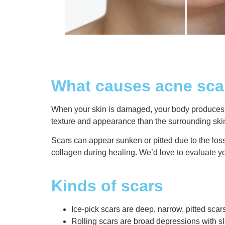
What causes acne sca
When your skin is damaged, your body produces ne
texture and appearance than the surrounding ski
Scars can appear sunken or pitted due to the los
collagen during healing. We’d love to evaluate y
Kinds of scars
Ice-pick scars are deep, narrow, pitted scar
Rolling scars are broad depressions with s