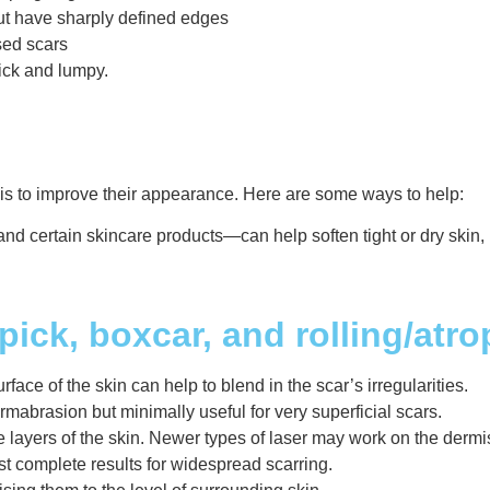
ut have sharply defined edges
ssed scars
hick and lumpy.
 is to improve their appearance. Here are some ways to help:
and certain skincare products—can help soften tight or dry skin,
ick, boxcar, and rolling/atro
ace of the skin can help to blend in the scar’s irregularities.
rmabrasion but minimally useful for very superficial scars.
 layers of the skin. Newer types of laser may work on the dermi
st complete results for widespread scarring.