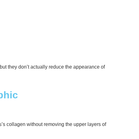
 but they don’t actually reduce the appearance of
phic
s’s collagen without removing the upper layers of