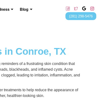
lness
Blog
(281) 298-5476
 in Conroe, TX
 reminders of a frustrating skin condition that
eads, blackheads, and inflamed cysts. Acne
ogged, leading to irritation, inflammation, and
fer treatments to help reduce the appearance of
er, healthier-looking skin.