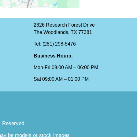
2626 Research Forest Drive
The Woodlands, TX 77381
Tel: (281) 298-5476
Business Hours:
Mon-Fri 09:00 AM – 06:00 PM
Sat 09:00 AM – 01:00 PM
s Reserved
 may be models or stock images