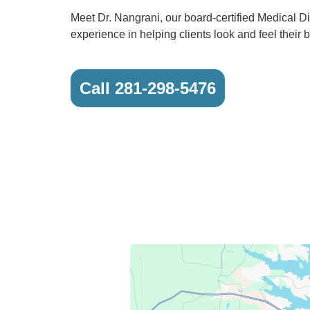
Meet Dr. Nangrani, our board-certified Medical Di
experience in helping clients look and feel their b
Call 281-298-5476