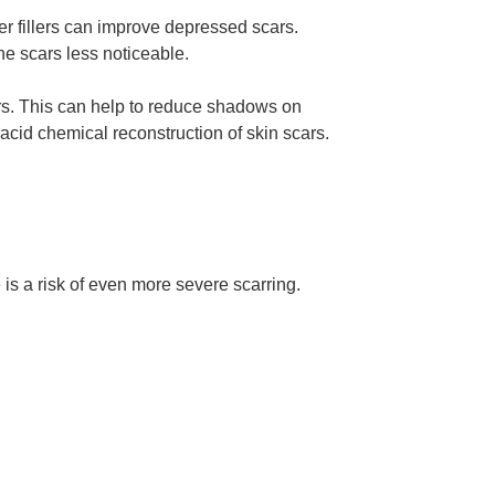
ther fillers can improve depressed scars.
the scars less noticeable.
ers. This can help to reduce shadows on
cid chemical reconstruction of skin scars.
s a risk of even more severe scarring.