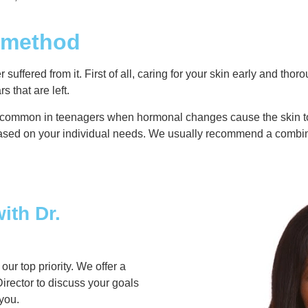
t method
uffered from it. First of all, caring for your skin early and tho
 that are left.
 common in teenagers when hormonal changes cause the skin to b
 based on your individual needs. We usually recommend a combi
ith Dr.
r top priority. We offer a
irector to discuss your goals
 you.