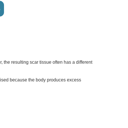
6
he resulting scar tissue often has a different
e raised because the body produces excess