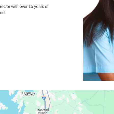
rector with over 15 years of
est.