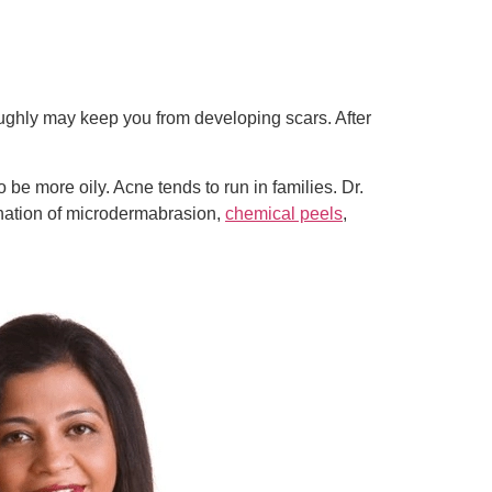
roughly may keep you from developing scars. After
e more oily. Acne tends to run in families. Dr.
nation of microdermabrasion,
chemical peels
,