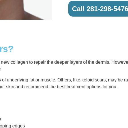
Call 281-298-547
rs?
w collagen to repair the deeper layers of the dermis. However, t
n.
s of underlying fat or muscle. Others, like keloid scars, may b
our skin and recommend the best treatment options for you.
s
loping edges