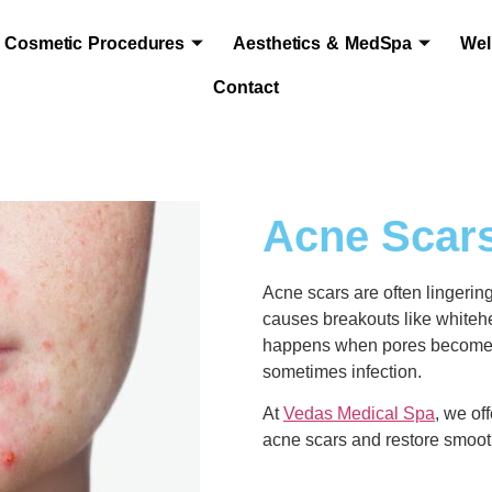
Cosmetic Procedures
Aesthetics & MedSpa
Wel
Contact
Acne Scars
Acne scars are often lingering
causes breakouts like whiteh
happens when pores become cl
sometimes infection.
At
Vedas Medical Spa
, we of
acne scars and restore smooth