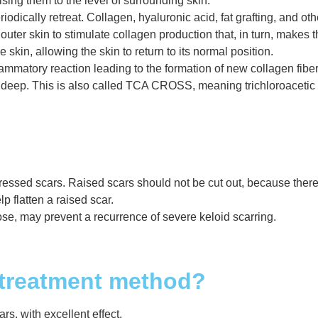
ising them to the level of surrounding skin.
riodically retreat. Collagen, hyaluronic acid, fat grafting, and o
outer skin to stimulate collagen production that, in turn, makes 
skin, allowing the skin to return to its normal position.
lammatory reaction leading to the formation of new collagen fib
eep. This is also called TCA CROSS, meaning trichloroacetic a
ssed scars. Raised scars should not be cut out, because there i
lp flatten a raised scar.
se, may prevent a recurrence of severe keloid scarring.
 treatment method?
rs, with excellent effect.