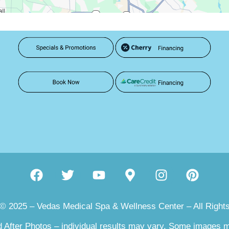
 © 2025 – Vedas Medical Spa & Wellness Center – All Right
 After Photos – individual results may vary. Some images