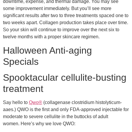
downtime, expense, and thermal damage. You may see
some improvement immediately. But you’ll see more
significant results after two to three treatments spaced one to
two weeks apart. Collagen production takes place over time.
So your skin will continue to improve over the next six to
twelve months with a proper skincare regimen.
Halloween Anti-aging
Specials
Spooktacular cellulite-busting
treatment
Say hello to
Qwo®
(collagenase clostridium histolyticum-
aaes.)
QWO is the first and only FDA-approved injectable for
moderate to severe cellulite in the buttocks of adult
women.
Here’s why we love QWO: