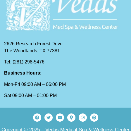
2626 Research Forest Drive
The Woodlands, TX 77381
Tel: (281) 298-5476
Business Hours:
Mon-Fri 09:00 AM – 06:00 PM
Sat 09:00 AM – 01:00 PM
Copyright © 2025 – Vedas Medical Spa & Wellness Center