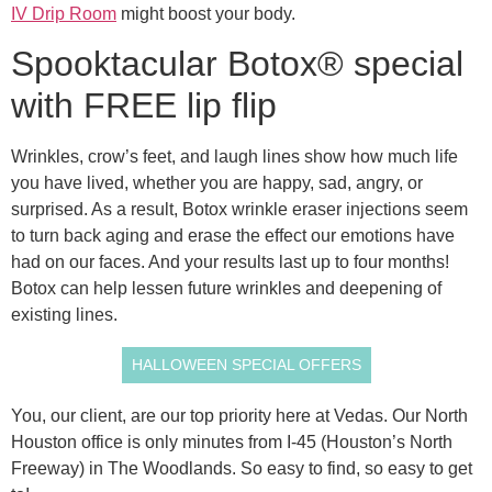
IV Drip Room
might boost your body.
Spooktacular Botox® special
with FREE lip flip
Wrinkles, crow’s feet, and laugh lines show how much life
you have lived, whether you are happy, sad, angry, or
surprised. As a result, Botox wrinkle eraser injections seem
to turn back aging and erase the effect our emotions have
had on our faces. And your results last up to four months!
Botox can help lessen future wrinkles and deepening of
existing lines.
HALLOWEEN SPECIAL OFFERS
You, our client, are our top priority here at Vedas. Our North
Houston office is only minutes from I-45 (Houston’s North
Freeway) in The Woodlands. So easy to find, so easy to get