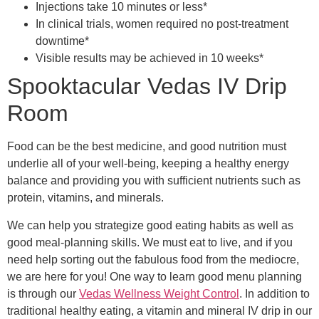
Injections take 10 minutes or less*
In clinical trials, women required no post-treatment
downtime*
Visible results may be achieved in 10 weeks*
Spooktacular Vedas IV Drip
Room
Food can be the best medicine, and good nutrition must
underlie all of your well-being, keeping a healthy energy
balance and providing you with sufficient nutrients such as
protein, vitamins, and minerals.
We can help you strategize good eating habits as well as
good meal-planning skills. We must eat to live, and if you
need help sorting out the fabulous food from the mediocre,
we are here for you! One way to learn good menu planning
is through our
Vedas Wellness Weight Control
. In addition to
traditional healthy eating, a vitamin and mineral IV drip in our