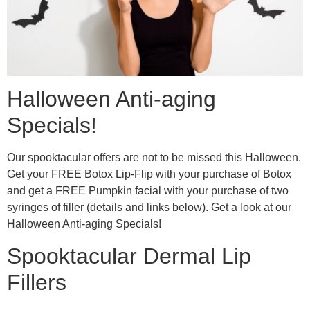
Halloween Anti-aging
Specials!
Our spooktacular offers are not to be missed this Halloween.
Get your FREE Botox Lip-Flip with your purchase of Botox
and get a FREE Pumpkin facial with your purchase of two
syringes of filler (details and links below). Get a look at our
Halloween Anti-aging Specials!
Spooktacular Dermal Lip
Fillers