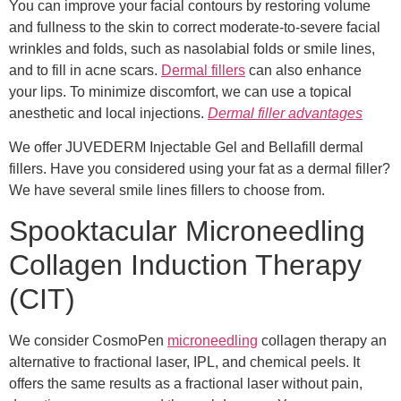
You can improve your facial contours by restoring volume
and fullness to the skin to correct moderate-to-severe facial
wrinkles and folds, such as nasolabial folds or smile lines,
and to fill in acne scars.
Dermal fillers
can also enhance
your lips. To minimize discomfort, we can use a topical
anesthetic and local injections.
Dermal filler advantages
We offer JUVEDERM Injectable Gel and Bellafill dermal
fillers. Have you considered using your fat as a dermal filler?
We have several smile lines fillers to choose from.
Spooktacular Microneedling
Collagen Induction Therapy
(CIT)
We consider CosmoPen
microneedling
collagen therapy an
alternative to fractional laser, IPL, and chemical peels. It
offers the same results as a fractional laser without pain,