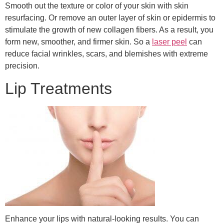
Smooth out the texture or color of your skin with skin
resurfacing. Or remove an outer layer of skin or epidermis to
stimulate the growth of new collagen fibers. As a result, you
form new, smoother, and firmer skin. So a
laser peel
can
reduce facial wrinkles, scars, and blemishes with extreme
precision.
Lip Treatments
Enhance your lips with natural-looking results. You can