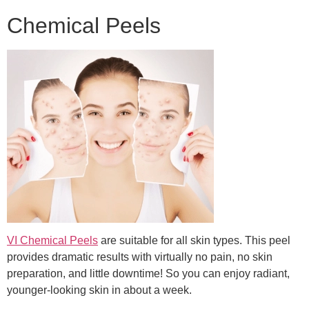
Chemical Peels
VI Chemical Peels
are suitable for all skin types. This peel
provides dramatic results with virtually no pain, no skin
preparation, and little downtime! So you can enjoy radiant,
younger-looking skin in about a week.