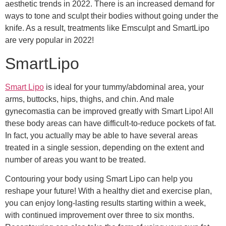
aesthetic trends in 2022. There is an increased demand for
ways to tone and sculpt their bodies without going under the
knife. As a result, treatments like Emsculpt and SmartLipo
are very popular in 2022!
SmartLipo
Smart Lipo
is ideal for your tummy/abdominal area, your
arms, buttocks, hips, thighs, and chin. And male
gynecomastia can be improved greatly with Smart Lipo! All
these body areas can have difficult-to-reduce pockets of fat.
In fact, you actually may be able to have several areas
treated in a single session, depending on the extent and
number of areas you want to be treated.
Contouring your body using Smart Lipo can help you
reshape your future! With a healthy diet and exercise plan,
you can enjoy long-lasting results starting within a week,
with continued improvement over three to six months.