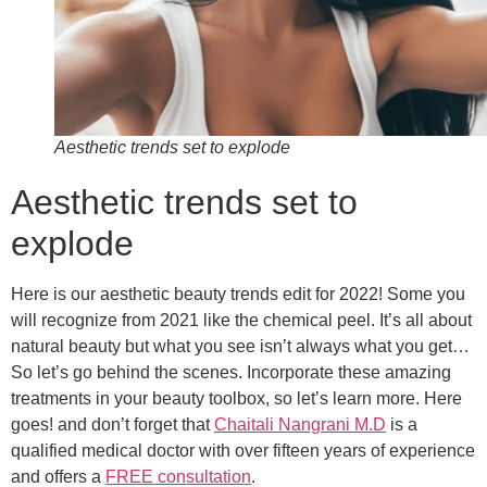
Aesthetic trends set to explode
Aesthetic trends set to
explode
Here is our aesthetic beauty trends edit for 2022! Some you
will recognize from 2021 like the chemical peel. It’s all about
natural beauty but what you see isn’t always what you get…
So let’s go behind the scenes. Incorporate these amazing
treatments in your beauty toolbox, so let’s learn more. Here
goes! and don’t forget that
Chaitali Nangrani M.D
is a
qualified medical doctor with over fifteen years of experience
and offers a
FREE consultation
.