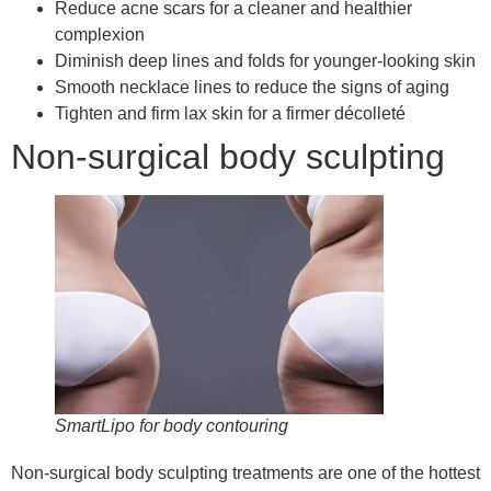
Reduce acne scars for a cleaner and healthier
complexion
Diminish deep lines and folds for younger-looking skin
Smooth necklace lines to reduce the signs of aging
Tighten and firm lax skin for a firmer décolleté
Non-surgical body sculpting
SmartLipo for body contouring
Non-surgical body sculpting treatments are one of the hottest