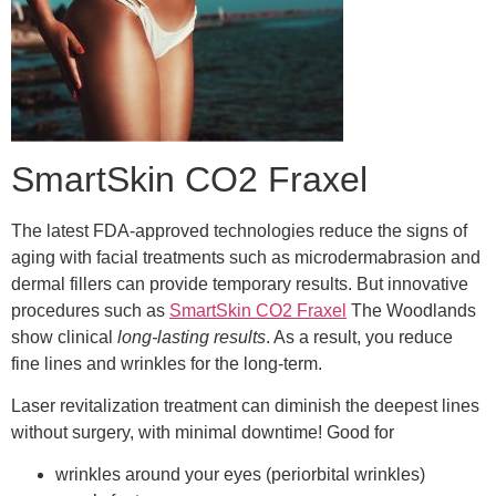
SmartSkin CO2 Fraxel
The latest FDA-approved technologies reduce the signs of
aging with facial treatments such as microdermabrasion and
dermal fillers can provide temporary results. But innovative
procedures such as
SmartSkin CO2 Fraxel
The Woodlands
show clinical
long-lasting results
. As a result, you reduce
fine lines and wrinkles for the long-term.
Laser revitalization treatment can diminish the deepest lines
without surgery, with minimal downtime! Good for
wrinkles around your eyes (periorbital wrinkles)