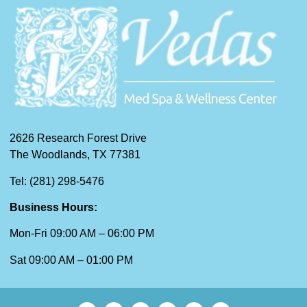
2626 Research Forest Drive
The Woodlands, TX 77381
Tel: (281) 298-5476
Business Hours:
Mon-Fri 09:00 AM – 06:00 PM
Sat 09:00 AM – 01:00 PM