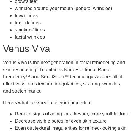
crow’s feet
wrinkles around your mouth (perioral wrinkles)
frown lines
lipstick lines
smokers’ lines
facial wrinkles
Venus Viva
Venus Viva is the next generation in facial remodeling and
skin resurfacing! It combines NanoFractional Radio
Frequency™ and SmartScan™ technology. As a result, it
effectively treats textural irregularities, scarring, wrinkles,
and stretch marks.
Here’s what to expect after your procedure:
Reduce signs of aging for a fresher, more youthful look
Decrease visible pores for even skin texture
Even out textural irregularities for refined-looking skin