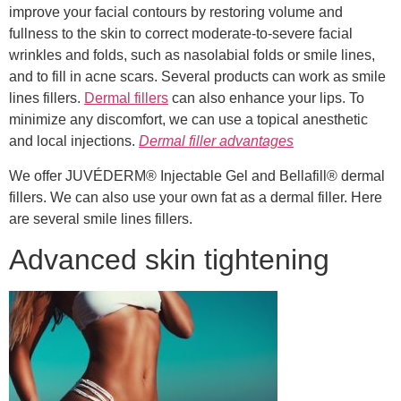
improve your facial contours by restoring volume and
fullness to the skin to correct moderate-to-severe facial
wrinkles and folds, such as nasolabial folds or smile lines,
and to fill in acne scars. Several products can work as smile
lines fillers.
Dermal fillers
can also enhance your lips. To
minimize any discomfort, we can use a topical anesthetic
and local injections.
Dermal filler advantages
We offer JUVÉDERM® Injectable Gel and Bellafill® dermal
fillers. We can also use your own fat as a dermal filler. Here
are several smile lines fillers.
Advanced skin tightening