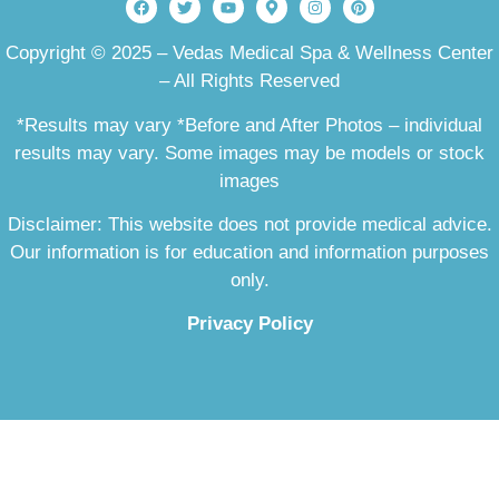
Copyright © 2025 – Vedas Medical Spa & Wellness Center
– All Rights Reserved
*Results may vary *Before and After Photos – individual
results may vary. Some images may be models or stock
images
Disclaimer: This website does not provide medical advice.
Our information is for education and information purposes
only.
Privacy Policy