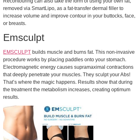
Recontouring can also take the form of using your own fat,
removed via SmartLipo, as a fat-transfer dermal filler to
increase volume and improve contour in your buttocks, face,
or breasts.
Emsculpt
EMSCULPT
builds muscle and burns fat. This non-invasive
procedure works by placing paddles onto your stomach.
Electromagnetic energy causes supramaximal contractions
that deeply penetrate your muscles. They sculpt your Abs!
That’s where the magic happens. Results show that during
the treatment the metabolism increases, creating optimum
results.