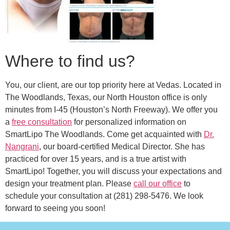
Where to find us?
You, our client, are our top priority here at Vedas. Located in
The Woodlands, Texas, our North Houston office is only
minutes from I-45 (Houston’s North Freeway). We offer you
a
free consultation
for personalized information on
SmartLipo The Woodlands. Come get acquainted with
Dr.
Nangrani
, our board-certified Medical Director. She has
practiced for over 15 years, and is a true artist with
SmartLipo! Together, you will discuss your expectations and
design your treatment plan. Please
call our office
to
schedule your consultation at (281) 298-5476. We look
forward to seeing you soon!