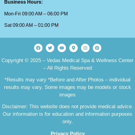
Business Hours:
Mon-Fri 09:00 AM – 06:00 PM
Sat 09:00 AM – 01:00 PM
Copyright © 2025 – Vedas Medical Spa & Wellness Center
– All Rights Reserved
*Results may vary *Before and After Photos – individual
results may vary. Some images may be models or stock
images
Disclaimer: This website does not provide medical advice.
Our information is for education and information purposes
only.
Privacy Policy