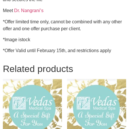
Meet
Dr. Nangrani’s
*Offer limited time only, cannot be combined with any other
offer and one offer purchase per client.
*Image istock
*Offer Valid until February 15th, and restrictions apply
Related products