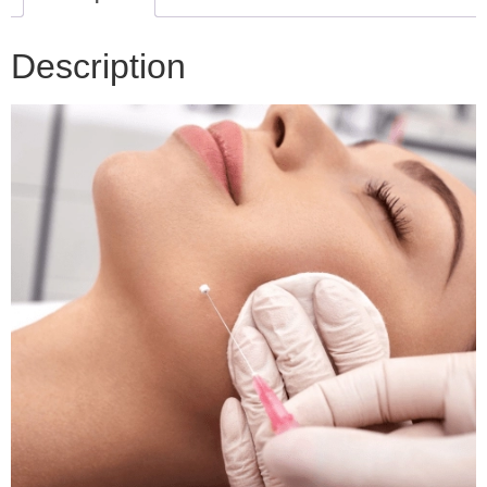
Description