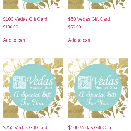
$100 Vedas Gift Card
$50 Vedas Gift Card
$
100.00
$
50.00
Add to cart
Add to cart
$250 Vedas Gift Card
$500 Vedas Gift Card