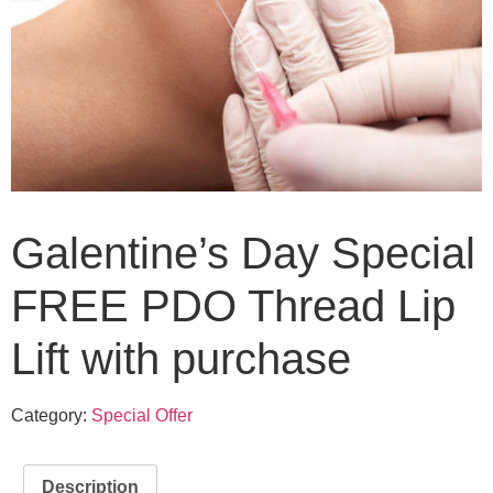
Galentine’s Day Special
FREE PDO Thread Lip
Lift with purchase
Category:
Special Offer
Description