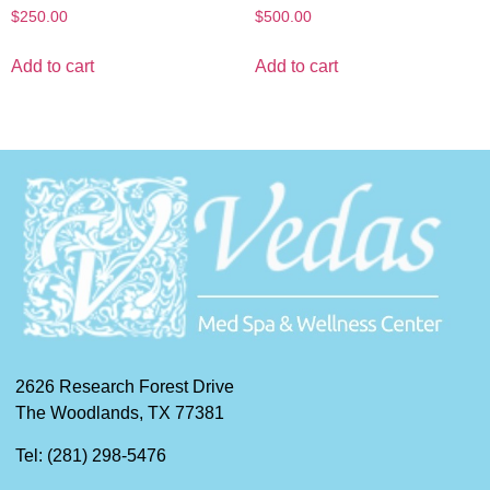
$
250.00
$
500.00
Add to cart
Add to cart
2626 Research Forest Drive
The Woodlands, TX 77381
Tel: (281) 298-5476