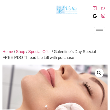
Home
/
Shop
/
Special Offer
/ Galentine’s Day Special
FREE PDO Thread Lip Lift with purchase