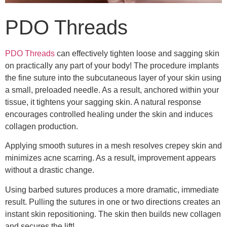
PDO Threads
PDO Threads
can effectively tighten loose and sagging skin
on practically any part of your body! The procedure implants
the fine suture into the subcutaneous layer of your skin using
a small, preloaded needle. As a result, anchored within your
tissue, it tightens your sagging skin. A natural response
encourages controlled healing under the skin and induces
collagen production.
Applying smooth sutures in a mesh resolves crepey skin and
minimizes acne scarring. As a result, improvement appears
without a drastic change.
Using barbed sutures produces a more dramatic, immediate
result. Pulling the sutures in one or two directions creates an
instant skin repositioning. The skin then builds new collagen
and secures the lift!