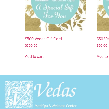
$500 Vedas Gift Card
$50 Ve
$
500.00
$
50.00
Add to cart
Add to 