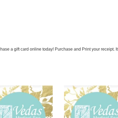
hase a gift card online today! Purchase and Print your receipt. It