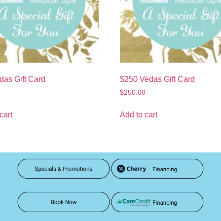
das Gift Card
$250 Vedas Gift Card
$
250.00
cart
Add to cart