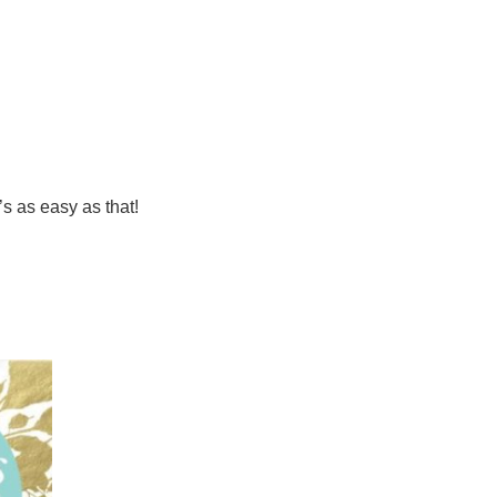
’s as easy as that!