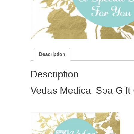
Description
Description
Vedas Medical Spa Gift