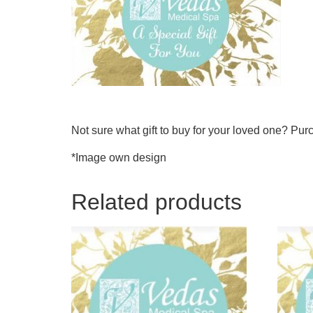
Not sure what gift to buy for your loved one? Purc
*Image own design
Related products