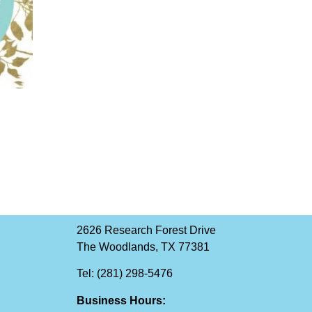
2626 Research Forest Drive
The Woodlands, TX 77381
Tel: (281) 298-5476
Business Hours: