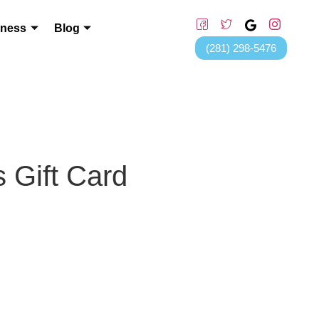
lness
Blog
(281) 298-5476
 Gift Card