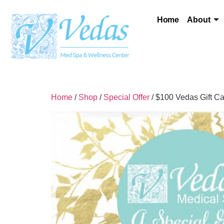
Home
About
Home
/
Shop
/
Special Offer
/ $100 Vedas Gift C