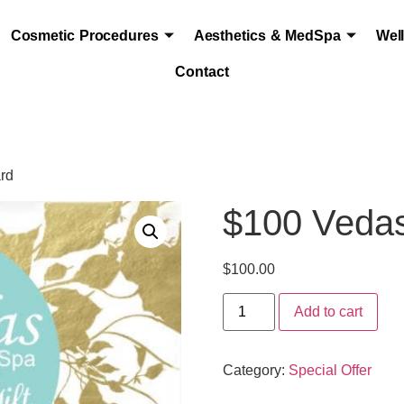
Cosmetic Procedures
Aesthetics & MedSpa
Wel
Contact
ard
$100 Vedas
$
100.00
Add to cart
Category:
Special Offer