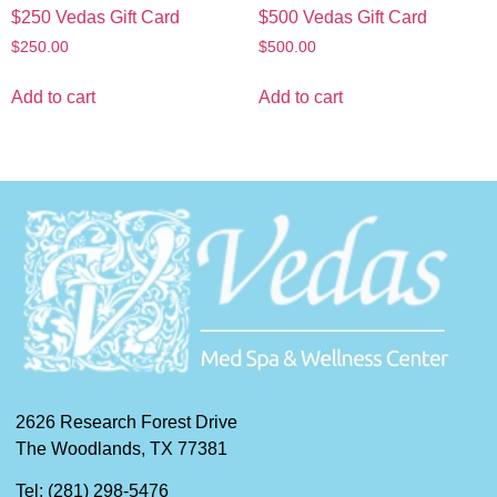
$250 Vedas Gift Card
$500 Vedas Gift Card
$
250.00
$
500.00
Add to cart
Add to cart
2626 Research Forest Drive
The Woodlands, TX 77381
Tel: (281) 298-5476