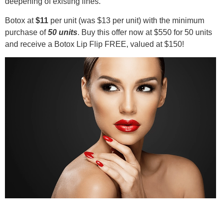
deepening of existing lines.
Botox at
$11
per unit (was $13 per unit) with the minimum
purchase of
50 units
. Buy this offer now at $550 for 50 units
and receive a Botox Lip Flip FREE, valued at $150!