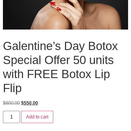
Galentine’s Day Botox
Special Offer 50 units
with FREE Botox Lip
Flip
$
800.00
$
550.00
Add to cart