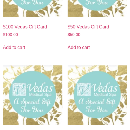
$100 Vedas Gift Card
$50 Vedas Gift Card
$
100.00
$
50.00
Add to cart
Add to cart