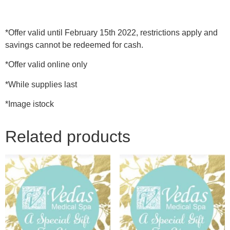
*Offer valid until February 15th 2022, restrictions apply and
savings cannot be redeemed for cash.
*Offer valid online only
*While supplies last
*Image istock
Related products