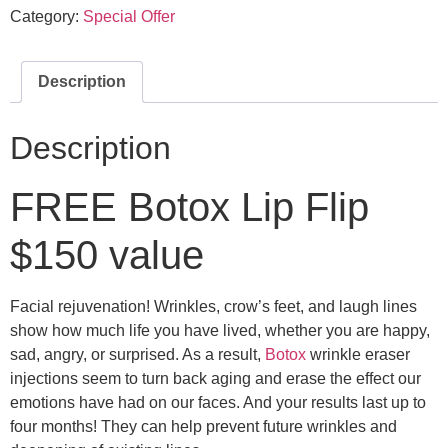
Category:
Special Offer
Description
Description
FREE Botox Lip Flip
$150 value
Facial rejuvenation! Wrinkles, crow’s feet, and laugh lines
show how much life you have lived, whether you are happy,
sad, angry, or surprised. As a result,
Botox
wrinkle eraser
injections seem to turn back aging and erase the effect our
emotions have had on our faces. And your results last up to
four months! They can help prevent future wrinkles and