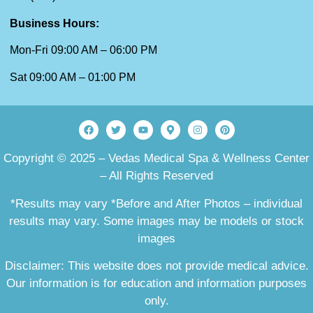
Business Hours:
Mon-Fri 09:00 AM – 06:00 PM
Sat 09:00 AM – 01:00 PM
Copyright © 2025 – Vedas Medical Spa & Wellness Center
– All Rights Reserved
*Results may vary *Before and After Photos – individual
results may vary. Some images may be models or stock
images
Disclaimer: This website does not provide medical advice.
Our information is for education and information purposes
only.