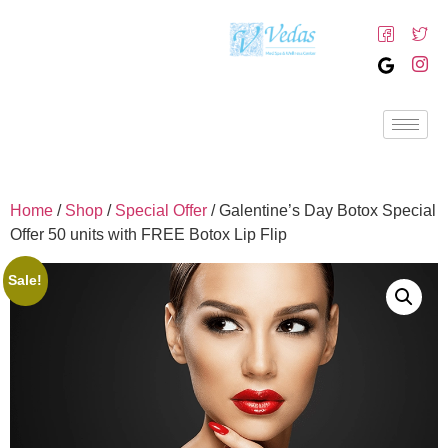
Home
/
Shop
/
Special Offer
/ Galentine’s Day Botox Special
Offer 50 units with FREE Botox Lip Flip
Sale!