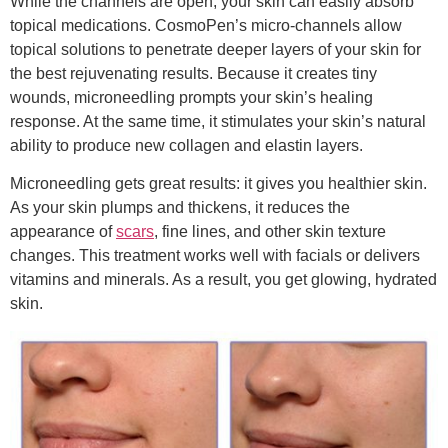
While the channels are open, your skin can easily absorb
topical medications. CosmoPen’s micro-channels allow
topical solutions to penetrate deeper layers of your skin for
the best rejuvenating results. Because it creates tiny
wounds, microneedling prompts your skin’s healing
response. At the same time, it stimulates your skin’s natural
ability to produce new collagen and elastin layers.
Microneedling gets great results: it gives you healthier skin.
As your skin plumps and thickens, it reduces the
appearance of
scars
, fine lines, and other skin texture
changes. This treatment works well with facials or delivers
vitamins and minerals. As a result, you get glowing, hydrated
skin.