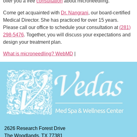
offer you a free
consultation
about microneedling.
Come get acquainted with
Dr. Nangrani
, our board-certified
Medical Director. She has practiced for over 15 years.
Please call our office to schedule your consultation at
(281)
298-5476
. Together, you will discuss your expectations and
design your treatment plan.
What is microneedling? WebMD
|
2626 Research Forest Drive
The Woodlands, TX 77381