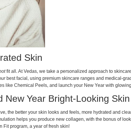
rated Skin
not
fit all. At Vedas, we take a personalized approach to skincar
our
best facial, using premium skincare ranges and medical-grad
ces like Chemical Peels, and launch your New Year with glowing,
New Year Bright-Looking Skin 
e, the better your skin looks and feels, more hydrated and clean
timulation helps you produce new collagen, with the bonus of l
n Fit program, a year of fresh skin!