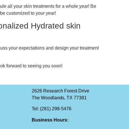
ule all your skin treatments for a whole year! Be
l be customized to your year!
onalized Hydrated skin
scuss your expectations and design your treatment
ok forward to seeing you soon!
2626 Research Forest Drive
The Woodlands, TX 77381
Tel: (281) 298-5476
Business Hours: