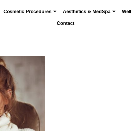
Cosmetic Procedures
Aesthetics & MedSpa
Wel
Contact