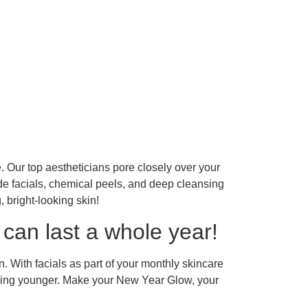
e. Our top aestheticians pore closely over your
e facials, chemical peels, and deep cleansing
 bright-looking skin!
can last a whole year!
. With facials as part of your monthly skincare
ooking younger. Make your New Year Glow, your