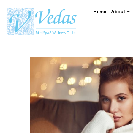
Home
About