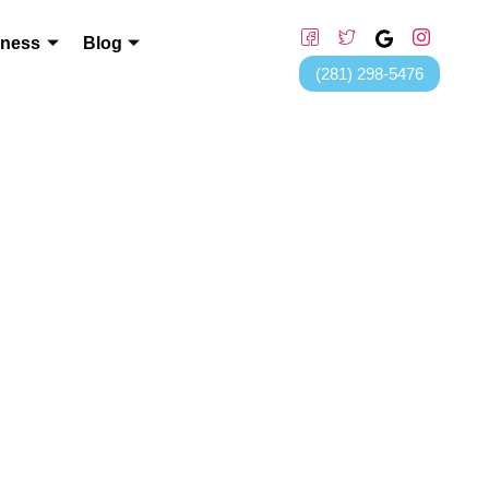
lness
Blog
(281) 298-5476