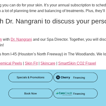
 you can do for your skin. It’s your annual subscription to sched
u a lot of planning time and balancing of treatments. Plus, they’l
h Dr. Nangrani to discuss your pers
on
with
Dr. Nangrani
and our Spa Director. Together, you will di
in!
s from I-45 (Houston’s North Freeway) in The Woodlands. We lo
emical Peels
|
Skin Fit
|
Skincare
|
SmartSkin CO2 Fraxel