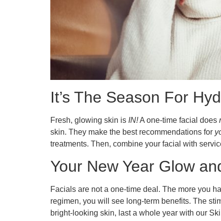
It’s The Season For Hyd
Fresh, glowing skin is
IN!
A one-time facial does
skin. They make the best recommendations for
y
treatments. Then, combine your facial with servi
Your New Year Glow and 
Facials are not a one-time deal. The more you hav
regimen, you will see long-term benefits. The s
bright-looking skin, last a whole year with our Ski