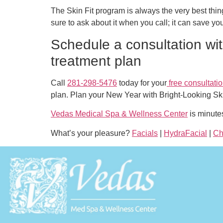
The Skin Fit program is always the very best thing
sure to ask about it when you call; it can save yo
Schedule a consultation wit
treatment plan
Call
281-298-5476
today for your
free consultati
plan. Plan your New Year with Bright-Looking Sk
Vedas Medical Spa & Wellness Center
is minute
What’s your pleasure?
Facials
|
HydraFacial
|
Ch