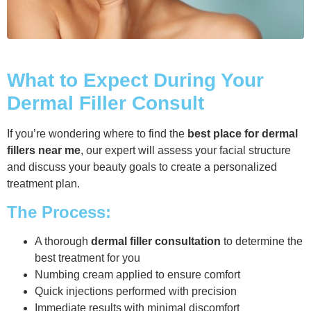
What to Expect During Your
Dermal Filler Consult
If you’re wondering where to find the
best place for dermal
fillers near me
, our expert will assess your facial structure
and discuss your beauty goals to create a personalized
treatment plan.
The Process:
A thorough
dermal filler consultation
to determine the
best treatment for you
Numbing cream applied to ensure comfort
Quick injections performed with precision
Immediate results with minimal discomfort