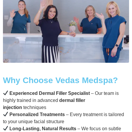
Why Choose Vedas Medspa?
Experienced Dermal Filler Specialist
– Our team is
highly trained in advanced
dermal filler
injection
techniques
Personalized Treatments
– Every treatment is tailored
to your unique facial structure
Long-Lasting, Natural Results
– We focus on subtle