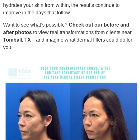
hydrates your skin from within, the results continue to
improve in the days that follow.
Want to see what’s possible?
Check out our before and
after photos
to view real transformations from clients near
Tomball, TX
—and imagine what dermal fillers could do for
you.