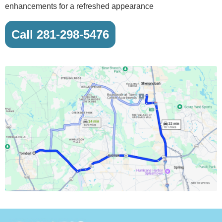
enhancements for a refreshed appearance
Call 281-298-5476