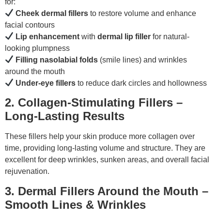
for:
Cheek dermal fillers
to restore volume and enhance
facial contours
Lip enhancement
with
dermal lip filler
for natural-
looking plumpness
Filling nasolabial folds
(smile lines) and wrinkles
around the mouth
Under-eye fillers
to reduce dark circles and hollowness
2. Collagen-Stimulating Fillers –
Long-Lasting Results
These fillers help your skin produce more collagen over
time, providing long-lasting volume and structure. They are
excellent for deep wrinkles, sunken areas, and overall facial
rejuvenation.
3. Dermal Fillers Around the Mouth –
Smooth Lines & Wrinkles