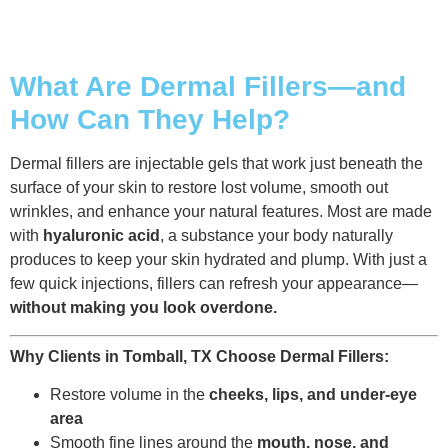
What Are Dermal Fillers—and
How Can They Help?
Dermal fillers are injectable gels that work just beneath the
surface of your skin to restore lost volume, smooth out
wrinkles, and enhance your natural features. Most are made
with
hyaluronic acid
, a substance your body naturally
produces to keep your skin hydrated and plump. With just a
few quick injections, fillers can refresh your appearance—
without making you look overdone.
Why Clients in Tomball, TX Choose Dermal Fillers:
Restore volume in the
cheeks, lips, and under-eye
area
Smooth fine lines around the
mouth, nose, and