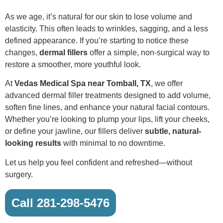
As we age, it’s natural for our skin to lose volume and
elasticity. This often leads to wrinkles, sagging, and a less
defined appearance. If you’re starting to notice these
changes,
dermal fillers
offer a simple, non-surgical way to
restore a smoother, more youthful look.
At
Vedas Medical Spa near Tomball, TX
, we offer
advanced dermal filler treatments designed to add volume,
soften fine lines, and enhance your natural facial contours.
Whether you’re looking to plump your lips, lift your cheeks,
or define your jawline, our fillers deliver
subtle, natural-
looking results
with minimal to no downtime.
Let us help you feel confident and refreshed—without
surgery.
Call 281-298-5476