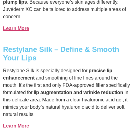
plump lips
. Because everyone’s skin ages differently,
Juvéderm XC can be tailored to address multiple areas of
concern.
Learn More
Restylane Silk – Define & Smooth
Your Lips
Restylane Silk is specially designed for
precise lip
enhancement
and smoothing of fine lines around the
mouth. It’s the first and only FDA-approved filler specifically
formulated for
lip augmentation and wrinkle reduction
in
this delicate area. Made from a clear hyaluronic acid gel, it
mimics your body’s natural hyaluronic acid to deliver soft,
natural results.
Learn More