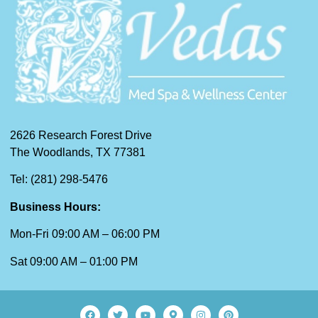
2626 Research Forest Drive
The Woodlands, TX 77381
Tel: (281) 298-5476
Business Hours:
Mon-Fri 09:00 AM – 06:00 PM
Sat 09:00 AM – 01:00 PM