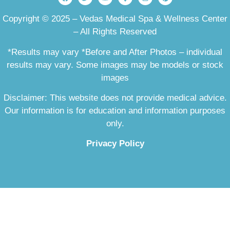
Copyright © 2025 – Vedas Medical Spa & Wellness Center
– All Rights Reserved
*Results may vary *Before and After Photos – individual
results may vary. Some images may be models or stock
images
Disclaimer: This website does not provide medical advice.
Our information is for education and information purposes
only.
Privacy Policy