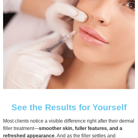
See the Results for Yourself
Most clients notice a visible difference right after their dermal
filler treatment—
smoother skin, fuller features, and a
refreshed appearance
. And as the filler settles and