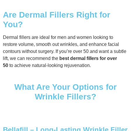
Are Dermal Fillers Right for
You?
Dermal fillers are ideal for men and women looking to
restore volume, smooth out wrinkles, and enhance facial
contours without surgery. If you’re over 50 and want a subtle
lift, we can recommend the
best dermal fillers for over
50
to achieve natural-looking rejuvenation.
What Are Your Options for
Wrinkle Fillers?
Bellafill – Long-Lasting Wrinkle Filler