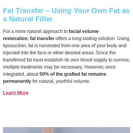
Fat Transfer – Using Your Own Fat as
a Natural Filler
For a more natural approach to
facial volume
restoration
,
fat transfer
offers a long-lasting solution. Using
liposuction, fat is harvested from one area of your body and
injected into the face or other desired areas. Since the
transferred fat must establish its own blood supply to survive,
multiple treatments may be necessary. However, once
integrated, about
50% of the grafted fat remains
permanently
for natural, youthful volume.
Learn More