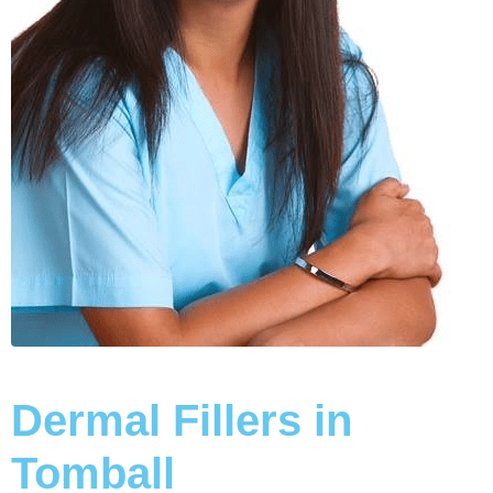
Dermal Fillers in
Tomball