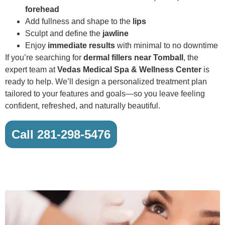
forehead
Add fullness and shape to the
lips
Sculpt and define the
jawline
Enjoy
immediate results
with minimal to no downtime
If you’re searching for
dermal fillers near Tomball
, the
expert team at
Vedas Medical Spa & Wellness Center
is
ready to help. We’ll design a personalized treatment plan
tailored to your features and goals—so you leave feeling
confident, refreshed, and naturally beautiful.
Call 281-298-5476