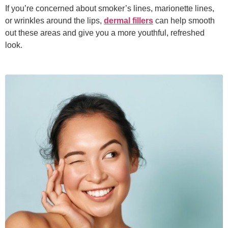
If you’re concerned about smoker’s lines, marionette lines,
or wrinkles around the lips,
dermal fillers
can help smooth
out these areas and give you a more youthful, refreshed
look.