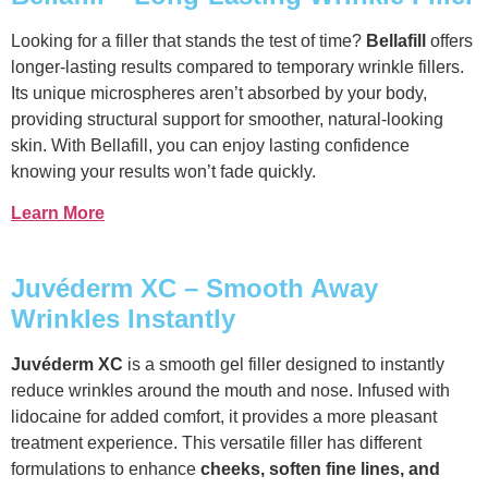
Looking for a filler that stands the test of time?
Bellafill
offers
longer-lasting results compared to temporary wrinkle fillers.
Its unique microspheres aren’t absorbed by your body,
providing structural support for smoother, natural-looking
skin. With Bellafill, you can enjoy lasting confidence
knowing your results won’t fade quickly.
Learn More
Juvéderm XC – Smooth Away
Wrinkles Instantly
Juvéderm XC
is a smooth gel filler designed to instantly
reduce wrinkles around the mouth and nose. Infused with
lidocaine for added comfort, it provides a more pleasant
treatment experience. This versatile filler has different
formulations to enhance
cheeks, soften fine lines, and