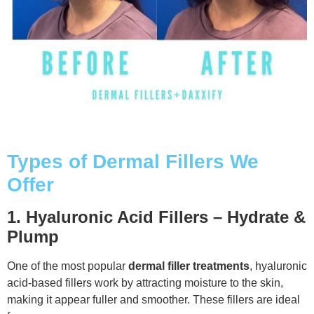
Types of Dermal Fillers We
Offer
1. Hyaluronic Acid Fillers – Hydrate &
Plump
One of the most popular
dermal filler treatments
, hyaluronic
acid-based fillers work by attracting moisture to the skin,
making it appear fuller and smoother. These fillers are ideal