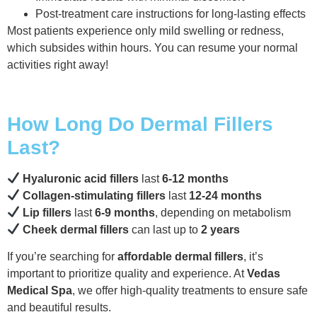
Post-treatment care instructions for long-lasting effects
Most patients experience only mild swelling or redness,
which subsides within hours. You can resume your normal
activities right away!
How Long Do Dermal Fillers
Last?
Hyaluronic acid fillers
last
6-12 months
Collagen-stimulating fillers
last
12-24 months
Lip fillers
last
6-9 months
, depending on metabolism
Cheek dermal fillers
can last up to
2 years
If you’re searching for
affordable dermal fillers
, it’s
important to prioritize quality and experience. At
Vedas
Medical Spa
, we offer high-quality treatments to ensure safe
and beautiful results.