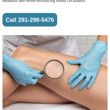
beautiful skin while enhancing blood circulation.
Call 281-298-5476