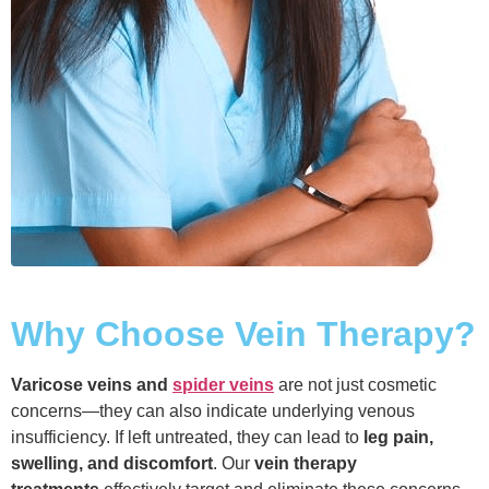
Why Choose Vein Therapy?
Varicose veins and
spider veins
are not just cosmetic
concerns—they can also indicate underlying venous
insufficiency. If left untreated, they can lead to
leg pain,
swelling, and discomfort
. Our
vein therapy