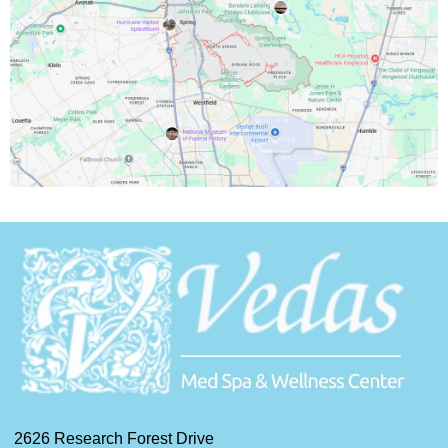
2626 Research Forest Drive