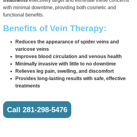
treatments
effectively target and eliminate these concerns
with minimal downtime, providing both cosmetic and
functional benefits.
Benefits of Vein Therapy:
Reduces the appearance of spider veins and
varicose veins
Improves blood circulation and venous health
Minimally invasive with little to no downtime
Relieves leg pain, swelling, and discomfort
Provides long-lasting results with safe, effective
treatments
Call 281-298-5476