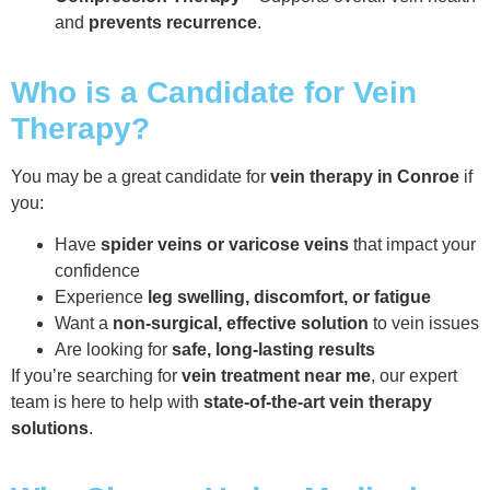
and
prevents recurrence
.
Who is a Candidate for Vein
Therapy?
You may be a great candidate for
vein therapy in Conroe
if
you:
Have
spider veins or varicose veins
that impact your
confidence
Experience
leg swelling, discomfort, or fatigue
Want a
non-surgical, effective solution
to vein issues
Are looking for
safe, long-lasting results
If you’re searching for
vein treatment near me
, our expert
team is here to help with
state-of-the-art vein therapy
solutions
.