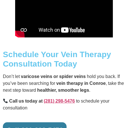
Schedule Your Vein Therapy
Consultation Today
Don’t let
varicose veins or spider veins
hold you back. If
you’ve been searching for
vein therapy in Conroe
, take the
next step toward
healthier, smoother legs
.
Call us today at
(281) 298-5476
to schedule your
consultation