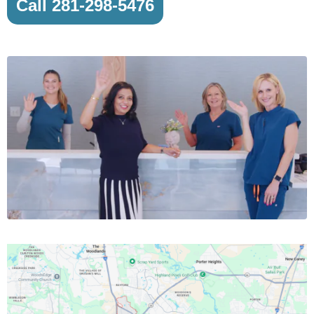
Call 281-298-5476