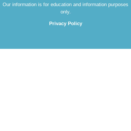
Our information is for education and information purposes
only.
Privacy Policy