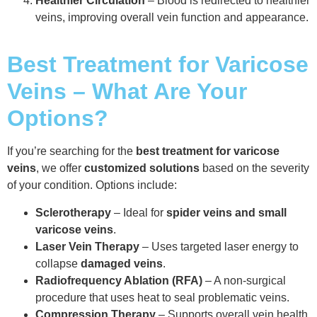
Healthier Circulation
– Blood is redirected to healthier
veins, improving overall vein function and appearance.
Best Treatment for Varicose
Veins – What Are Your
Options?
If you’re searching for the
best treatment for varicose
veins
, we offer
customized solutions
based on the severity
of your condition. Options include:
Sclerotherapy
– Ideal for
spider veins and small
varicose veins
.
Laser Vein Therapy
– Uses targeted laser energy to
collapse
damaged veins
.
Radiofrequency Ablation (RFA)
– A non-surgical
procedure that uses heat to seal problematic veins.
Compression Therapy
– Supports overall vein health