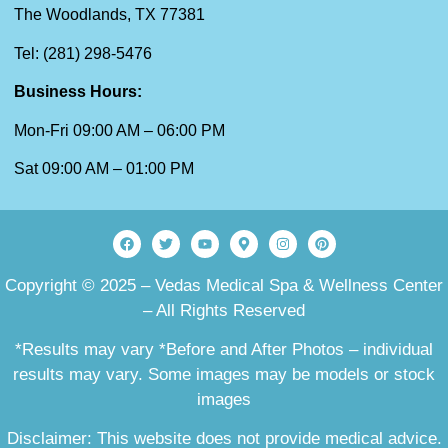
The Woodlands, TX 77381
Tel: (281) 298-5476
Business Hours:
Mon-Fri 09:00 AM – 06:00 PM
Sat 09:00 AM – 01:00 PM
Copyright © 2025 – Vedas Medical Spa & Wellness Center
– All Rights Reserved
*Results may vary *Before and After Photos – individual
results may vary. Some images may be models or stock
images
Disclaimer: This website does not provide medical advice.