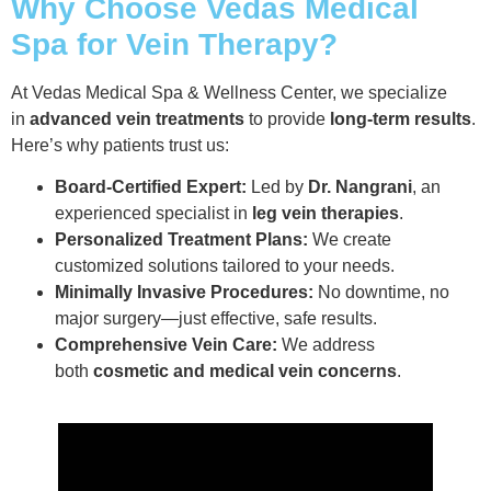
Why Choose Vedas Medical
Spa for Vein Therapy?
At Vedas Medical Spa & Wellness Center, we specialize
in
advanced vein treatments
to provide
long-term results
.
Here’s why patients trust us:
Board-Certified Expert:
Led by
Dr. Nangrani
, an
experienced specialist in
leg vein therapies
.
Personalized Treatment Plans:
We create
customized solutions tailored to your needs.
Minimally Invasive Procedures:
No downtime, no
major surgery—just effective, safe results.
Comprehensive Vein Care:
We address
both
cosmetic and medical vein concerns
.