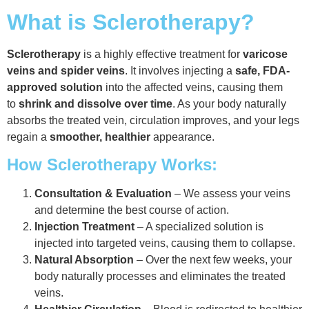
What is Sclerotherapy?
Sclerotherapy
is a highly effective treatment for
varicose
veins and spider veins
. It involves injecting a
safe, FDA-
approved solution
into the affected veins, causing them
to
shrink and dissolve over time
. As your body naturally
absorbs the treated vein, circulation improves, and your legs
regain a
smoother, healthier
appearance.
How Sclerotherapy Works:
Consultation & Evaluation
– We assess your veins
and determine the best course of action.
Injection Treatment
– A specialized solution is
injected into targeted veins, causing them to collapse.
Natural Absorption
– Over the next few weeks, your
body naturally processes and eliminates the treated
veins.