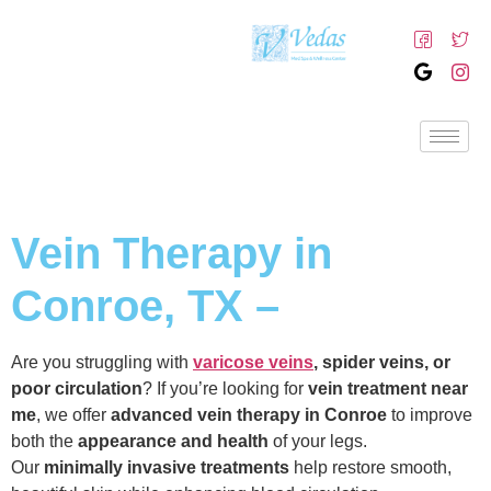
Vein Therapy in
Conroe, TX –
Are you struggling with
varicose veins
, spider veins, or
poor circulation
? If you’re looking for
vein treatment near
me
, we offer
advanced vein therapy in Conroe
to improve
both the
appearance and health
of your legs.
Our
minimally invasive treatments
help restore smooth,