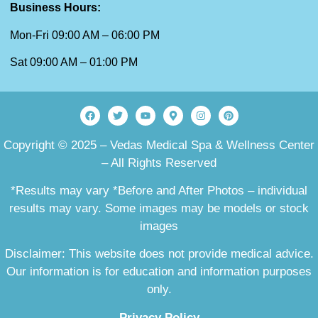
Business Hours:
Mon-Fri 09:00 AM – 06:00 PM
Sat 09:00 AM – 01:00 PM
Copyright © 2025 – Vedas Medical Spa & Wellness Center
– All Rights Reserved
*Results may vary *Before and After Photos – individual
results may vary. Some images may be models or stock
images
Disclaimer: This website does not provide medical advice.
Our information is for education and information purposes
only.
Privacy Policy