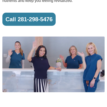
nutrients and keep you feeling revitalized.
Call 281-298-5476