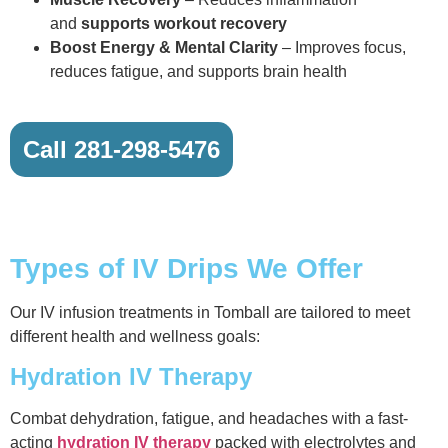
and
supports workout recovery
Boost Energy & Mental Clarity
– Improves focus,
reduces fatigue, and supports brain health
Call 281-298-5476
Types of IV Drips We Offer
Our IV infusion treatments in Tomball are tailored to meet
different health and wellness goals:
Hydration IV Therapy
Combat dehydration, fatigue, and headaches with a fast-
acting
hydration IV therapy
packed with electrolytes and