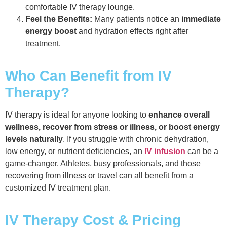
comfortable IV therapy lounge.
Feel the Benefits:
Many patients notice an
immediate
energy boost
and hydration effects right after
treatment.
Who Can Benefit from IV
Therapy?
IV therapy is ideal for anyone looking to
enhance overall
wellness, recover from stress or illness, or boost energy
levels naturally
. If you struggle with chronic dehydration,
low energy, or nutrient deficiencies, an
IV infusion
can be a
game-changer. Athletes, busy professionals, and those
recovering from illness or travel can all benefit from a
customized IV treatment plan.
IV Therapy Cost & Pricing