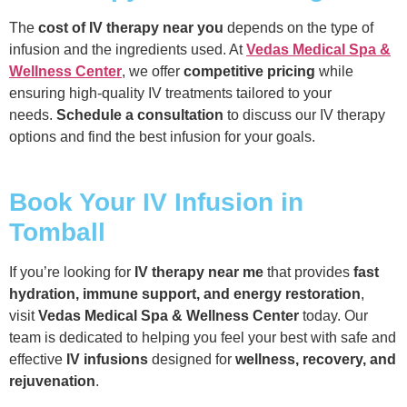
The
cost of IV therapy near you
depends on the type of
infusion and the ingredients used. At
Vedas Medical Spa &
Wellness Center
, we offer
competitive pricing
while
ensuring high-quality IV treatments tailored to your
needs.
Schedule a consultation
to discuss our IV therapy
options and find the best infusion for your goals.
Book Your IV Infusion in
Tomball
If you’re looking for
IV therapy near me
that provides
fast
hydration, immune support, and energy restoration
,
visit
Vedas Medical Spa & Wellness Center
today. Our
team is dedicated to helping you feel your best with safe and
effective
IV infusions
designed for
wellness, recovery, and
rejuvenation
.