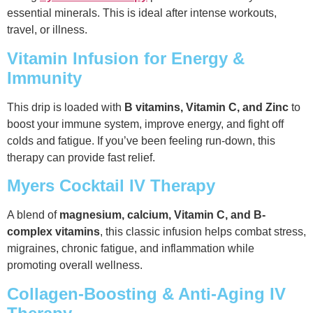
essential minerals. This is ideal after intense workouts,
travel, or illness.
Vitamin Infusion for Energy &
Immunity
This drip is loaded with
B vitamins, Vitamin C, and Zinc
to
boost your immune system, improve energy, and fight off
colds and fatigue. If you’ve been feeling run-down, this
therapy can provide fast relief.
Myers Cocktail IV Therapy
A blend of
magnesium, calcium, Vitamin C, and B-
complex vitamins
, this classic infusion helps combat stress,
migraines, chronic fatigue, and inflammation while
promoting overall wellness.
Collagen-Boosting & Anti-Aging IV