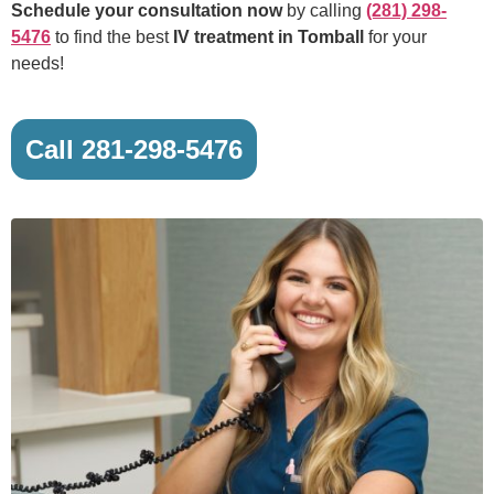
Schedule your consultation now
by calling
(281) 298-
5476
to find the best
IV treatment in Tomball
for your
needs!
Call 281-298-5476