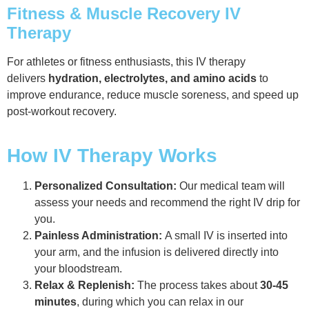
Fitness & Muscle Recovery IV
Therapy
For athletes or fitness enthusiasts, this IV therapy
delivers
hydration, electrolytes, and amino acids
to
improve endurance, reduce muscle soreness, and speed up
post-workout recovery.
How IV Therapy Works
Personalized Consultation:
Our medical team will
assess your needs and recommend the right IV drip for
you.
Painless Administration:
A small IV is inserted into
your arm, and the infusion is delivered directly into
your bloodstream.
Relax & Replenish:
The process takes about
30-45
minutes
, during which you can relax in our