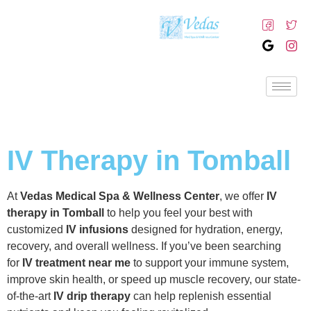
IV Therapy in Tomball
At
Vedas Medical Spa & Wellness Center
, we offer
IV
therapy in Tomball
to help you feel your best with
customized
IV infusions
designed for hydration, energy,
recovery, and overall wellness. If you’ve been searching
for
IV treatment near me
to support your immune system,
improve skin health, or speed up muscle recovery, our state-
of-the-art
IV drip therapy
can help replenish essential