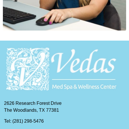
2626 Research Forest Drive
The Woodlands, TX 77381
Tel: (281) 298-5476