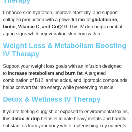
Therapy
Enhance skin hydration, improve elasticity, and support
collagen production with a powerful mix of
glutathione,
biotin, Vitamin C, and CoQ10
. This IV drip helps combat
aging signs while rejuvenating skin from within.
Weight Loss & Metabolism Boosting
IV Therapy
Support your weight loss goals with an infusion designed
to
increase metabolism and burn fat
. A targeted
combination of B12, amino acids, and lipotropic compounds
helps convert fat into energy while preserving muscle.
Detox & Wellness IV Therapy
If you’re feeling sluggish or exposed to environmental toxins,
this
detox IV drip
helps eliminate heavy metals and harmful
substances from your body while replenishing key nutrients.