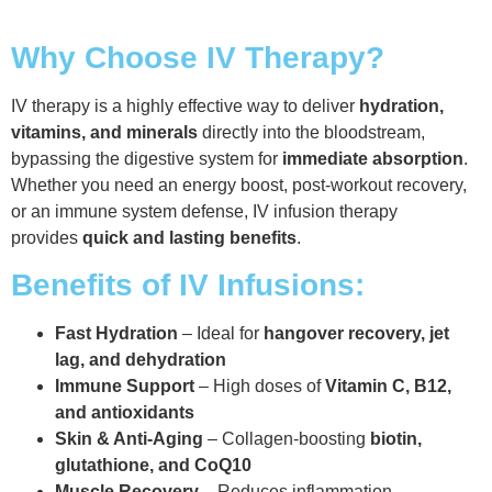
Why Choose IV Therapy?
IV therapy is a highly effective way to deliver
hydration,
vitamins, and minerals
directly into the bloodstream,
bypassing the digestive system for
immediate absorption
.
Whether you need an energy boost, post-workout recovery,
or an immune system defense, IV infusion therapy
provides
quick and lasting benefits
.
Benefits of IV Infusions:
Fast Hydration
– Ideal for
hangover recovery, jet
lag, and dehydration
Immune Support
– High doses of
Vitamin C, B12,
and antioxidants
Skin & Anti-Aging
– Collagen-boosting
biotin,
glutathione, and CoQ10
Muscle Recovery
– Reduces inflammation