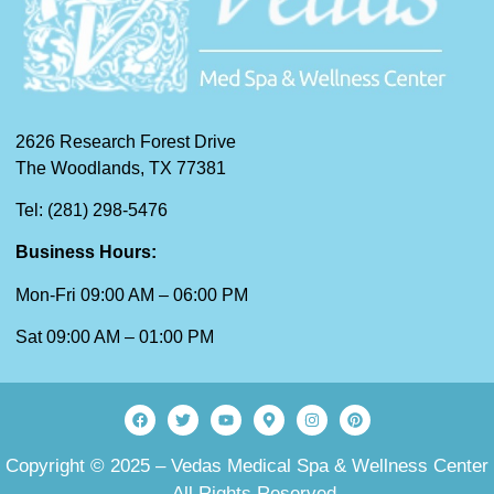
2626 Research Forest Drive
The Woodlands, TX 77381
Tel: (281) 298-5476
Business Hours:
Mon-Fri 09:00 AM – 06:00 PM
Sat 09:00 AM – 01:00 PM
Copyright © 2025 – Vedas Medical Spa & Wellness Center
– All Rights Reserved