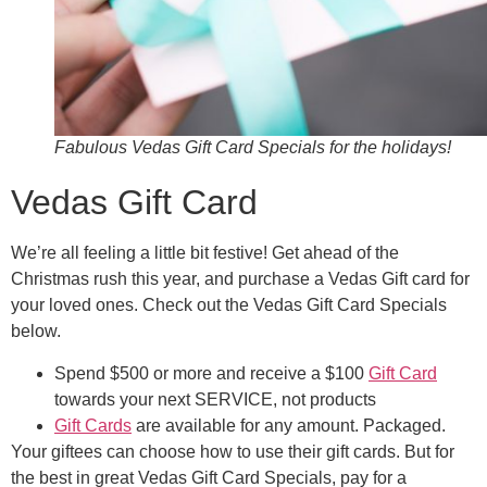
Fabulous Vedas Gift Card Specials for the holidays!
Vedas Gift Card
We’re all feeling a little bit festive! Get ahead of the
Christmas rush this year, and purchase a Vedas Gift card for
your loved ones. Check out the Vedas Gift Card Specials
below.
Spend $500 or more and receive a $100
Gift Card
towards your next SERVICE, not products
Gift Cards
are available for any amount. Packaged.
Your giftees can choose how to use their gift cards. But for
the best in great Vedas Gift Card Specials, pay for a