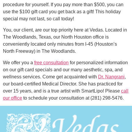
procedure for yourself. If you pay more than $500, you can
use the $100 gift card you get back as a gift! This holiday
special may not last, so call today!
You, our client, are our top priority here at Vedas. Located in
The Woodlands, Texas, our North Houston office is
conveniently located only minutes from I-45 (Houston’s
North Freeway) in The Woodlands.
We offer you a
free consultation
for personalized information
on our gift card specials and our many aesthetic, spa, and
wellness services. Come get acquainted with
Dr. Nangrani
,
our board-certified Medical Director. She has practiced for
over 15 years, and is a true artist with SmartLipo! Please
call
our office
to schedule your consultation at (281) 298-5476.