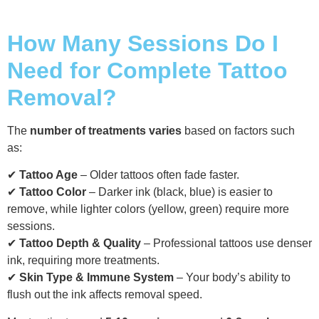
How Many Sessions Do I
Need for Complete Tattoo
Removal?
The
number of treatments varies
based on factors such
as:
✔
Tattoo Age
– Older tattoos often fade faster.
✔
Tattoo Color
– Darker ink (black, blue) is easier to
remove, while lighter colors (yellow, green) require more
sessions.
✔
Tattoo Depth & Quality
– Professional tattoos use denser
ink, requiring more treatments.
✔
Skin Type & Immune System
– Your body’s ability to
flush out the ink affects removal speed.