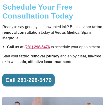
Schedule Your Free
Consultation Today
Ready to say goodbye to unwanted ink? Book a
laser tattoo
removal consultation
today at
Vedas Medical Spa in
Magnolia
.
📞
Call us at
(281) 298-5476
to schedule your appointment.
Start your
tattoo removal journey
and enjoy
clear, ink-free
skin
with
safe, effective laser treatments
.
Call 281-298-5476