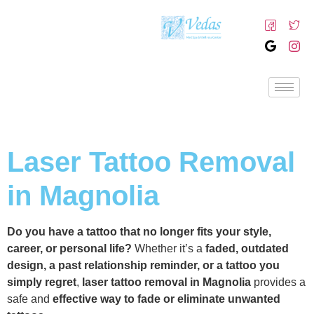
Laser Tattoo Removal
in Magnolia
Do you have a tattoo that no longer fits your style,
career, or personal life?
Whether it’s a
faded, outdated
design, a past relationship reminder, or a tattoo you
simply regret
,
laser tattoo removal in Magnolia
provides a
safe and
effective way to fade or eliminate unwanted