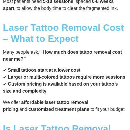
Most patients need
5-10 sessions
, spaced
6-8 weeks
apart
, to allow the body time to clear the fragmented ink.
Laser Tattoo Removal Cost
– What to Expect
Many people ask,
“How much does tattoo removal cost
near me?”
✔
Small tattoos start at a lower cost
✔
Larger or multi-colored tattoos require more sessions
✔
Custom pricing is available based on your tattoo’s
size and complexity
We offer
affordable laser tattoo removal
pricing
and
customized treatment plans
to fit your budget.
Is Laser Tattoo Removal