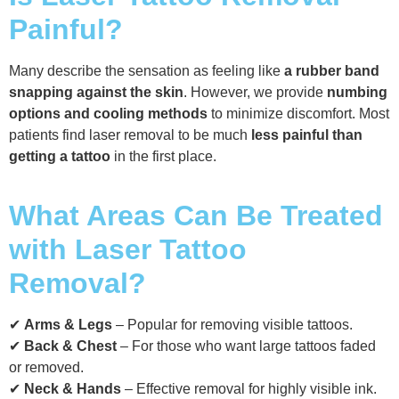
Painful?
Many describe the sensation as feeling like
a rubber band
snapping against the skin
. However, we provide
numbing
options and cooling methods
to minimize discomfort. Most
patients find laser removal to be much
less painful than
getting a tattoo
in the first place.
What Areas Can Be Treated
with Laser Tattoo
Removal?
✔
Arms & Legs
– Popular for removing visible tattoos.
✔
Back & Chest
– For those who want large tattoos faded
or removed.
✔
Neck & Hands
– Effective removal for highly visible ink.