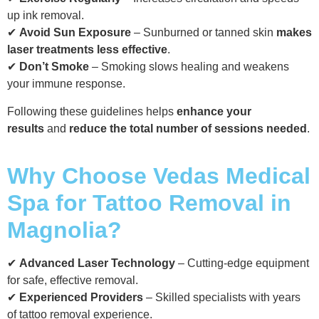
up ink removal.
✔
Avoid Sun Exposure
– Sunburned or tanned skin
makes
laser treatments less effective
.
✔
Don’t Smoke
– Smoking slows healing and weakens
your immune response.
Following these guidelines helps
enhance your
results
and
reduce the total number of sessions needed
.
Why Choose Vedas Medical
Spa for Tattoo Removal in
Magnolia?
✔
Advanced Laser Technology
– Cutting-edge equipment
for safe, effective removal.
✔
Experienced Providers
– Skilled specialists with years
of tattoo removal experience.