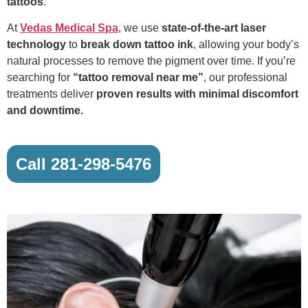
tattoos
.
At
Vedas Medical Spa
, we use
state-of-the-art laser
technology
to
break down tattoo ink
, allowing your body’s
natural processes to remove the pigment over time. If you’re
searching for
“tattoo removal near me”
, our professional
treatments deliver
proven results with minimal discomfort
and downtime.
Call 281-298-5476