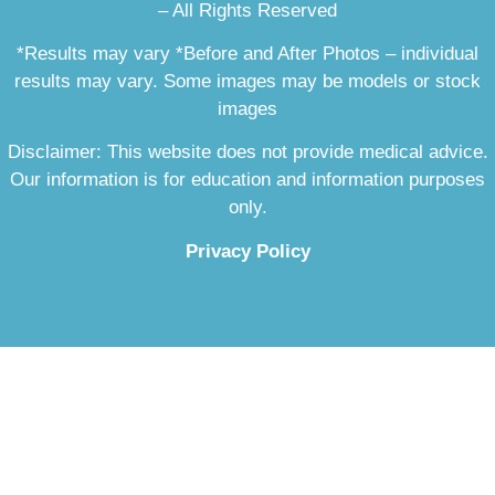
– All Rights Reserved
*Results may vary *Before and After Photos – individual
results may vary. Some images may be models or stock
images
Disclaimer: This website does not provide medical advice.
Our information is for education and information purposes
only.
Privacy Policy