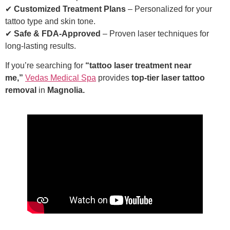
✔
Customized Treatment Plans
– Personalized for your
tattoo type and skin tone.
✔
Safe & FDA-Approved
– Proven laser techniques for
long-lasting results.
If you’re searching for
“tattoo laser treatment near
me,”
Vedas Medical Spa
provides
top-tier laser tattoo
removal
in
Magnolia.