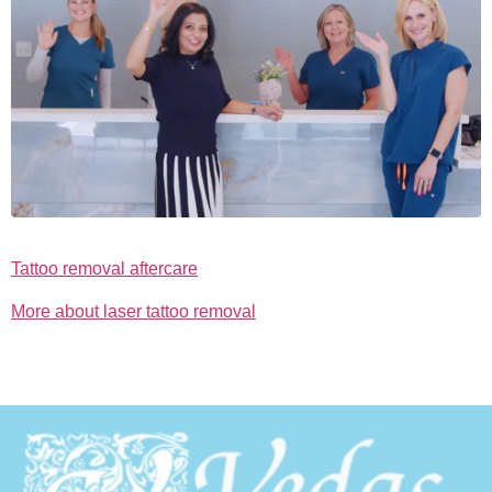
Tattoo removal aftercare
More about laser tattoo removal