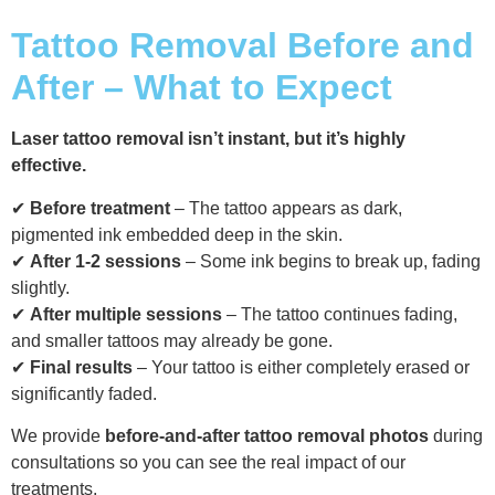
Tattoo Removal Before and
After – What to Expect
Laser tattoo removal isn’t instant, but it’s highly
effective.
✔
Before treatment
– The tattoo appears as dark,
pigmented ink embedded deep in the skin.
✔
After 1-2 sessions
– Some ink begins to break up, fading
slightly.
✔
After multiple sessions
– The tattoo continues fading,
and smaller tattoos may already be gone.
✔
Final results
– Your tattoo is either completely erased or
significantly faded.
We provide
before-and-after tattoo removal photos
during
consultations so you can see the real impact of our
treatments.