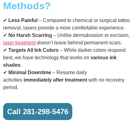
Methods?
✔
Less Painful
– Compared to chemical or surgical tattoo
removal, lasers provide a more comfortable experience.
✔
No Harsh Scarring
– Unlike dermabrasion or excision,
laser treatment
doesn’t leave behind permanent scars.
✔
Targets All Ink Colors
– While darker colors respond
best, we have technology that works on
various ink
shades
.
✔
Minimal Downtime
– Resume daily
activities
immediately after treatment
with no recovery
period.
Call 281-298-5476