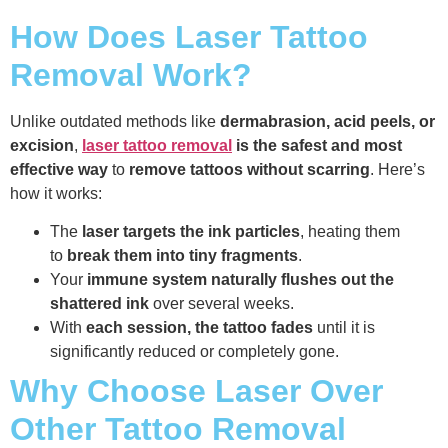
How Does Laser Tattoo
Removal Work?
Unlike outdated methods like
dermabrasion, acid peels, or
excision
,
laser tattoo removal
is the safest and most
effective way
to
remove tattoos without scarring
. Here’s
how it works:
The
laser targets the ink particles
, heating them
to
break them into tiny fragments
.
Your
immune system naturally flushes out the
shattered ink
over several weeks.
With
each session, the tattoo fades
until it is
significantly reduced or completely gone.
Why Choose Laser Over
Other Tattoo Removal