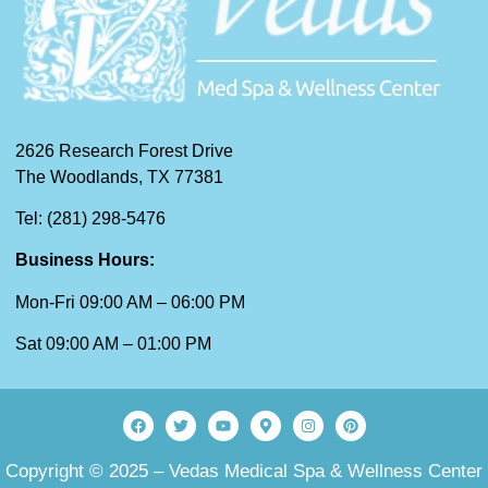
2626 Research Forest Drive
The Woodlands, TX 77381
Tel: (281) 298-5476
Business Hours:
Mon-Fri 09:00 AM – 06:00 PM
Sat 09:00 AM – 01:00 PM
Copyright © 2025 – Vedas Medical Spa & Wellness Center