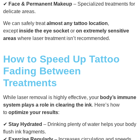
✔
Face & Permanent Makeup
– Specialized treatments for
delicate areas.
We can safely treat
almost any tattoo location
,
except
inside the eye socket
or
on extremely sensitive
areas
where laser treatment isn’t recommended.
How to Speed Up Tattoo
Fading Between
Treatments
While laser removal is highly effective, your
body’s immune
system plays a role in clearing the ink
. Here’s how
to
optimize your results
:
✔
Stay Hydrated
– Drinking plenty of water helps your body
flush ink fragments.
✔
Exercise Regularly
– Increases circulation and speeds