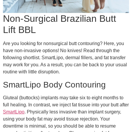
Non-Surgical Brazilian Butt
Lift BBL
Are you looking for nonsurgical butt contouring? Here, you
have non-invasive options! No knives! Read through the
following shortlist. SmartLipo, dermal fillers, and fat transfer
may work for you. As a result, you can be back to your usual
routine with little disruption.
SmartLipo Body Contouring
Gluteal (buttocks) implants may take six to eight months to
full healing. In contrast, we inject fat tissue into your butt after
SmartLipo
. Physically less invasive than implant surgery,
using your body fat may avoid tissue rejection. Your
downtime is minimal, so you should be able to resume