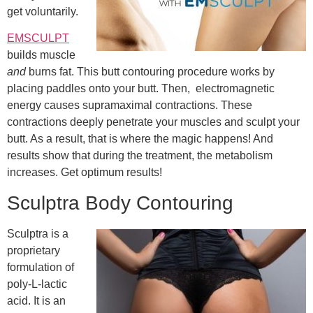
get voluntarily.
EMSCULPT
builds muscle
and
burns fat. This butt contouring procedure works by
placing paddles onto your butt. Then, electromagnetic
energy causes supramaximal contractions. These
contractions deeply penetrate your muscles and sculpt your
butt. As a result, that is where the magic happens! And
results show that during the treatment, the metabolism
increases. Get optimum results!
Sculptra Body Contouring
Sculptra is a
proprietary
formulation of
poly-L-lactic
acid. It is an