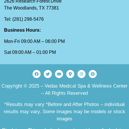
2626 Research Forest Drive
The Woodlands, TX 77381
Tel: (281) 298-5476
Business Hours:
Mon-Fri 09:00 AM – 06:00 PM
Sat 09:00 AM – 01:00 PM
Copyright © 2025 – Vedas Medical Spa & Wellness Center
– All Rights Reserved
*Results may vary *Before and After Photos – individual
results may vary. Some images may be models or stock
images