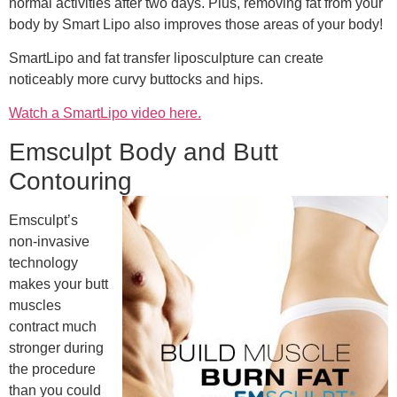
normal activities after two days. Plus, removing fat from your
body by Smart Lipo also improves those areas of your body!
SmartLipo and fat transfer liposculpture can create
noticeably more curvy buttocks and hips.
Watch a SmartLipo video here.
Emsculpt Body and Butt
Contouring
Emsculpt’s
non-invasive
technology
makes your butt
muscles
contract much
stronger during
the procedure
than you could