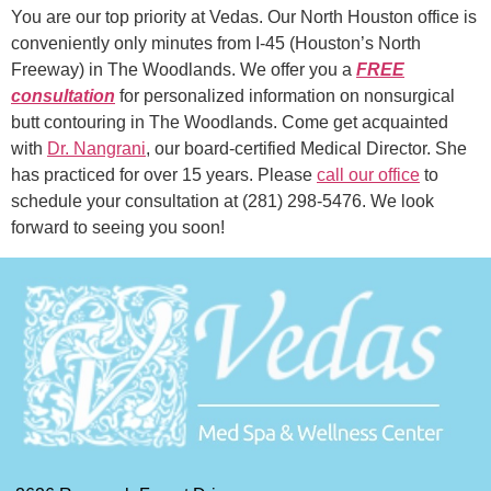
You are our top priority at Vedas. Our North Houston office is
conveniently only minutes from I-45 (Houston’s North
Freeway) in The Woodlands. We offer you a
FREE
consultation
for personalized information on nonsurgical
butt contouring in The Woodlands. Come get acquainted
with
Dr. Nangrani
, our board-certified Medical Director. She
has practiced for over 15 years. Please
call our office
to
schedule your consultation at (281) 298-5476. We look
forward to seeing you soon!