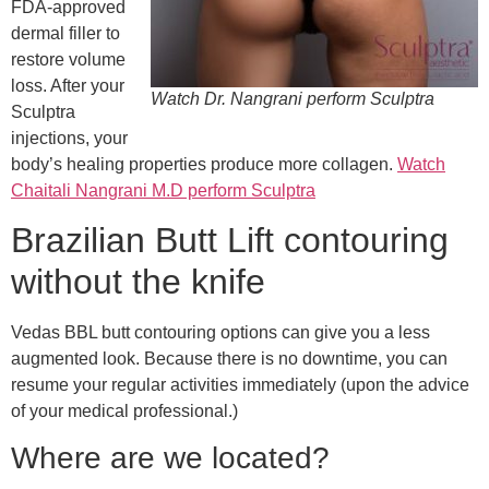
FDA-approved
dermal filler to
restore volume
loss. After your
Watch Dr. Nangrani perform Sculptra
Sculptra
injections, your
body’s healing properties produce more collagen.
Watch
Chaitali Nangrani M.D perform Sculptra
Brazilian Butt Lift contouring
without the knife
Vedas BBL butt contouring options can give you a less
augmented look. Because there is no downtime, you can
resume your regular activities immediately (upon the advice
of your medical professional.)
Where are we located?