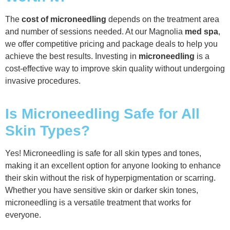
The
cost of microneedling
depends on the treatment area
and number of sessions needed. At our Magnolia
med spa
,
we offer competitive pricing and package deals to help you
achieve the best results. Investing in
microneedling
is a
cost-effective way to improve skin quality without undergoing
invasive procedures.
Is Microneedling Safe for All
Skin Types?
Yes! Microneedling is safe for all skin types and tones,
making it an excellent option for anyone looking to enhance
their skin without the risk of hyperpigmentation or scarring.
Whether you have sensitive skin or darker skin tones,
microneedling is a versatile treatment that works for
everyone.