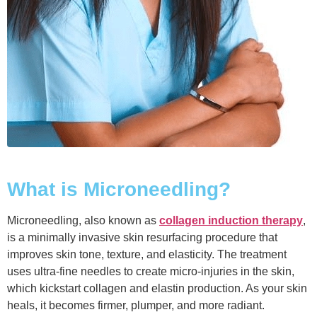
What is Microneedling?
Microneedling, also known as
collagen induction therapy
,
is a minimally invasive skin resurfacing procedure that
improves skin tone, texture, and elasticity. The treatment
uses ultra-fine needles to create micro-injuries in the skin,
which kickstart collagen and elastin production. As your skin
heals, it becomes firmer, plumper, and more radiant.