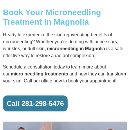
Book Your Microneedling
Treatment in Magnolia
Ready to experience the skin-rejuvenating benefits of
microneedling? Whether you’re dealing with acne scars,
wrinkles, or dull skin,
microneedling in Magnolia
is a safe,
effective way to restore a radiant complexion.
Schedule a consultation today to learn more about
our
micro needling treatments
and how they can transform
your skin. Call our office now to book your appointment!
Call 281-298-5476