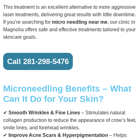
This treatment is an excellent alternative to more aggressive
laser treatments, delivering great results with little downtime.
If you’re searching for
micro needling near me
, our clinic in
Magnolia offers safe and effective treatments tailored to your
skincare goals.
Call 281-298-5476
Microneedling Benefits – What
Can It Do for Your Skin?
✔
Smooth Wrinkles & Fine Lines
– Stimulates natural
collagen production to reduce the appearance of crow’s feet,
smile lines, and forehead wrinkles.
✔
Improve Acne Scars & Hyperpigmentation
– Helps