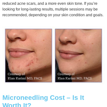
reduced acne scars, and a more even skin tone. If you’re
looking for long-lasting results, multiple sessions may be
recommended, depending on your skin condition and goals.
Microneedling Cost – Is It
Worth It?