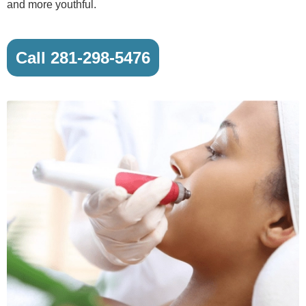
and more youthful.
Call 281-298-5476