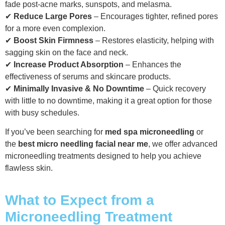
fade post-acne marks, sunspots, and melasma.
✔
Reduce Large Pores
– Encourages tighter, refined pores
for a more even complexion.
✔
Boost Skin Firmness
– Restores elasticity, helping with
sagging skin on the face and neck.
✔
Increase Product Absorption
– Enhances the
effectiveness of serums and skincare products.
✔
Minimally Invasive & No Downtime
– Quick recovery
with little to no downtime, making it a great option for those
with busy schedules.
If you’ve been searching for
med spa microneedling
or
the
best micro needling facial near me
, we offer advanced
microneedling treatments designed to help you achieve
flawless skin.
What to Expect from a
Microneedling Treatment