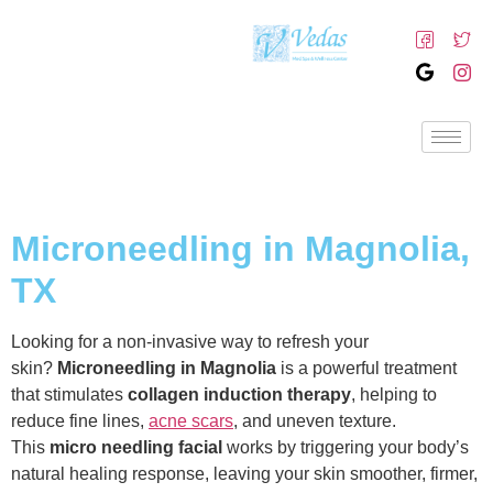
Microneedling in Magnolia,
TX
Looking for a non-invasive way to refresh your
skin?
Microneedling in Magnolia
is a powerful treatment
that stimulates
collagen induction therapy
, helping to
reduce fine lines,
acne scars
, and uneven texture.
This
micro needling facial
works by triggering your body’s
natural healing response, leaving your skin smoother, firmer,