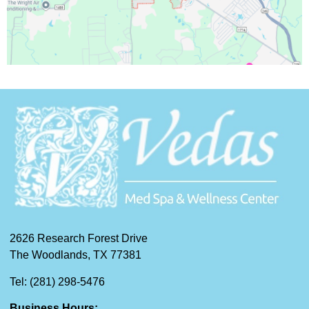
2626 Research Forest Drive
The Woodlands, TX 77381
Tel: (281) 298-5476
Business Hours: