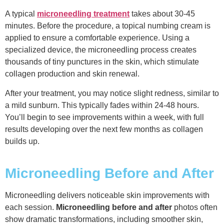
A typical
microneedling treatment
takes about 30-45
minutes. Before the procedure, a topical numbing cream is
applied to ensure a comfortable experience. Using a
specialized device, the microneedling process creates
thousands of tiny punctures in the skin, which stimulate
collagen production and skin renewal.
After your treatment, you may notice slight redness, similar to
a mild sunburn. This typically fades within 24-48 hours.
You’ll begin to see improvements within a week, with full
results developing over the next few months as collagen
builds up.
Microneedling Before and After
Microneedling delivers noticeable skin improvements with
each session.
Microneedling before and after
photos often
show dramatic transformations, including smoother skin,