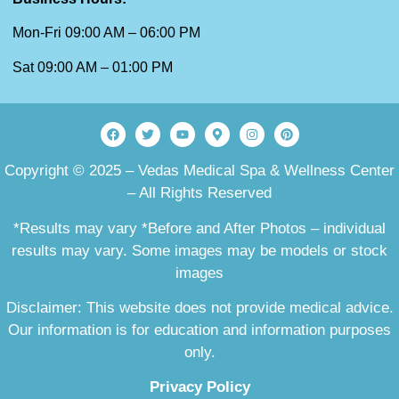
Mon-Fri 09:00 AM – 06:00 PM
Sat 09:00 AM – 01:00 PM
Copyright © 2025 – Vedas Medical Spa & Wellness Center
– All Rights Reserved
*Results may vary *Before and After Photos – individual
results may vary. Some images may be models or stock
images
Disclaimer: This website does not provide medical advice.
Our information is for education and information purposes
only.
Privacy Policy