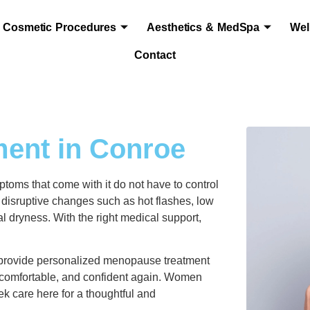
Cosmetic Procedures
Aesthetics & MedSpa
Wel
Contact
ent in Conroe
toms that come with it do not have to control
isruptive changes such as hot flashes, low
al dryness. With the right medical support,
provide personalized menopause treatment
comfortable, and confident again. Women
k care here for a thoughtful and