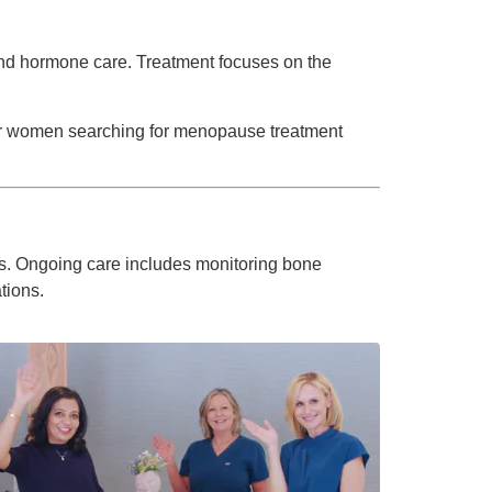
 and hormone care. Treatment focuses on the
or women searching for menopause treatment
es. Ongoing care includes monitoring bone
tions.