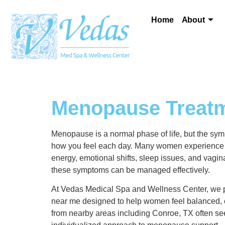
Home
About
Menopause Treatm
Menopause is a normal phase of life, but the symp
how you feel each day. Many women experience d
energy, emotional shifts, sleep issues, and vagin
these symptoms can be managed effectively.
At Vedas Medical Spa and Wellness Center, we 
near me designed to help women feel balanced, 
from nearby areas including Conroe, TX often see