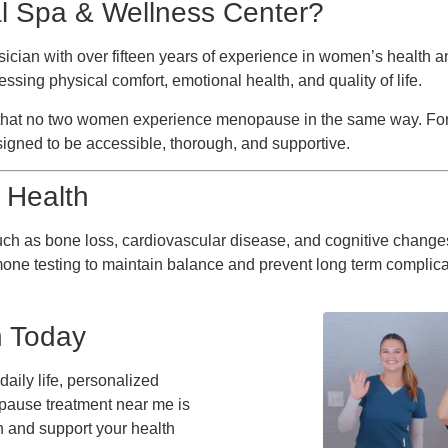
 Spa & Wellness Center?
hysician with over fifteen years of experience in women’s health
sing physical comfort, emotional health, and quality of life.
ng that no two women experience menopause in the same way. F
igned to be accessible, thorough, and supportive.
 Health
uch as bone loss, cardiovascular disease, and cognitive chang
rmone testing to maintain balance and prevent long term complica
n Today
aily life, personalized
pause treatment near me is
in and support your health