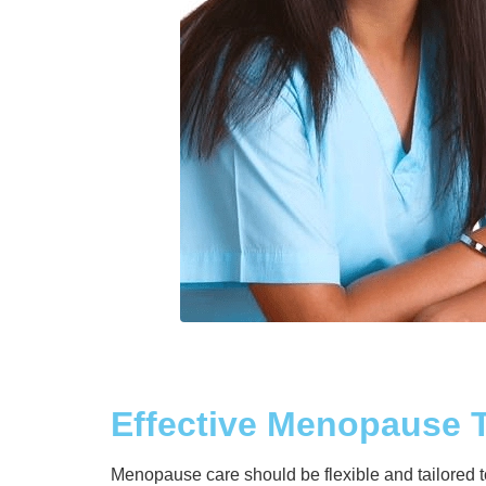
Effective Menopause 
Menopause care should be flexible and tailored