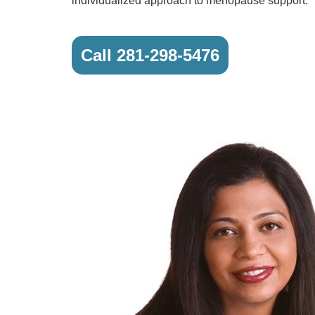
individualized approach to menopause support.
Call 281-298-5476