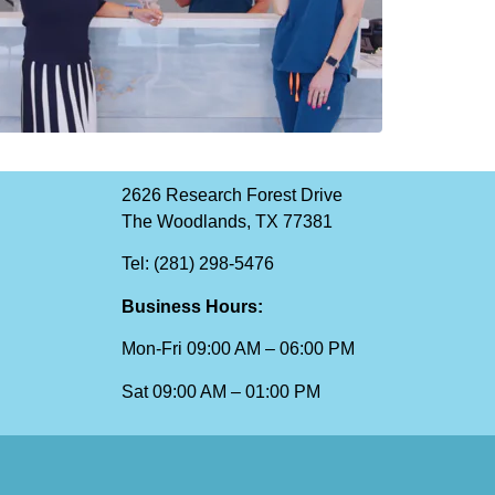
2626 Research Forest Drive
The Woodlands, TX 77381
Tel: (281) 298-5476
Business Hours:
Mon-Fri 09:00 AM – 06:00 PM
Sat 09:00 AM – 01:00 PM