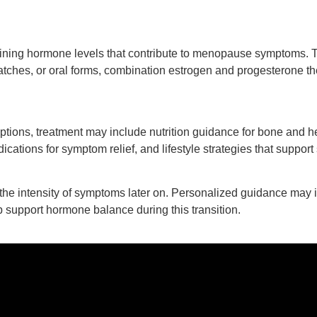
ning hormone levels that contribute to menopause symptoms. T
tches, or oral forms, combination estrogen and progesterone th
tions, treatment may include nutrition guidance for bone and h
ications for symptom relief, and lifestyle strategies that suppo
he intensity of symptoms later on. Personalized guidance may 
 support hormone balance during this transition.