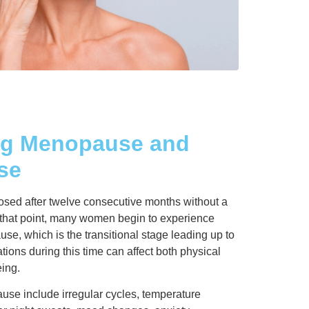
ng Menopause and
se
osed after twelve consecutive months without a
 that point, many women begin to experience
e, which is the transitional stage leading up to
ons during this time can affect both physical
eing.
e include irregular cycles, temperature