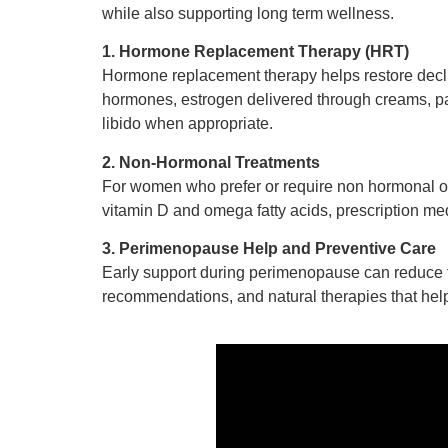
while also supporting long term wellness.
1. Hormone Replacement Therapy (HRT)
Hormone replacement therapy helps restore decli
hormones, estrogen delivered through creams, pa
libido when appropriate.
2. Non-Hormonal Treatments
For women who prefer or require non hormonal op
vitamin D and omega fatty acids, prescription med
3. Perimenopause Help and Preventive Care
Early support during perimenopause can reduce t
recommendations, and natural therapies that help