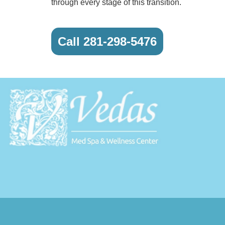
through every stage of this transition.
Call 281-298-5476