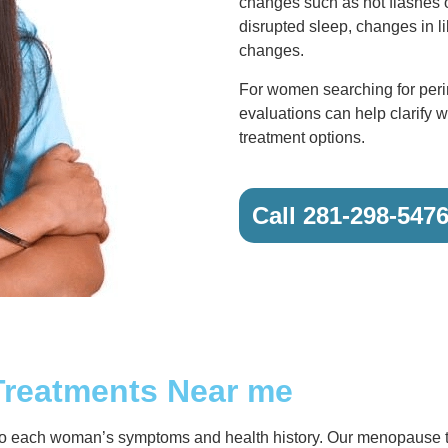
changes such as hot flashes 
disrupted sleep, changes in l
changes.
For women searching for per
evaluations can help clarify w
treatment options.
Call 281-298-547
Treatments Near me
 to each woman’s symptoms and health history. Our menopause 