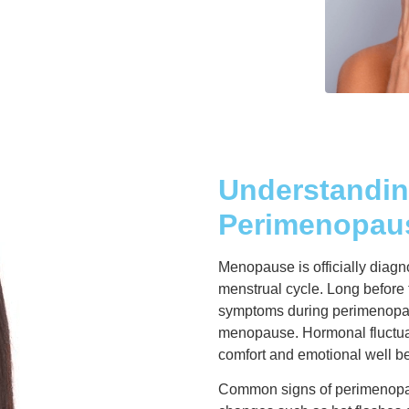
Understandi
Perimenopau
Menopause is officially diagn
menstrual cycle. Long before
symptoms during perimenopaus
menopause. Hormonal fluctuati
comfort and emotional well b
Common signs of perimenopaus