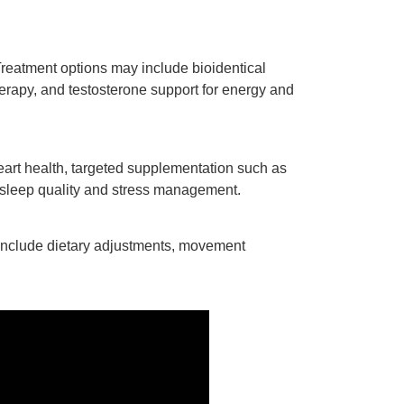
reatment options may include bioidentical
erapy, and testosterone support for energy and
eart health, targeted supplementation such as
rt sleep quality and stress management.
include dietary adjustments, movement