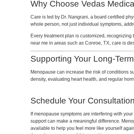
Why Choose Vedas Medical
Care is led by Dr. Nangrani, a board certified p
whole person, not just individual symptoms, addres
Every treatment plan is customized, recognizi
near me in areas such as Conroe, TX, care is des
Supporting Your Long-Term
Menopause can increase the risk of conditions s
density, evaluating heart health, and regular ho
Schedule Your Consultatio
If menopause symptoms are interfering with your d
support can make a meaningful difference. Meno
available to help you feel more like yourself aga