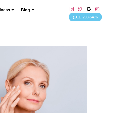
lness
Blog
(281) 298-5476