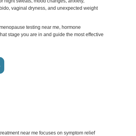
or night sweats, mood changes, anxiety,
ibido, vaginal dryness, and unexpected weight
imenopause testing near me, hormone
hat stage you are in and guide the most effective
6
treatment near me focuses on symptom relief