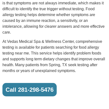
is that symptoms are not always immediate, which makes it
difficult to identify the true trigger without testing. Food
allergy testing helps determine whether symptoms are
caused by an immune reaction, a sensitivity, or an
intolerance, allowing for clearer answers and more effective
care.
At Vedas Medical Spa & Wellness Center, comprehensive
testing is available for patients searching for food allergy
testing near me. This service helps identify problem foods
and supports long term dietary changes that improve overall
health. Many patients from Spring, TX seek testing after
months or years of unexplained symptoms.
Call 281-298-5476