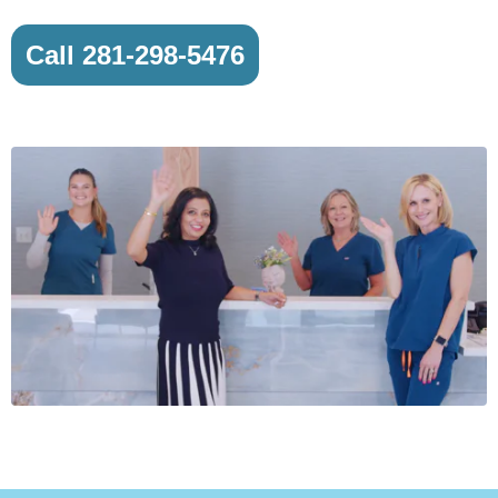
Call 281-298-5476