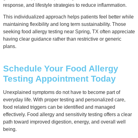
response, and lifestyle strategies to reduce inflammation.
This individualized approach helps patients feel better while
maintaining flexibility and long term sustainability. Those
seeking food allergy testing near Spring, TX often appreciate
having clear guidance rather than restrictive or generic
plans.
Schedule Your Food Allergy
Testing Appointment Today
Unexplained symptoms do not have to become part of
everyday life. With proper testing and personalized care,
food related triggers can be identified and managed
effectively. Food allergy and sensitivity testing offers a clear
path toward improved digestion, energy, and overall well
being.