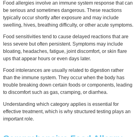
Food allergies involve an immune system response that can
be serious and sometimes dangerous. These reactions
typically occur shortly after exposure and may include
swelling, hives, breathing difficulty, or other acute symptoms.
Food sensitivities tend to cause delayed reactions that are
less severe but often persistent. Symptoms may include
bloating, headaches, fatigue, joint discomfort, or skin flare
ups that appear hours or even days later.
Food intolerances are usually related to digestion rather
than the immune system. They occur when the body has
trouble breaking down certain foods or components, leading
to discomfort such as gas, cramping, or diarrhea.
Understanding which category applies is essential for
effective treatment, which is why structured testing plays an
important role.