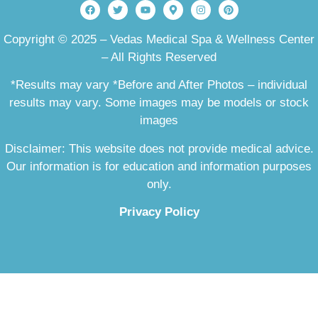
Copyright © 2025 – Vedas Medical Spa & Wellness Center
– All Rights Reserved
*Results may vary *Before and After Photos – individual
results may vary. Some images may be models or stock
images
Disclaimer: This website does not provide medical advice.
Our information is for education and information purposes
only.
Privacy Policy