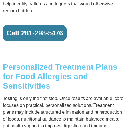
help identify patterns and triggers that would otherwise
remain hidden.
Call 281-298-5476
Personalized Treatment Plans
for Food Allergies and
Sensitivities
Testing is only the first step. Once results are available, care
focuses on practical, personalized solutions. Treatment
plans may include structured elimination and reintroduction
of foods, nutritional guidance to maintain balanced meals,
gut health support to improve digestion and immune