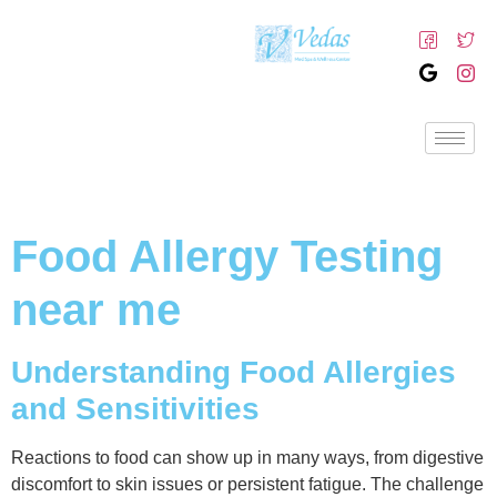
Food Allergy Testing
near me
Understanding Food Allergies
and Sensitivities
Reactions to food can show up in many ways, from digestive
discomfort to skin issues or persistent fatigue. The challenge