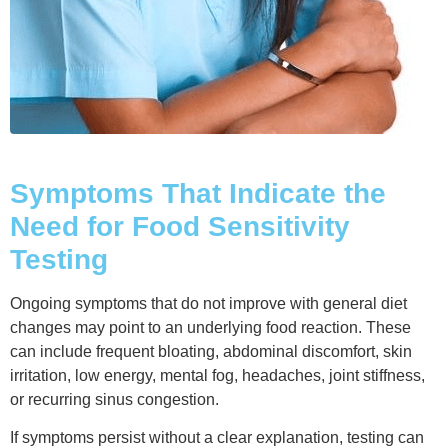
Symptoms That Indicate the
Need for Food Sensitivity
Testing
Ongoing symptoms that do not improve with general diet
changes may point to an underlying food reaction. These
can include frequent bloating, abdominal discomfort, skin
irritation, low energy, mental fog, headaches, joint stiffness,
or recurring sinus congestion.
If symptoms persist without a clear explanation, testing can