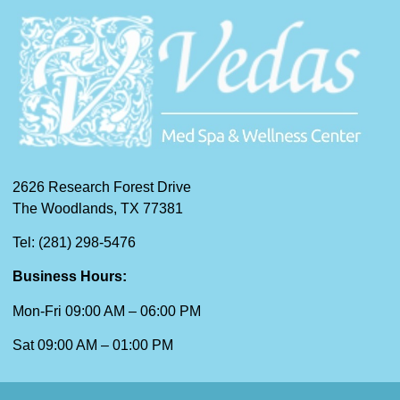
2626 Research Forest Drive
The Woodlands, TX 77381
Tel: (281) 298-5476
Business Hours:
Mon-Fri 09:00 AM – 06:00 PM
Sat 09:00 AM – 01:00 PM