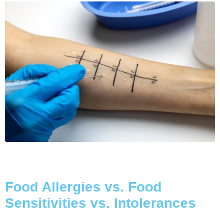
Food Allergies vs. Food
Sensitivities vs. Intolerances