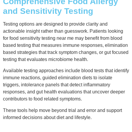
Comprehensive Food Allergy
and Sensitivity Testing
Testing options are designed to provide clarity and
actionable insight rather than guesswork. Patients looking
for food sensitivity testing near me may benefit from blood
based testing that measures immune responses, elimination
based strategies that track symptom changes, or gut focused
testing that evaluates microbiome health.
Available testing approaches include blood tests that identify
immune reactions, guided elimination diets to isolate
triggers, intolerance panels that detect inflammatory
responses, and gut health evaluations that uncover deeper
contributors to food related symptoms.
These tools help move beyond trial and error and support
informed decisions about diet and lifestyle.