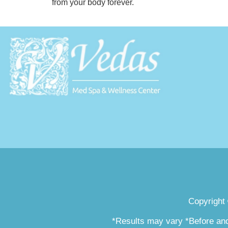
from your body forever.
Copyright
*Results may vary *Before and