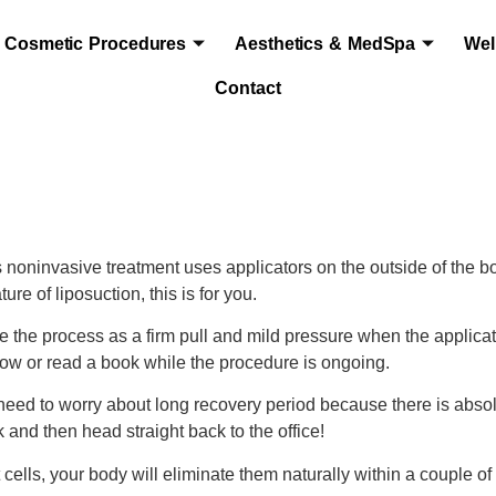
Cosmetic Procedures
Aesthetics & MedSpa
Wel
Contact
is noninvasive treatment uses applicators on the outside of the bo
ure of liposuction, this is for you.
e the process as a firm pull and mild pressure when the applicato
w or read a book while the procedure is ongoing.
o need to worry about long recovery period because there is abso
and then head straight back to the office!
fat cells, your body will eliminate them naturally within a couple 