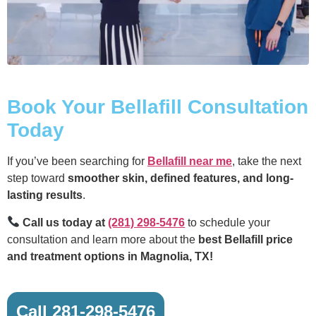
Book Your Bellafill Consultation
Today
If you’ve been searching for
Bellafill near me
, take the next
step toward
smoother skin, defined features, and long-
lasting results
.
Call us today at
(281) 298-5476
to schedule your
consultation and learn more about the
best Bellafill price
and treatment options in Magnolia, TX!
Call 281-298-5476