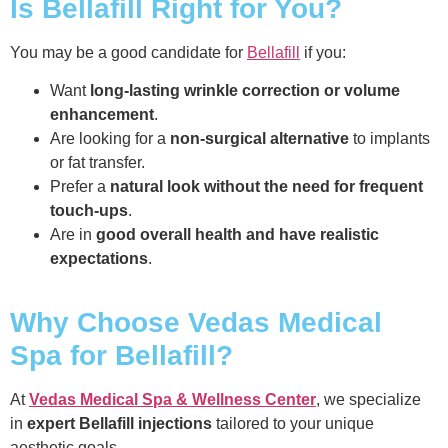
Is Bellafill Right for You?
You may be a good candidate for
Bellafill
if you:
Want
long-lasting wrinkle correction or volume
enhancement
.
Are looking for a
non-surgical alternative
to implants
or fat transfer.
Prefer a
natural look without the need for frequent
touch-ups
.
Are in
good overall health and have realistic
expectations
.
Why Choose Vedas Medical
Spa for Bellafill?
At
Vedas Medical Spa & Wellness Center
, we specialize
in
expert Bellafill injections
tailored to your unique
aesthetic goals.