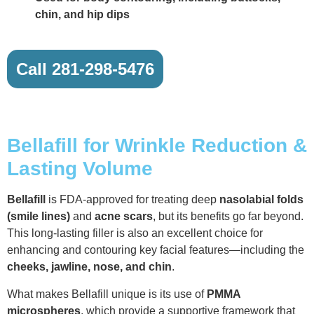
chin, and hip dips
Call 281-298-5476
Bellafill for Wrinkle Reduction &
Lasting Volume
Bellafill
is FDA-approved for treating deep
nasolabial folds
(smile lines)
and
acne scars
, but its benefits go far beyond.
This long-lasting filler is also an excellent choice for
enhancing and contouring key facial features—including the
cheeks, jawline, nose, and chin
.
What makes Bellafill unique is its use of
PMMA
microspheres
, which provide a supportive framework that