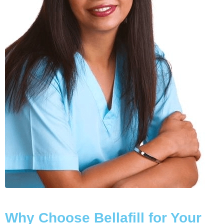
Why Choose Bellafill for Your