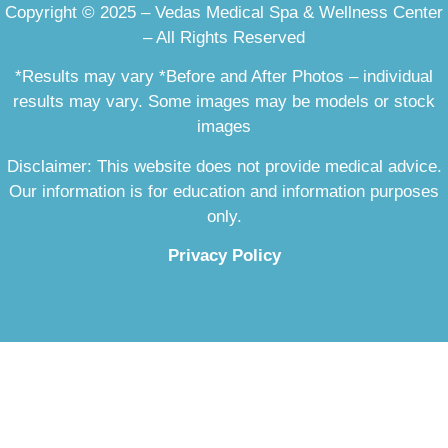
Copyright © 2025 – Vedas Medical Spa & Wellness Center
– All Rights Reserved
*Results may vary *Before and After Photos – individual
results may vary. Some images may be models or stock
images
Disclaimer: This website does not provide medical advice.
Our information is for education and information purposes
only.
Privacy Policy