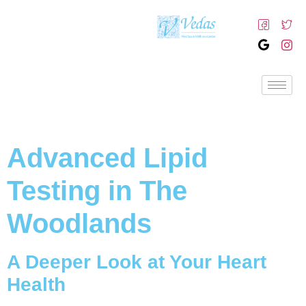
Advanced Lipid
Testing in The
Woodlands
A Deeper Look at Your Heart
Health