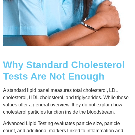
Why Standard Cholesterol
Tests Are Not Enough
A standard lipid panel measures total cholesterol, LDL
cholesterol, HDL cholesterol, and triglycerides. While these
values offer a general overview, they do not explain how
cholesterol particles function inside the bloodstream.
Advanced Lipid Testing evaluates particle size, particle
count, and additional markers linked to inflammation and