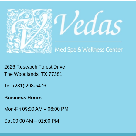
2626 Research Forest Drive
The Woodlands, TX 77381
Tel: (281) 298-5476
Business Hours:
Mon-Fri 09:00 AM – 06:00 PM
Sat 09:00 AM – 01:00 PM