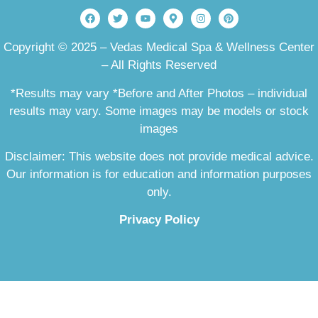
Copyright © 2025 – Vedas Medical Spa & Wellness Center
– All Rights Reserved
*Results may vary *Before and After Photos – individual
results may vary. Some images may be models or stock
images
Disclaimer: This website does not provide medical advice.
Our information is for education and information purposes
only.
Privacy Policy