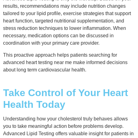
results, recommendations may include nutrition changes
tailored to your lipid profile, exercise strategies that support
heart function, targeted nutritional supplementation, and
stress reduction techniques to lower inflammation. When
necessary, medication options can be discussed in
coordination with your primary care provider.
This proactive approach helps patients searching for
advanced heart testing near me make informed decisions
about long term cardiovascular health.
Take Control of Your Heart
Health Today
Understanding how your cholesterol truly behaves allows
you to take meaningful action before problems develop.
Advanced Lipid Testing offers valuable insight for patients in