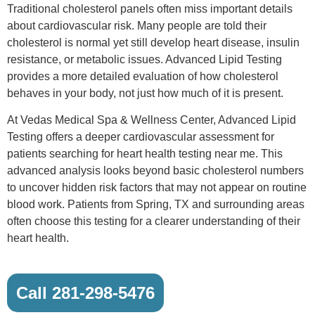
Traditional cholesterol panels often miss important details
about cardiovascular risk. Many people are told their
cholesterol is normal yet still develop heart disease, insulin
resistance, or metabolic issues. Advanced Lipid Testing
provides a more detailed evaluation of how cholesterol
behaves in your body, not just how much of it is present.
At Vedas Medical Spa & Wellness Center, Advanced Lipid
Testing offers a deeper cardiovascular assessment for
patients searching for heart health testing near me. This
advanced analysis looks beyond basic cholesterol numbers
to uncover hidden risk factors that may not appear on routine
blood work. Patients from Spring, TX and surrounding areas
often choose this testing for a clearer understanding of their
heart health.
Call 281-298-5476