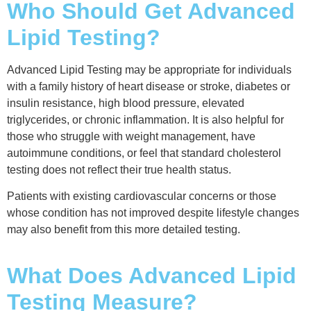
Who Should Get Advanced
Lipid Testing?
Advanced Lipid Testing may be appropriate for individuals
with a family history of heart disease or stroke, diabetes or
insulin resistance, high blood pressure, elevated
triglycerides, or chronic inflammation. It is also helpful for
those who struggle with weight management, have
autoimmune conditions, or feel that standard cholesterol
testing does not reflect their true health status.
Patients with existing cardiovascular concerns or those
whose condition has not improved despite lifestyle changes
may also benefit from this more detailed testing.
What Does Advanced Lipid
Testing Measure?