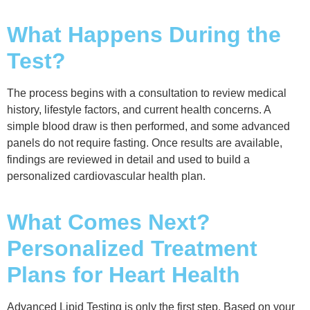
What Happens During the
Test?
The process begins with a consultation to review medical
history, lifestyle factors, and current health concerns. A
simple blood draw is then performed, and some advanced
panels do not require fasting. Once results are available,
findings are reviewed in detail and used to build a
personalized cardiovascular health plan.
What Comes Next?
Personalized Treatment
Plans for Heart Health
Advanced Lipid Testing is only the first step. Based on your