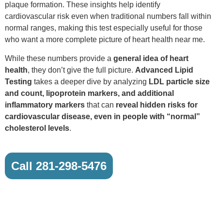
plaque formation. These insights help identify
cardiovascular risk even when traditional numbers fall within
normal ranges, making this test especially useful for those
who want a more complete picture of heart health near me.
While these numbers provide a
general idea of heart
health
, they don’t give the full picture.
Advanced Lipid
Testing
takes a deeper dive by analyzing
LDL particle size
and count, lipoprotein markers, and additional
inflammatory markers
that can
reveal hidden risks for
cardiovascular disease, even in people with “normal”
cholesterol levels
.
Call 281-298-5476