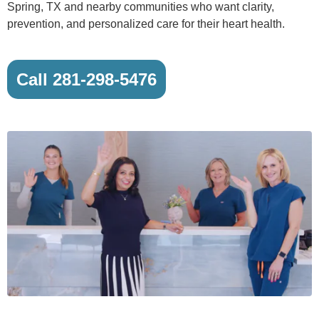
Spring, TX and nearby communities who want clarity,
prevention, and personalized care for their heart health.
Call 281-298-5476