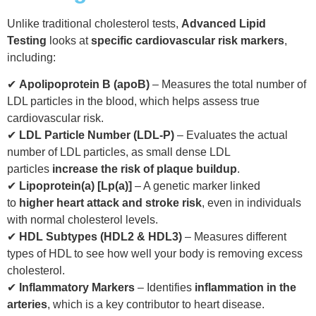
Unlike traditional cholesterol tests,
Advanced Lipid
Testing
looks at
specific cardiovascular risk markers
,
including:
✔
Apolipoprotein B (apoB)
– Measures the total number of
LDL particles in the blood, which helps assess true
cardiovascular risk.
✔
LDL Particle Number (LDL-P)
– Evaluates the actual
number of LDL particles, as small dense LDL
particles
increase the risk of plaque buildup
.
✔
Lipoprotein(a) [Lp(a)]
– A genetic marker linked
to
higher heart attack and stroke risk
, even in individuals
with normal cholesterol levels.
✔
HDL Subtypes (HDL2 & HDL3)
– Measures different
types of HDL to see how well your body is removing excess
cholesterol.
✔
Inflammatory Markers
– Identifies
inflammation in the
arteries
, which is a key contributor to heart disease.