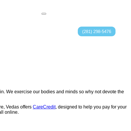
(281) 298-5476
skin. We exercise our bodies and minds so why not devote the
re, Vedas offers
CareCredit
, designed to help you pay for your
l online.