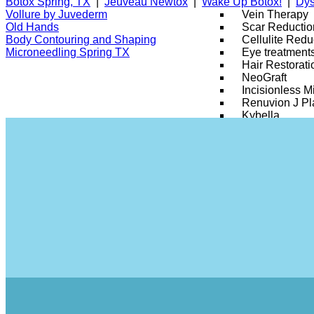
Botox Spring, TX
|
Jeuveau Newtox
|
Wake Up Botox!
|
Dys
Vein Therapy
Vollure by Juvederm
Scar Reductio
Old Hands
Cellulite Redu
Body Contouring and Shaping
Eye treatment
Microneedling Spring TX
Hair Restorati
NeoGraft
Incisionless Mi
Renuvion J P
Kybella
Semaglutide
Skin Tag & M
Stretch Marks
Silhouette Insta
Tribella Skin 
SmartSkin CO
Xeomin
Skin Fit Prog
RajaniMD Pla
Injectables
Dysport
Botox
Dermal Fillers
Y LIFT