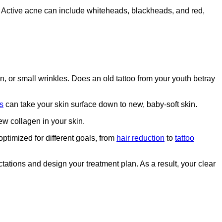
ne. Active acne can include whiteheads, blackheads, and red,
, or small wrinkles. Does an old tattoo from your youth betray
s
can take your skin surface down to new, baby-soft skin.
w collagen in your skin.
optimized for different goals, from
hair reduction
to
tattoo
tations and design your treatment plan. As a result, your clear