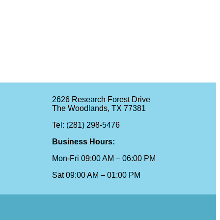
2626 Research Forest Drive
The Woodlands, TX 77381
Tel: (281) 298-5476
Business Hours:
Mon-Fri 09:00 AM – 06:00 PM
Sat 09:00 AM – 01:00 PM