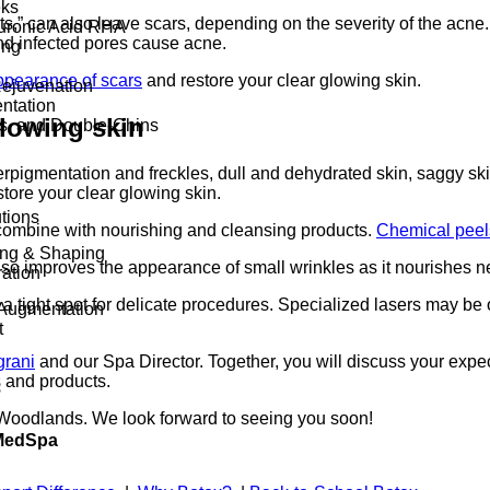
eks
zits,” can also leave scars, depending on the severity of the ac
luronic Acid RHA
and infected pores cause acne.
ing
ppearance of scars
and restore your clear glowing skin.
Rejuvenation
ntation
glowing skin
ds, and Double-Chins
pigmentation and freckles, dull and dehydrated skin, saggy skin
tore your clear glowing skin.
tions
 combine with nourishing and cleansing products.
Chemical peel
ing & Shaping
so improves the appearance of small wrinkles as it nourishes ne
ation
 a tight spot for delicate procedures. Specialized lasers may be 
Augmentation
t
grani
and our Spa Director. Together, you will discuss your expec
s and products.
s
 Woodlands. We look forward to seeing you soon!
 MedSpa