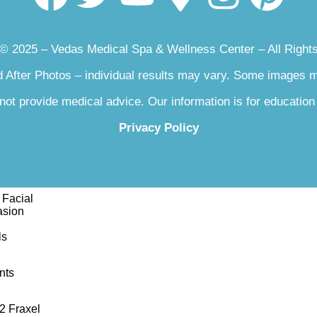
sse
 © 2025 – Vedas Medical Spa & Wellness Center – All Right
luronic Acid RHA
 After Photos – individual results may vary. Some images
lk
not provide medical advice. Our information is for education
rsa
Privacy Policy
Facial
asion
ls
nts
2 Fraxel