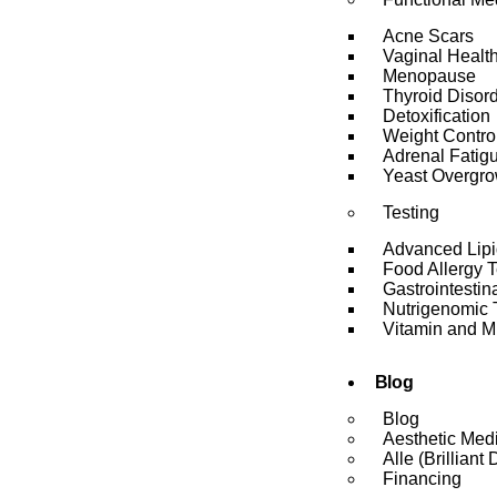
Acne Scars
Vaginal Healt
Menopause
Thyroid Disor
Detoxification
Weight Contro
Adrenal Fatig
Yeast Overgro
Testing
Advanced Lipi
Food Allergy 
Gastrointesti
Nutrigenomic 
Vitamin and Mi
Blog
Blog
Aesthetic Med
Alle (Brilliant 
Financing