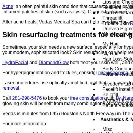
Lips and Che
Acne
, an often painful skin condition that causes pimples or “
Resilient Hya
inflamed patches of skin (such as cysts). Clogged, inflamed, 
Skin Resurfac
Threadlift
After acne heals, Vedas Medical Spa can help to reduce the
a
Tribella Skin 
Uneven Pigme
Skin resurfacing treatments for clear 
Wrinkles, Fol
My Hair
Sometimes, your skin needs a new surface, especially for hyper
your modern, sophisticated look? Skin resurfacing can help res
My Hair
Hair Loss Solu
HydraFacial
and
DiamondGlow
both treat your skin well, and
Body Contour
For hyperpigmentation and freckles, consider
microneedling
al
Volume Restor
Laser procedures use optically amplified light that can focus to
Juvederm Lip 
removal
.
Facelift Instalif
Bellafill
Call
281-298-5476
to book your
free consultation
with
Dr. Nan
Dermal Fillers
glowing skin will benefit from many combinations of treatment
Patient Video
Vedas is minutes from I-45 (Houston’s North Freeway) in The
Aesthetics &
For more information:
Misc