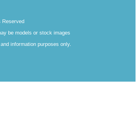
s Reserved
 may be models or stock images
 and information purposes only.