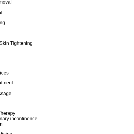
moval
l
ing
Skin Tightening
ices
atment
ssage
Therapy
inary incontinence
m
dicine