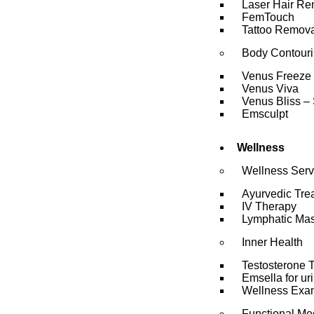
Laser Hair Re
FemTouch
Tattoo Remova
Body Contour
Venus Freeze
Venus Viva
Venus Bliss – 
Emsculpt
Wellness
Wellness Serv
Ayurvedic Tre
IV Therapy
Lymphatic Ma
Inner Health
Testosterone 
Emsella for ur
Wellness Exa
Functional Me