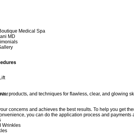
Boutique Medical Spa
rani MD
imonials
allery
cedures
ift
ts, products, and techniques for flawless, clear, and glowing 
ver
ur concerns and achieves the best results. To help you get the
convenience, you can do the application process and payments al
s
d Wrinkles
kles