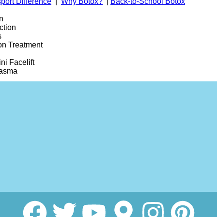
port Difference
|
Why Botox?
|
Back-to-School Botox
n
ction
s
on Treatment
ni Facelift
lasma
ole Removal
 Reduction
Lift Facelift
Rejuvenation
2 Fraxel
ram
smaGLO LED Light Therapy Mask