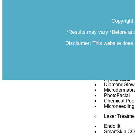
Bellafill
Juvéderm
Restylane Ky
Copyright
Radiesse
Resilient Hya
*Results may vary *Before and
Restylane® Si
Sculptra
Newtox
Disclaimer: This website does 
Revanesse Ve
Voluma
Vein Therapy
Facials
HydraFacial
DiamondGlow 
Microdermabr
PhotoFacial
Chemical Pee
Microneedling
Laser Treatme
Endolift
SmartSkin CO