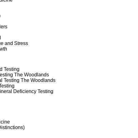
h
ders
l
ue and Stress
wth
d Testing
Testing The Woodlands
nal Testing The Woodlands
Testing
neral Deficiency Testing
icine
Distinctions)