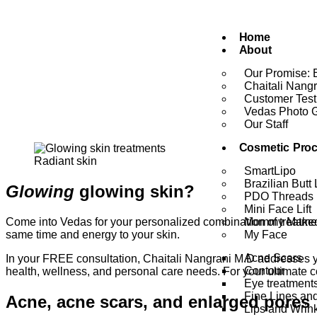
Home
About
Our Promise: 
Chaitali Nang
Customer Test
Vedas Photo G
Our Staff
Cosmetic Pro
Radiant skin
SmartLipo
Brazilian Butt L
Glowing
glowing skin?
PDO Threads
Mini Face Lift
Come into Vedas for your personalized combination of treatmen
Mommy Makeo
same time and energy to your skin.
My Face
Acne Scars
In your FREE consultation, Chaitali Nangrani M.D addresses yo
Contour
health, wellness, and personal care needs. For your ultimate 
Eye treatment
Fine Lines an
Acne, acne scars, and enlarged pores
Lips and Wrin