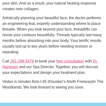
your skin. And as a result, your natural healing response
creates new collagen.
Artistically planning your beautiful face, the doctor performs
an engineering feat, expertly understanding where to place
threads. When you look beyond your face, threadlifts can
revise your contours beautifully. Threads typically last many
months before absorbing into your body. Your terrific results
usually last up to two years before needing revision or
repeating.
Call
281-298-5476
to book your
free consultation
with
Dr.
Nangrani
and our Spa Director. Together, you will discuss
your expectations and design your treatment plan.
Vedas is minutes from I-45 (Houston’s North Freeway)in The
Woodlands. We look forward to seeing you soon.