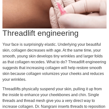
Threadlift engineering
Your face is surprisingly elastic. Underlying your beautiful
skin, collagen decreases with age. At the same time, your
smooth, young skin develops tiny wrinkles and larger folds
as that collagen recedes. What to do? Threadlift engineering
suggests that increasing collagen will help restore smooth
skin because collagen volumizes your cheeks and reduces
your wrinkles.
Threadlifts physically suspend your skin, pulling it up from
the inside to enhance your cheekbones and chin. Single
threads and thread mesh give you a very direct way to
increase collagen. Dr. Nangrani inserts threads to reposition