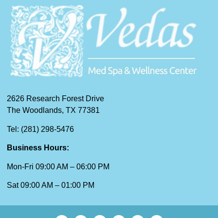
2626 Research Forest Drive
The Woodlands, TX 77381
Tel: (281) 298-5476
Business Hours:
Mon-Fri 09:00 AM – 06:00 PM
Sat 09:00 AM – 01:00 PM