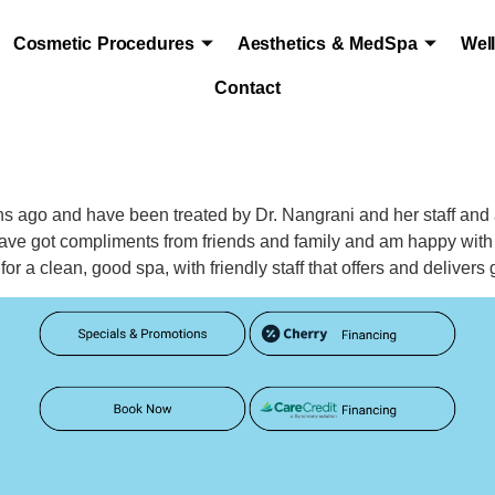
Cosmetic Procedures
Aesthetics & MedSpa
Wel
Contact
hs ago and have been treated by Dr. Nangrani and her staff and
 have got compliments from friends and family and am happy with
 a clean, good spa, with friendly staff that offers and delivers 