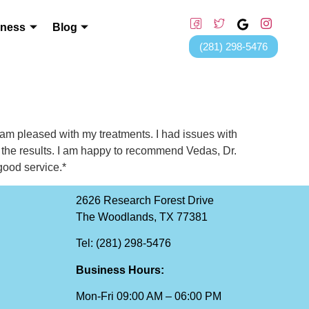
lness
Blog
(281) 298-5476
 am pleased with my treatments. I had issues with
 the results. I am happy to recommend Vedas, Dr.
good service.*
2626 Research Forest Drive
The Woodlands, TX 77381
Tel: (281) 298-5476
Business Hours:
Mon-Fri 09:00 AM – 06:00 PM