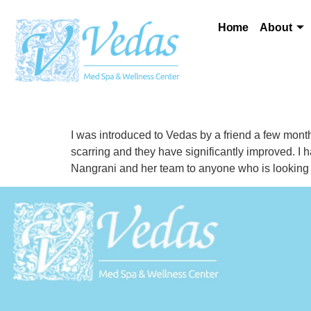
Home
About
I was introduced to Vedas by a friend a few mont
scarring and they have significantly improved. I
Nangrani and her team to anyone who is looking for