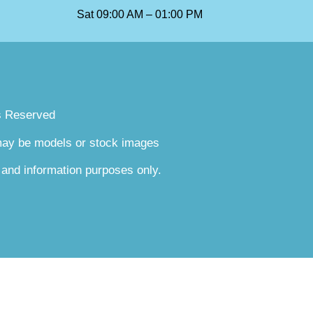
Sat 09:00 AM – 01:00 PM
s Reserved
 may be models or stock images
 and information purposes only.