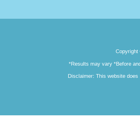
Copyright
*Results may vary *Before and
Disclaimer: This website does 