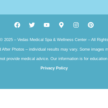
 © 2025 – Vedas Medical Spa & Wellness Center – All Right
 After Photos – individual results may vary. Some images
not provide medical advice. Our information is for education
Privacy Policy