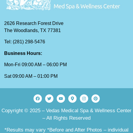
2626 Research Forest Drive
The Woodlands, TX 77381
Tel: (281) 298-5476
Business Hours:
Mon-Fri 09:00 AM – 06:00 PM
Sat 09:00 AM – 01:00 PM
Copyright © 2025 – Vedas Medical Spa & Wellness Center
– All Rights Reserved
*Results may vary *Before and After Photos – individual