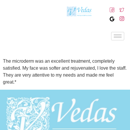
The microderm was an excellent treatment, completely
satisfied. My face was softer and rejuvenated, I love the staff.
They are very attentive to my needs and made me feel
great.*