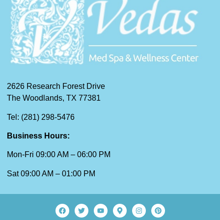
2626 Research Forest Drive
The Woodlands, TX 77381
Tel: (281) 298-5476
Business Hours:
Mon-Fri 09:00 AM – 06:00 PM
Sat 09:00 AM – 01:00 PM