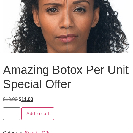
Amazing Botox Per Unit
Special Offer
$
13.00
$
11.00
Add to cart
Category:
Special Offer