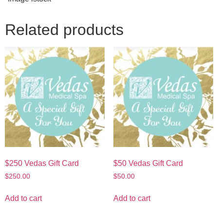
Related products
$250 Vedas Gift Card
$50 Vedas Gift Card
$
250.00
$
50.00
Add to cart
Add to cart