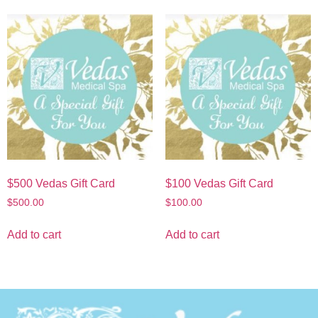
$500 Vedas Gift Card
$100 Vedas Gift Card
$
500.00
$
100.00
Add to cart
Add to cart