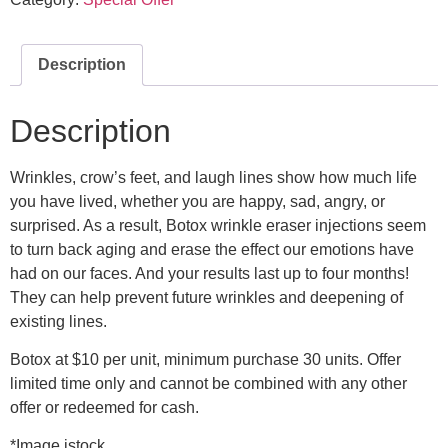
Description
Description
Wrinkles, crow’s feet, and laugh lines show how much life
you have lived, whether you are happy, sad, angry, or
surprised. As a result, Botox wrinkle eraser injections seem
to turn back aging and erase the effect our emotions have
had on our faces. And your results last up to four months!
They can help prevent future wrinkles and deepening of
existing lines.
Botox at $10 per unit, minimum purchase 30 units. Offer
limited time only and cannot be combined with any other
offer or redeemed for cash.
*Image istock