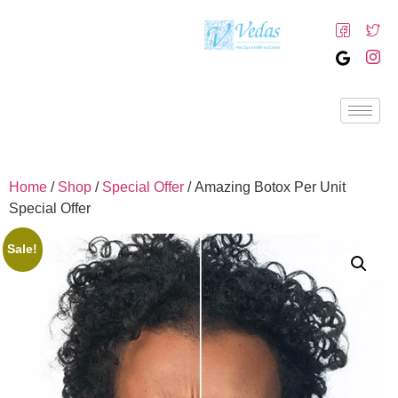
Home
/
Shop
/
Special Offer
/ Amazing Botox Per Unit
Special Offer
Sale!