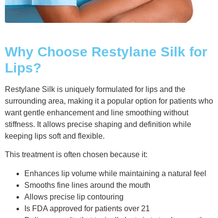
Why Choose Restylane Silk for
Lips?
Restylane Silk is uniquely formulated for lips and the
surrounding area, making it a popular option for patients who
want gentle enhancement and line smoothing without
stiffness. It allows precise shaping and definition while
keeping lips soft and flexible.
This treatment is often chosen because it:
Enhances lip volume while maintaining a natural feel
Smooths fine lines around the mouth
Allows precise lip contouring
Is FDA approved for patients over 21