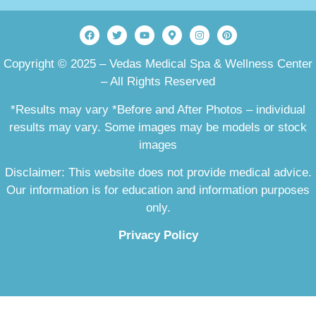
Copyright © 2025 – Vedas Medical Spa & Wellness Center
– All Rights Reserved
*Results may vary *Before and After Photos – individual
results may vary. Some images may be models or stock
images
Disclaimer: This website does not provide medical advice.
Our information is for education and information purposes
only.
Privacy Policy