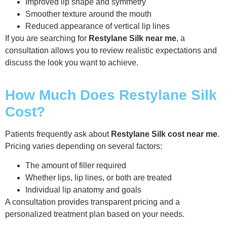
Improved lip shape and symmetry
Smoother texture around the mouth
Reduced appearance of vertical lip lines
If you are searching for
Restylane Silk near me
, a
consultation allows you to review realistic expectations and
discuss the look you want to achieve.
How Much Does Restylane Silk
Cost?
Patients frequently ask about
Restylane Silk cost near me
.
Pricing varies depending on several factors:
The amount of filler required
Whether lips, lip lines, or both are treated
Individual lip anatomy and goals
A consultation provides transparent pricing and a
personalized treatment plan based on your needs.