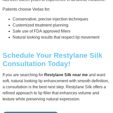
Patients choose Vedas for:
Conservative, precise injection techniques
Customized treatment planning
Safe use of FDA approved fillers
Natural looking results that respect lip movement
Schedule Your Restylane Silk
Consultation Today!
If you are searching for
Restylane Silk near me
and want
soft, natural looking lip enhancement with smooth definition,
a consultation is the best next step. Restylane Silk offers a
refined approach to lip filler that enhances volume and
texture while preserving natural expression.