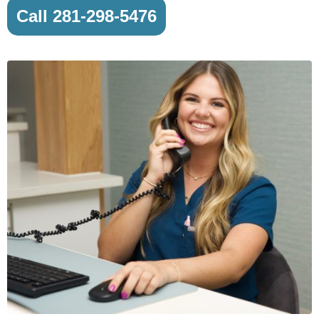
Call 281-298-5476