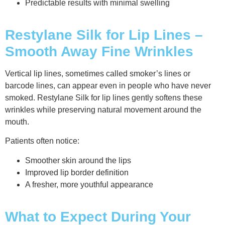
Predictable results with minimal swelling
Restylane Silk for Lip Lines –
Smooth Away Fine Wrinkles
Vertical lip lines, sometimes called smoker’s lines or
barcode lines, can appear even in people who have never
smoked. Restylane Silk for lip lines gently softens these
wrinkles while preserving natural movement around the
mouth.
Patients often notice:
Smoother skin around the lips
Improved lip border definition
A fresher, more youthful appearance
What to Expect During Your