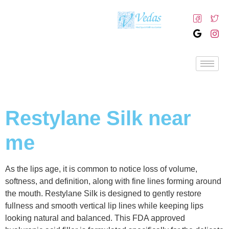
Restylane Silk near
me
As the lips age, it is common to notice loss of volume,
softness, and definition, along with fine lines forming around
the mouth. Restylane Silk is designed to gently restore
fullness and smooth vertical lip lines while keeping lips
looking natural and balanced. This FDA approved