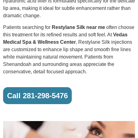
hyaluronic acid filler is formulated specifically for the delicate
lip area, making it ideal for subtle enhancement rather than
dramatic change.
Patients searching for
Restylane Silk near me
often choose
this treatment for its refined results and soft feel. At
Vedas
Medical Spa & Wellness Center
, Restylane Silk injections
are customized to enhance lip shape and smooth fine lines
while maintaining natural movement. Patients from
Shenandoah and surrounding areas appreciate the
conservative, detail focused approach.
Call 281-298-5476