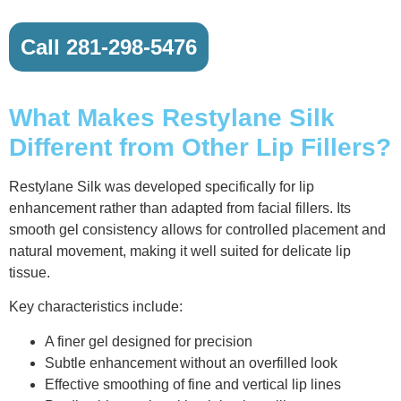
Call 281-298-5476
What Makes Restylane Silk
Different from Other Lip Fillers?
Restylane Silk was developed specifically for lip
enhancement rather than adapted from facial fillers. Its
smooth gel consistency allows for controlled placement and
natural movement, making it well suited for delicate lip
tissue.
Key characteristics include:
A finer gel designed for precision
Subtle enhancement without an overfilled look
Effective smoothing of fine and vertical lip lines