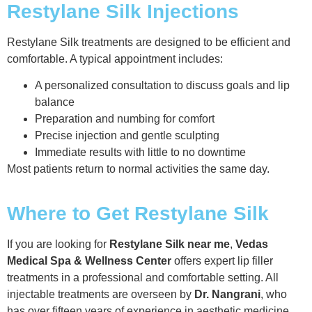
Restylane Silk Injections
Restylane Silk treatments are designed to be efficient and
comfortable. A typical appointment includes:
A personalized consultation to discuss goals and lip
balance
Preparation and numbing for comfort
Precise injection and gentle sculpting
Immediate results with little to no downtime
Most patients return to normal activities the same day.
Where to Get Restylane Silk
If you are looking for
Restylane Silk near me
,
Vedas
Medical Spa & Wellness Center
offers expert lip filler
treatments in a professional and comfortable setting. All
injectable treatments are overseen by
Dr. Nangrani
, who
has over fifteen years of experience in aesthetic medicine.