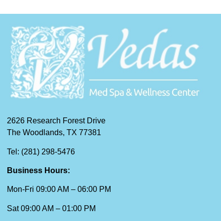
2626 Research Forest Drive
The Woodlands, TX 77381
Tel: (281) 298-5476
Business Hours:
Mon-Fri 09:00 AM – 06:00 PM
Sat 09:00 AM – 01:00 PM