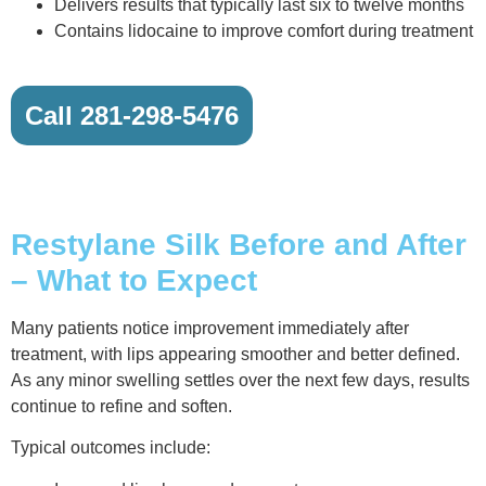
Delivers results that typically last six to twelve months
Contains lidocaine to improve comfort during treatment
Call 281-298-5476
Restylane Silk Before and After
– What to Expect
Many patients notice improvement immediately after
treatment, with lips appearing smoother and better defined.
As any minor swelling settles over the next few days, results
continue to refine and soften.
Typical outcomes include: