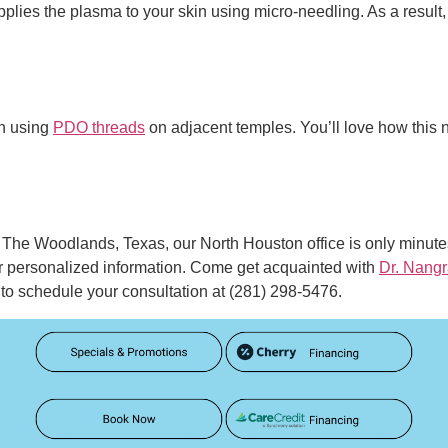
pplies the plasma to your skin using micro-needling. As a result
in using
PDO threads
on adjacent temples. You’ll love how this no
in The Woodlands, Texas, our North Houston office is only minut
r personalized information. Come get acquainted with
Dr. Nangr
to schedule your consultation at (281) 298-5476.