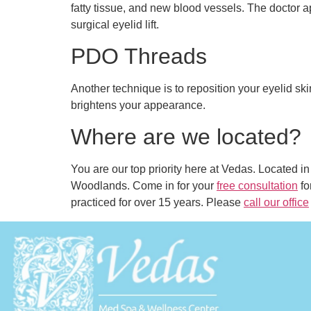
fatty tissue, and new blood vessels. The doctor a
surgical eyelid lift.
PDO Threads
Another technique is to reposition your eyelid sk
brightens your appearance.
Where are we located?
You are our top priority here at Vedas. Located 
Woodlands. Come in for your
free consultation
fo
practiced for over 15 years. Please
call our office