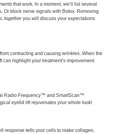
nts that work. In a moment, we’ll list several
es. Or block nerve signals with Botox. Removing
i, together you will discuss your expectations
e from contracting and causing wrinkles. When the
ift can highlight your treatment’s improvement
tional Radio Frequency™ and SmartScan™
rgical eyelid lift rejuvenates your whole look!
ll response tells your cells to make collagen,