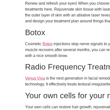
Renew and refresh your eyes! When you choose our
treatments here. Rejuvenate skin tissue with las
the outer layer of skin with an ablative laser re
and design your treatment plan around things tha
Botox
Cosmetic
Botox
injections stop nerve signals to 
muscle recovers after several months, you can rep
with a nice smooth brow.
Radio Frequency Treat
Venus Viva
is the next generation in facial re
technology. It effectively treats textural irregular
Your own cells for your n
Your own cells can restore hair growth, rejuvenat