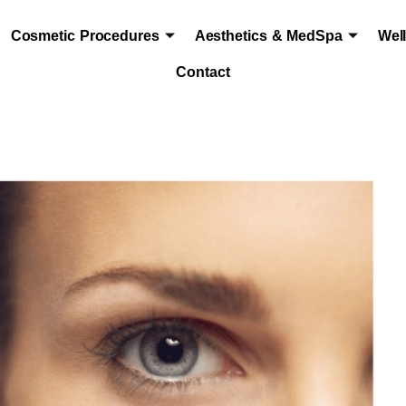
Cosmetic Procedures
Aesthetics & MedSpa
Wel
Contact