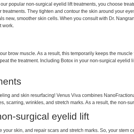
 popular non-surgical eyelid lift treatments, you choose treatme
er treatments. They tighten and contour the skin around your ey
veals new, smoother skin cells. When you consult with Dr. Nangran
t work.
your brow muscle. As a result, this temporarily keeps the muscl
eat the treatment. Including Botox in your non-surgical eyelid l
ments
modeling and skin resurfacing! Venus Viva combines NanoFrac
ities, scarring, wrinkles, and stretch marks. As a result, the non-su
on-surgical eyelid lift
e your skin, and repair scars and stretch marks. So, your stem ce