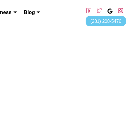
lness
Blog
(281) 298-5476