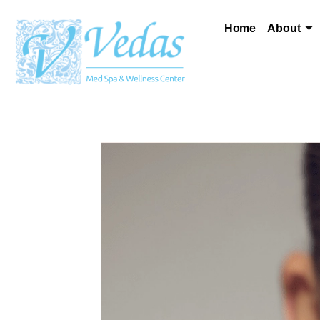
Home
About