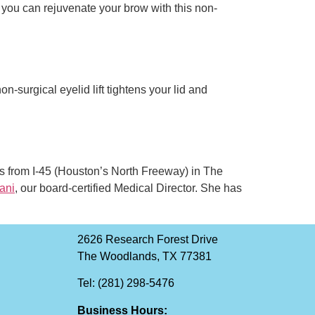
, you can rejuvenate your brow with this non-
n-surgical eyelid lift tightens your lid and
es from I-45 (Houston’s North Freeway) in The
ani
, our board-certified Medical Director. She has
2626 Research Forest Drive
The Woodlands, TX 77381
Tel: (281) 298-5476
Business Hours: