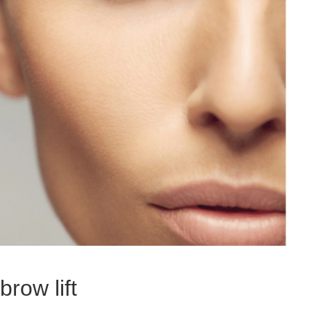
brow lift