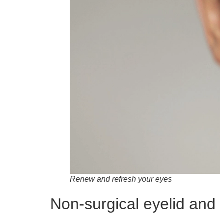
Renew and refresh your eyes
Non-surgical eyelid and 