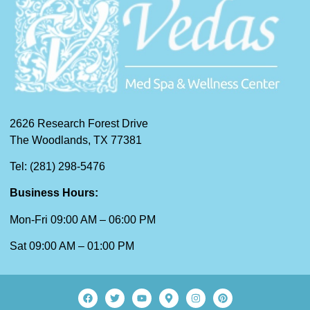
2626 Research Forest Drive
The Woodlands, TX 77381
Tel: (281) 298-5476
Business Hours:
Mon-Fri 09:00 AM – 06:00 PM
Sat 09:00 AM – 01:00 PM