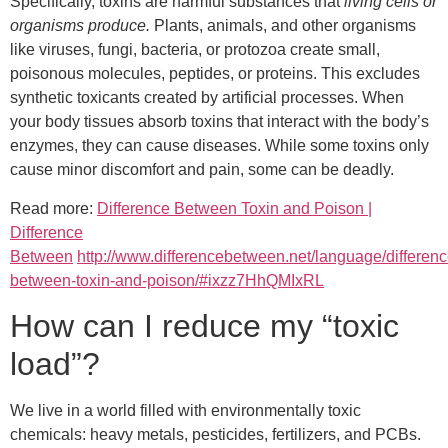
Specifically, toxins are harmful substances that
living cells or
organisms produce.
Plants, animals, and other organisms
like viruses, fungi, bacteria, or protozoa create small,
poisonous molecules, peptides, or proteins. This excludes
synthetic toxicants created by artificial processes. When
your body tissues absorb toxins that interact with the body’s
enzymes, they can cause diseases. While some toxins only
cause minor discomfort and pain, some can be deadly.
Read more:
Difference Between Toxin and Poison |
Difference
Between
http://www.differencebetween.net/language/differenc
between-toxin-and-poison/#ixzz7HhQMIxRL
How can I reduce my “toxic
load”?
We live in a world filled with environmentally toxic
chemicals: heavy metals, pesticides, fertilizers, and PCBs.