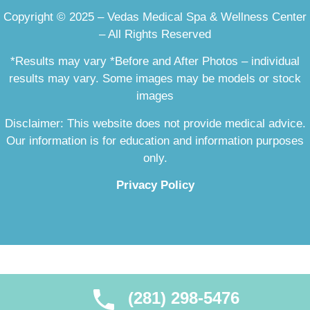
Copyright © 2025 – Vedas Medical Spa & Wellness Center
– All Rights Reserved
*Results may vary *Before and After Photos – individual
results may vary. Some images may be models or stock
images
Disclaimer: This website does not provide medical advice.
Our information is for education and information purposes
only.
Privacy Policy
(281) 298-5476