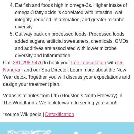
Eat fish and foods high in omega-3s. Higher intake of
omega-3 fatty acids is correlated with intestinal wall
integrity, reduced inflammation, and greater microbe
diversity.
Cut way back on processed foods. Processed foods’
added sugars, artificial sweeteners, chemicals, GMOs,
and additives are associated with lower microbe
diversity and inflammation.
Call
281-298-5476
to book your
free consultation
with
Dr.
Nangrani
and our Spa Director. Learn more about the New
Year detox. Together, you will discuss your expectations and
design your treatment plan.
Vedas is minutes from I-45 (Houston’s North Freeway) in
The Woodlands. We look forward to seeing you soon!
*source Wikipedia |
Detoxification