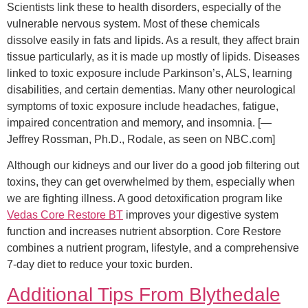
Scientists link these to health disorders, especially of the
vulnerable nervous system. Most of these chemicals
dissolve easily in fats and lipids. As a result, they affect brain
tissue particularly, as it is made up mostly of lipids. Diseases
linked to toxic exposure include Parkinson’s, ALS, learning
disabilities, and certain dementias. Many other neurological
symptoms of toxic exposure include headaches, fatigue,
impaired concentration and memory, and insomnia. [—
Jeffrey Rossman, Ph.D., Rodale, as seen on NBC.com]
Although our kidneys and our liver do a good job filtering out
toxins, they can get overwhelmed by them, especially when
we are fighting illness. A good detoxification program like
Vedas Core Restore BT
improves your digestive system
function and increases nutrient absorption. Core Restore
combines a nutrient program, lifestyle, and a comprehensive
7-day diet to reduce your toxic burden.
Additional Tips From Blythedale