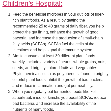
Children’s Hospital:
Feed the beneficial microbes in your gut lots of fiber-
rich plant foods. As a result, by getting the
recommended 25 to 40 grams of daily fiber, you help
protect the gut lining, enhance the growth of good
bacteria, and increase the production of small-chain
fatty acids (SCFAs). SCFAs fuel the cells of the
intestines and help signal the immune system.
Aim to consume at least 30 different plant foods
weekly. Include a variety of beans, whole grains, nuts,
seeds, and brightly colored fruits and vegetables.
Phytochemicals, such as polyphenols, found in brightly
colorful plant foods inhibit the growth of bad bacteria
and reduce inflammation and gut permeability.
When you regularly eat fermented foods like kefir,
sauerkraut, miso, or kimchi, you boost SCFAs, reduce
bad bacteria, and increase the availability of the
nutrients of many foods.