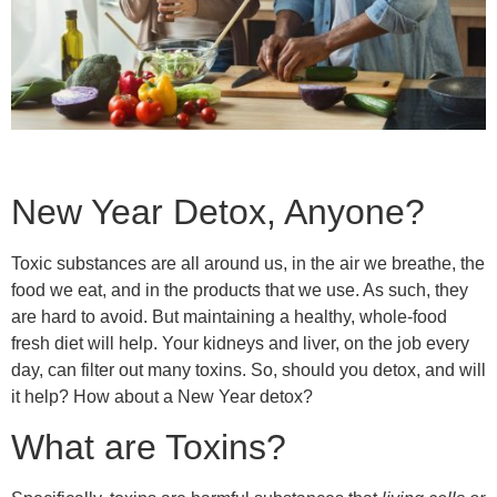
New Year Detox, Anyone?
Toxic substances are all around us, in the air we breathe, the
food we eat, and in the products that we use. As such, they
are hard to avoid. But maintaining a healthy, whole-food
fresh diet will help. Your kidneys and liver, on the job every
day, can filter out many toxins. So, should you detox, and will
it help? How about a New Year detox?
What are Toxins?