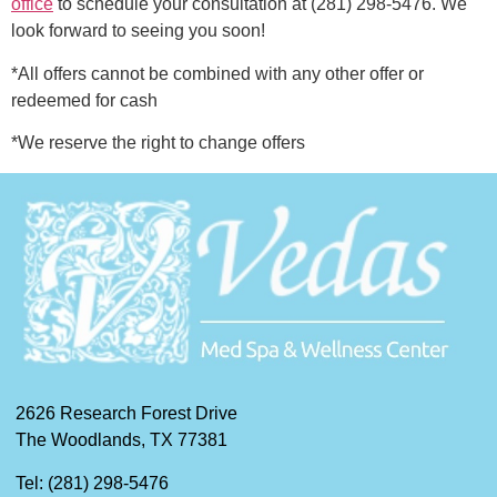
office
to schedule your consultation at (281) 298-5476. We
look forward to seeing you soon!
*All offers cannot be combined with any other offer or
redeemed for cash
*We reserve the right to change offers
2626 Research Forest Drive
The Woodlands, TX 77381
Tel: (281) 298-5476