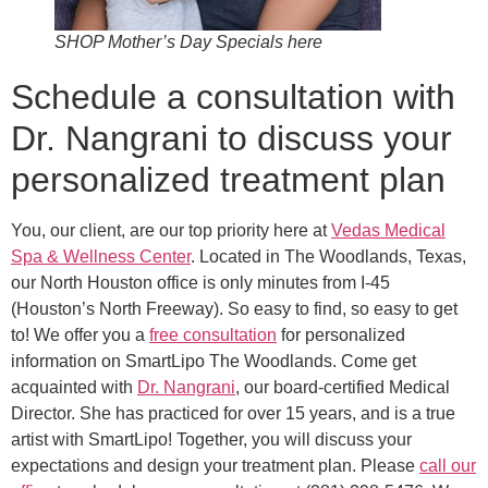
SHOP Mother’s Day Specials here
Schedule a consultation with
Dr. Nangrani to discuss your
personalized treatment plan
You, our client, are our top priority here at
Vedas Medical
Spa & Wellness Center
. Located in The Woodlands, Texas,
our North Houston office is only minutes from I-45
(Houston’s North Freeway). So easy to find, so easy to get
to! We offer you a
free consultation
for personalized
information on SmartLipo The Woodlands. Come get
acquainted with
Dr. Nangrani
, our board-certified Medical
Director. She has practiced for over 15 years, and is a true
artist with SmartLipo! Together, you will discuss your
expectations and design your treatment plan. Please
call our