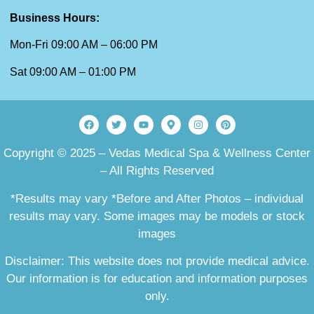
Business Hours:
Mon-Fri 09:00 AM – 06:00 PM
Sat 09:00 AM – 01:00 PM
Copyright © 2025 – Vedas Medical Spa & Wellness Center
– All Rights Reserved
*Results may vary *Before and After Photos – individual
results may vary. Some images may be models or stock
images
Disclaimer: This website does not provide medical advice.
Our information is for education and information purposes
only.