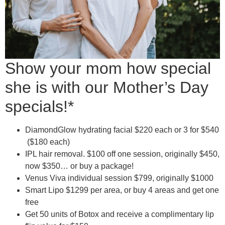
Show your mom how special
she is with our Mother’s Day
specials!*
DiamondGlow hydrating facial $220 each or 3 for $540
($180 each)
IPL hair removal. $100 off one session, originally $450,
now $350… or buy a package!
Venus Viva individual session $799, originally $1000
Smart Lipo $1299 per area, or buy 4 areas and get one
free
Get 50 units of Botox and receive a complimentary lip