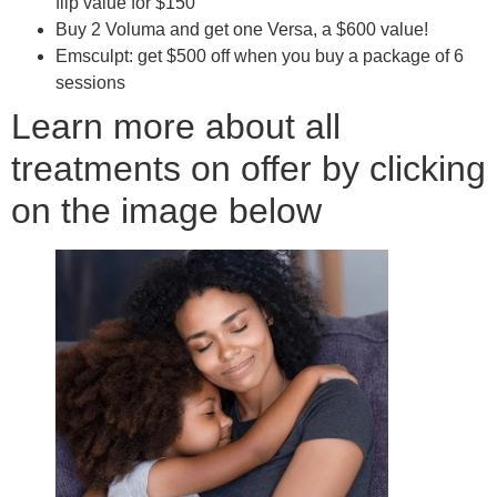
flip value for $150
Buy 2 Voluma and get one Versa, a $600 value!
Emsculpt: get $500 off when you buy a package of 6
sessions
Learn more about all
treatments on offer by clicking
on the image below