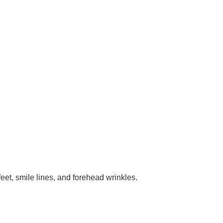
eet, smile lines, and forehead wrinkles.