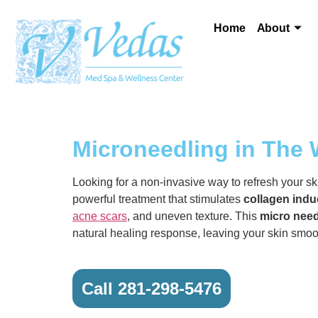
Home
About
Microneedling in The
Looking for a non-invasive way to refresh your s
powerful treatment that stimulates
collagen indu
acne scars
, and uneven texture. This
micro need
natural healing response, leaving your skin smoot
Call 281-298-5476