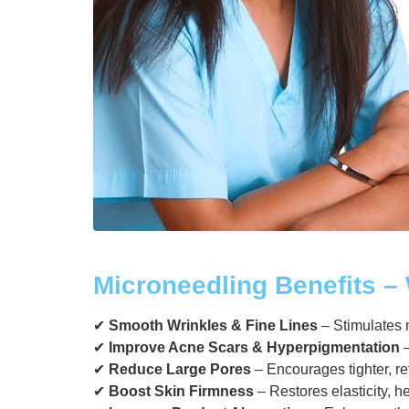
Microneedling Benefits – 
✔
Smooth Wrinkles & Fine Lines
– Stimulates n
✔
Improve Acne Scars & Hyperpigmentation
–
✔
Reduce Large Pores
– Encourages tighter, r
✔
Boost Skin Firmness
– Restores elasticity, h