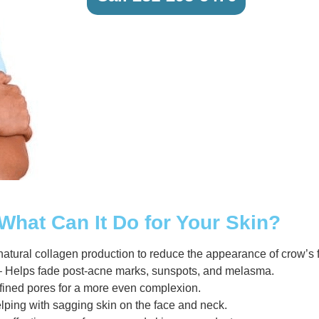
What Can It Do for Your Skin?
atural collagen production to reduce the appearance of crow’s f
 Helps fade post-acne marks, sunspots, and melasma.
efined pores for a more even complexion.
elping with sagging skin on the face and neck.