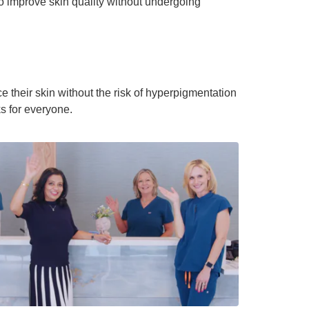
to improve skin quality without undergoing
e their skin without the risk of hyperpigmentation
ks for everyone.