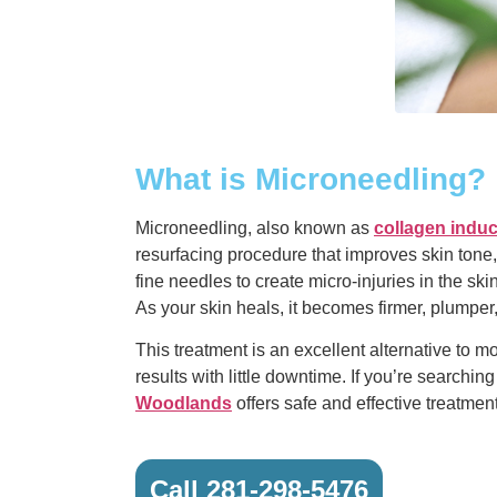
What is Microneedling?
Microneedling, also known as
collagen induc
resurfacing procedure that improves skin tone, 
fine needles to create micro-injuries in the ski
As your skin heals, it becomes firmer, plumper
This treatment is an excellent alternative to m
results with little downtime. If you’re searching
Woodlands
offers safe and effective treatment
Call 281-298-5476