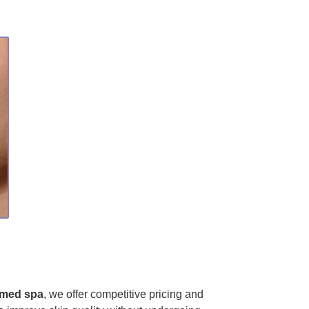
med spa
, we offer competitive pricing and