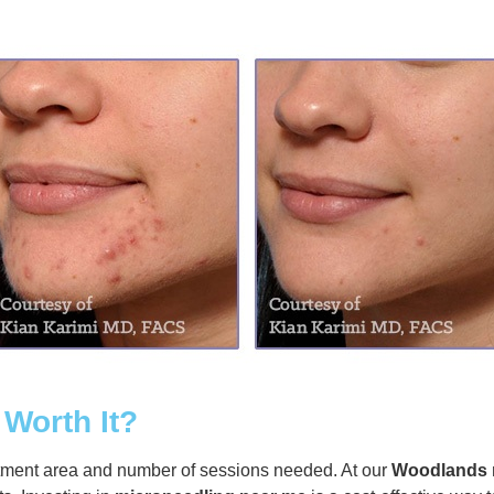
 Worth It?
tment area and number of sessions needed. At our
Woodlands 