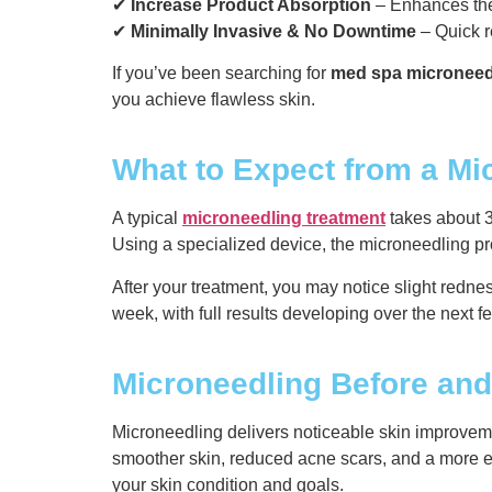
✔
Increase Product Absorption
– Enhances the
✔
Minimally Invasive & No Downtime
– Quick r
If you’ve been searching for
med spa microneed
you achieve flawless skin.
What to Expect from a Mi
A typical
microneedling treatment
takes about 3
Using a specialized device, the microneedling pr
After your treatment, you may notice slight rednes
week, with full results developing over the next 
Microneedling Before and
Microneedling delivers noticeable skin improvem
smoother skin, reduced acne scars, and a more ev
your skin condition and goals.