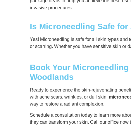
package deals to help you achieve the best result
invasive procedures.
Is Microneedling Safe for
Yes! Microneedling is safe for all skin types and 
or scarring. Whether you have sensitive skin or da
Book Your Microneedling 
Woodlands
Ready to experience the skin-rejuvenating benef
with acne scars, wrinkles, or dull skin,
microneed
way to restore a radiant complexion.
Schedule a consultation today to learn more abo
they can transform your skin. Call our office now