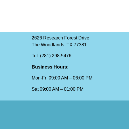
2626 Research Forest Drive
The Woodlands, TX 77381
Tel: (281) 298-5476
Business Hours:
Mon-Fri 09:00 AM – 06:00 PM
Sat 09:00 AM – 01:00 PM