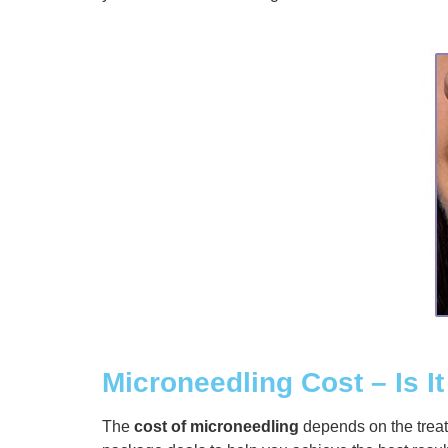
Microneedling Cost – Is It
The
cost of microneedling
depends on the trea