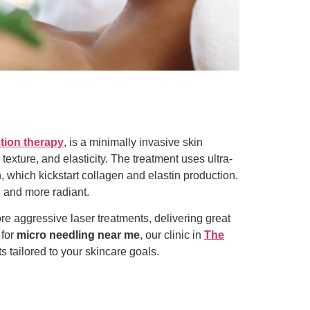
tion therapy
, is a minimally invasive skin
texture, and elasticity. The treatment uses ultra-
n, which kickstart collagen and elastin production.
, and more radiant.
ore aggressive laser treatments, delivering great
 for
micro needling near me
, our clinic in
The
s tailored to your skincare goals.