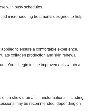
those with busy schedules.
nced microneedling treatments designed to help
 applied to ensure a comfortable experience.
imulate collagen production and skin renewal.
ours. You’ll begin to see improvements within a
 often show dramatic transformations, including
iple sessions may be recommended, depending on