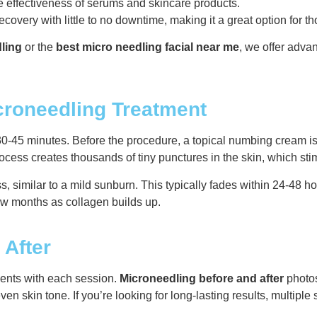
 effectiveness of serums and skincare products.
ecovery with little to no downtime, making it a great option for 
ling
or the
best micro needling facial near me
, we offer adva
croneedling Treatment
0-45 minutes. Before the procedure, a topical numbing cream is
ocess creates thousands of tiny punctures in the skin, which st
s, similar to a mild sunburn. This typically fades within 24-48 h
few months as collagen builds up.
 After
ents with each session.
Microneedling before and after
photos
en skin tone. If you’re looking for long-lasting results, mult