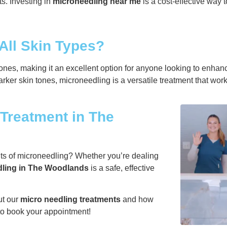
s. Investing in
microneedling near me
is a cost-effective way 
 All Skin Types?
tones, making it an excellent option for anyone looking to enhanc
rker skin tones, microneedling is a versatile treatment that wor
Treatment in The
its of microneedling? Whether you’re dealing
ling in The Woodlands
is a safe, effective
ut our
micro needling treatments
and how
 to book your appointment!