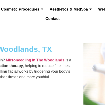
Cosmetic Procedures
Aesthetics & MedSpa
Wel
Contact
 Woodlands, TX
kin?
Microneedling in The Woodlands
is a
ction therapy
, helping to reduce fine lines,
ling facial
works by triggering your body’s
her, firmer, and more youthful.