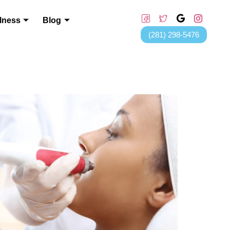
lness
Blog
(281) 298-5476