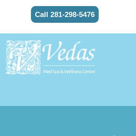
Call 281-298-5476