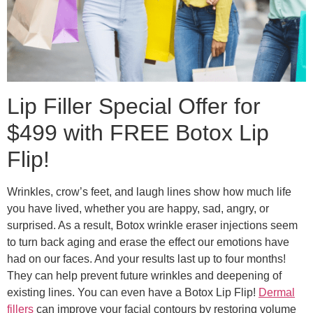
Lip Filler Special Offer for
$499 with FREE Botox Lip
Flip!
Wrinkles, crow’s feet, and laugh lines show how much life
you have lived, whether you are happy, sad, angry, or
surprised. As a result, Botox wrinkle eraser injections seem
to turn back aging and erase the effect our emotions have
had on our faces. And your results last up to four months!
They can help prevent future wrinkles and deepening of
existing lines. You can even have a Botox Lip Flip!
Dermal
fillers
can improve your facial contours by restoring volume