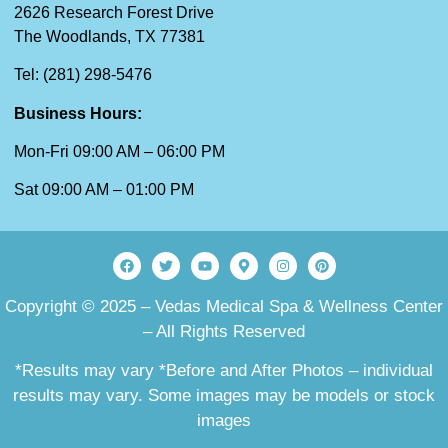
2626 Research Forest Drive
The Woodlands, TX 77381
Tel: (281) 298-5476
Business Hours:
Mon-Fri 09:00 AM – 06:00 PM
Sat 09:00 AM – 01:00 PM
Copyright © 2025 – Vedas Medical Spa & Wellness Center
– All Rights Reserved
*Results may vary *Before and After Photos – individual
results may vary. Some images may be models or stock
images