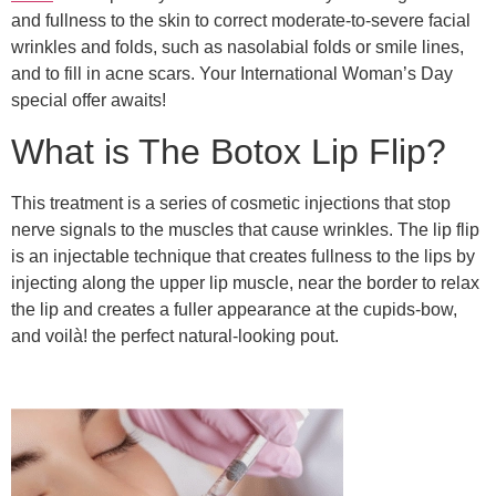
and fullness to the skin to correct moderate-to-severe facial
wrinkles and folds, such as nasolabial folds or smile lines,
and to fill in acne scars. Your International Woman’s Day
special offer awaits!
What is The Botox Lip Flip?
This treatment is a series of cosmetic injections that stop
nerve signals to the muscles that cause wrinkles. The lip flip
is an injectable technique that creates fullness to the lips by
injecting along the upper lip muscle, near the border to relax
the lip and creates a fuller appearance at the cupids-bow,
and voilà! the perfect natural-looking pout.