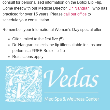
consult for personalized information on the Botox Lip Flip.
Come meet with our Medical Director,
Dr. Nangrani
, who has
practiced for over 15 years. Please
call our office
to
schedule your consultation.
Remember, your International Woman’s Day special offer:
Offer limited to the first five (5)
Dr. Nangrani selects the lip filler suitable for lips and
performs a FREE Botox lip flip
Restrictions apply