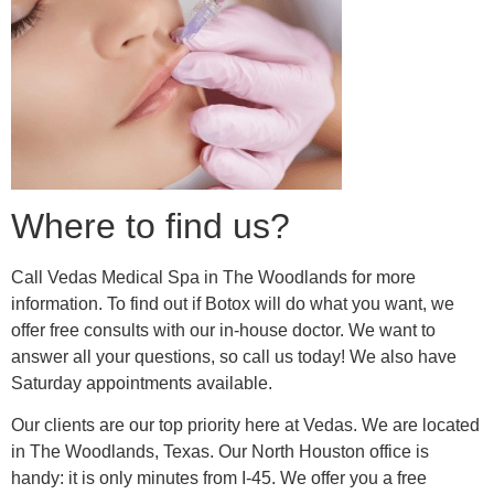
Where to find us?
Call Vedas Medical Spa in The Woodlands for more
information. To find out if Botox will do what you want, we
offer free consults with our in-house doctor. We want to
answer all your questions, so call us today! We also have
Saturday appointments available.
Our clients are our top priority here at Vedas. We are located
in The Woodlands, Texas. Our North Houston office is
handy: it is only minutes from I-45. We offer you a free